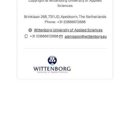
Copyright © Wittenborg University of Applied
Sciences
Brinklaan 268, 7311JD, Apeldoorn, The Netherlands
Phone: +31 (0)886672688
Wittenborg University of Applied Sciences
+31 (0)886672688
admission@wittenborg.eu