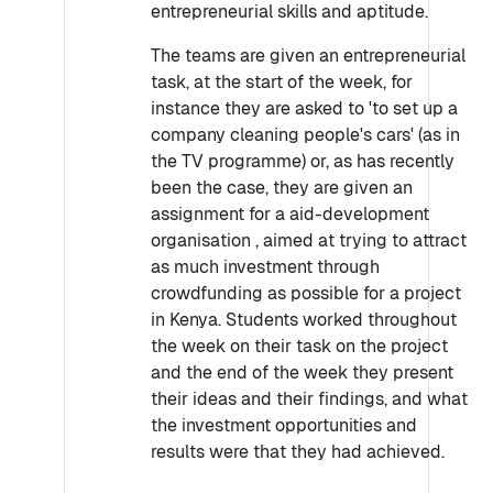
entrepreneurial skills and aptitude.
The teams are given an entrepreneurial
task, at the start of the week, for
instance they are asked to 'to set up a
company cleaning people's cars' (as in
the TV programme) or, as has recently
been the case, they are given an
assignment for a aid-development
organisation , aimed at trying to attract
as much investment through
crowdfunding as possible for a project
in Kenya. Students worked throughout
the week on their task on the project
and the end of the week they present
their ideas and their findings, and what
the investment opportunities and
results were that they had achieved.