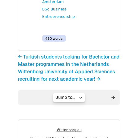
Amsterdam
BSc Business
Entrepreneurship
430 words
← Turkish students looking for Bachelor and
Master programmes in the Netherlands
Wittenborg University of Applied Sciences
recruiting for next academic year! →
Jump to...
Wittenborg.eu