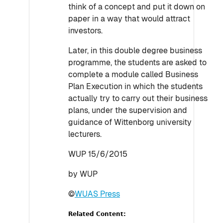
think of a concept and put it down on
paper in a way that would attract
investors.
Later, in this double degree business
programme, the students are asked to
complete a module called Business
Plan Execution in which the students
actually try to carry out their business
plans, under the supervision and
guidance of Wittenborg university
lecturers.
WUP 15/6/2015
by WUP
©
WUAS Press
Related Content: