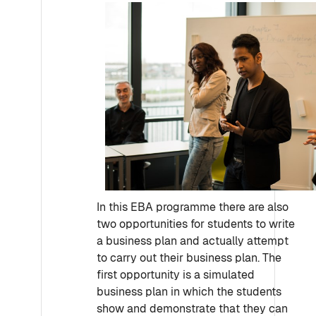
In this EBA programme there are also
two opportunities for students to write
a business plan and actually attempt
to carry out their business plan. The
first opportunity is a simulated
business plan in which the students
show and demonstrate that they can