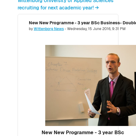
Wittenborg University of Applied Sciences
recruiting for next academic year! →
New New Programme - 3 year BSc Business- Doubl
Number of replies: 0
by
Wittenborg News
-
Wednesday, 15 June 2016, 9:31 PM
New New Programme - 3 year BSc