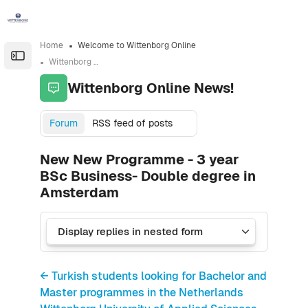
Skip to sidebar navigation menu
Skip to sidebar hidden blocks
Skip to page footer
Skip to main content
Home
Welcome to Wittenborg Online
Open the sidebar
Wittenborg Online News!
Wittenborg Online News!
Forum
RSS feed of posts
New New Programme - 3 year
BSc Business- Double degree in
Amsterdam
← Turkish students looking for Bachelor and
Master programmes in the Netherlands