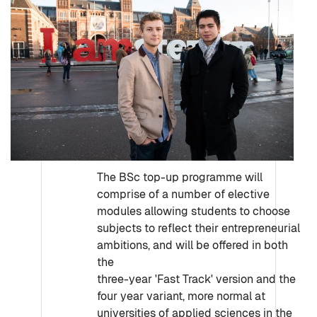
The BSc top-up programme will
comprise of a number of elective
modules allowing students to choose
subjects to reflect their entrepreneurial
ambitions, and will be offered in both
the
three-year 'Fast Track' version and the
four year variant, more normal at
universities of applied sciences in the