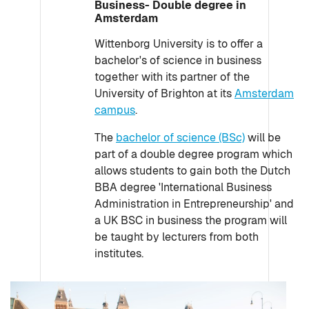
Business- Double degree in
Amsterdam
Wittenborg University is to offer a
bachelor's of science in business
together with its partner of the
University of Brighton at its
Amsterdam
campus
.
The
bachelor of science (BSc)
will be
part of a double degree program which
allows students to gain both the Dutch
BBA degree 'International Business
Administration in Entrepreneurship' and
a UK BSC in business the program will
be taught by lecturers from both
institutes.