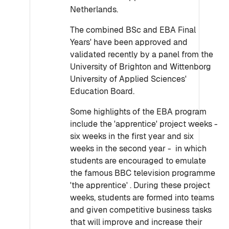
Netherlands.
The combined BSc and EBA Final
Years' have been approved and
validated recently by a panel from the
University of Brighton and Wittenborg
University of Applied Sciences'
Education Board.
Some highlights of the EBA program
include the 'apprentice' project weeks -
six weeks in the first year and six
weeks in the second year - in which
students are encouraged to emulate
the famous BBC television programme
'the apprentice' . During these project
weeks, students are formed into teams
and given competitive business tasks
that will improve and increase their