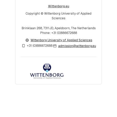
Wittenborg.eu
Copyright © Wittenborg University of Applied
Sciences
Brinklaan 268, 7311JD, Apeldoorn, The Netherlands
Phone: +31 (0)886672688
Wittenborg University of Applied Sciences
+31 (0)886672688
admission@wittenborg.eu