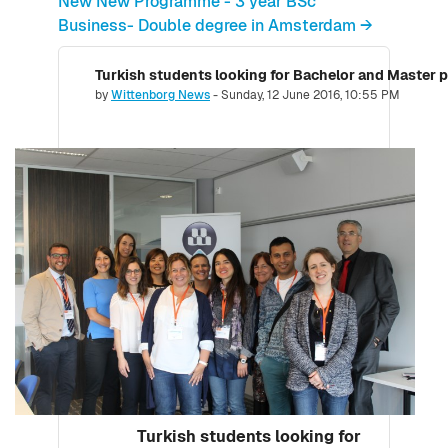
New New Programme - 3 year BSc
Business- Double degree in Amsterdam →
Turkish students looking for Bachelor and Master
Number of replies: 0
by
Wittenborg News
-
Sunday, 12 June 2016, 10:55 PM
Turkish students looking for