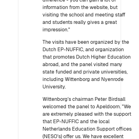
information from the website, but
visiting the school and meeting staff
and students really gives a great
impression."
The visits have been organized by the
Dutch EP-NUFFIC, and organization
that promotes Dutch Higher Education
abroad, and the panel visited many
state funded and private universities,
including Wittenborg and Nyenrode
University.
Wittenborg's chairman Peter Birdsall
welcomed the panel to Apeldoorn. "We
are extremely pleased with the support
that EP-NUFFIC and the local
Netherlands Education Support offices
(NESO's) offer us. We have excellent