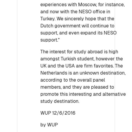
experiences with Moscow, for instance,
and now with the NESO office in
Turkey. We sincerely hope that the
Dutch government will continue to
support, and even expand its NESO
support."
The interest for study abroad is high
amongst Turkish student, however the
UK and the USA are firm favorites. The
Netherlands is an unknown destination,
according to the overall panel
members, and they are pleased to
promote this interesting and alternative
study destination.
WUP 12/6/2016
by WUP