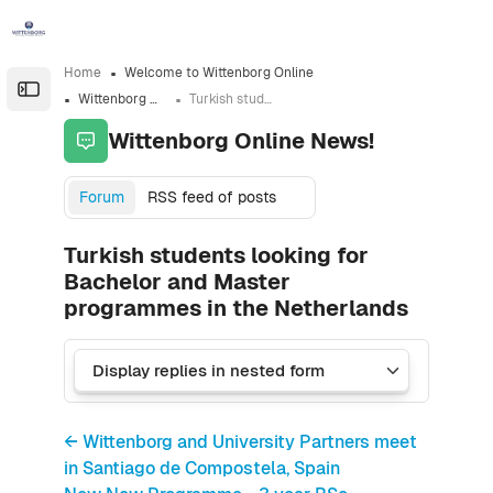
Skip to sidebar navigation menu
Skip to sidebar hidden blocks
Skip to page footer
Skip to main content
Home
Welcome to Wittenborg Online
Open the sidebar
Wittenborg Online News!
Turkish students looking for Bachelor and Master programmes in the Netherlands
Wittenborg Online News!
Forum
RSS feed of posts
Turkish students looking for
Bachelor and Master
programmes in the Netherlands
← Wittenborg and University Partners meet
in Santiago de Compostela, Spain