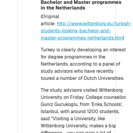
Bachelor and Master programmes
in the Netherlands
(Original
article:
http://www.wittenborg.eu/turkish-
students-looking-bachelor-and-
master-programmes-netherlands.htm
)
Turkey is clearly developing an interest
for degree programmes in the
Netherlands, according to a panel of
study advisors who have recently
toured a number of Dutch Universities.
The study advisors visited Wittenborg
University on Friday. College counsellor
Guniz Gucukoglu, from 'Enka Schools',
Istanbul, with around 1200 students,
said "Visiting a University, like
Wittenborg University, makes a big
difference - you can gain a lot of