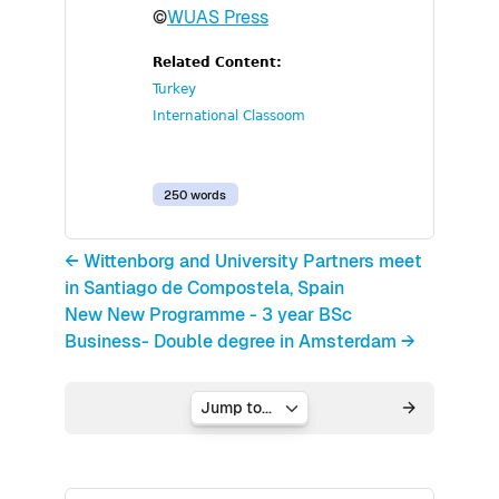
©
WUAS Press
Related Content:
Turkey
International Classoom
250 words
← Wittenborg and University Partners meet
in Santiago de Compostela, Spain
New New Programme - 3 year BSc
Business- Double degree in Amsterdam →
Jump to...