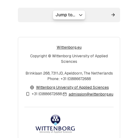
Jump to...
Wittenborg.eu
Copyright © Wittenborg University of Applied
Sciences
Brinklaan 268, 7311JD, Apeldoorn, The Netherlands
Phone: +31 (0)886672688
Wittenborg University of Applied Sciences
+31 (0)886672688
admission@wittenborg.eu