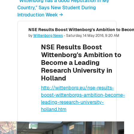
"Wittenborg has a Good Reputation in My
Country," Says New Student During
Introduction Week →
Number of replies: 0
by
Wittenborg News
-
Saturday, 14 May 2016, 9:20 AM
NSE Results Boost
Wittenborg's Ambition to
Become a Leading
Research University in
Holland
http://wittenborg.eu/nse-results-
boost-wittenborgs-ambition-become-
leading-research-university-
holland.htm