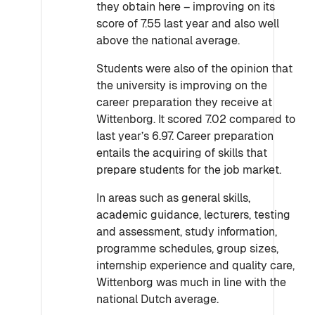
they obtain here – improving on its
score of 7.55 last year and also well
above the national average.
Students were also of the opinion that
the university is improving on the
career preparation they receive at
Wittenborg. It scored 7.02 compared to
last year’s 6.97. Career preparation
entails the acquiring of skills that
prepare students for the job market.
In areas such as general skills,
academic guidance, lecturers, testing
and assessment, study information,
programme schedules, group sizes,
internship experience and quality care,
Wittenborg was much in line with the
national Dutch average.