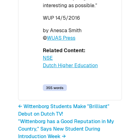
interesting as possible.”
WUP 14/5/2016
by Anesca Smith
©
WUAS Press
Related Content:
NSE
Dutch Higher Education
355 words
← Wittenborg Students Make "Brilliant"
Debut on Dutch TV!
"Wittenborg has a Good Reputation in My
Country," Says New Student During
Introduction Week →