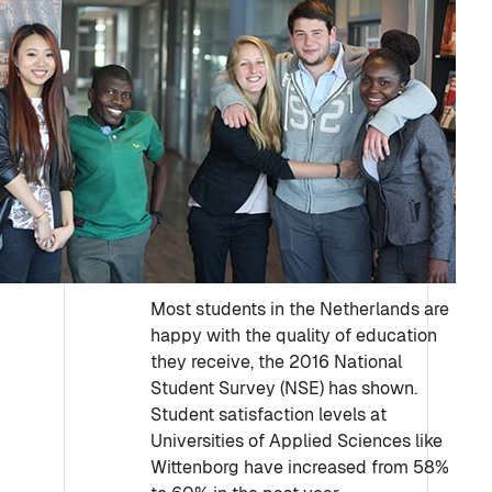
Most students in the Netherlands are
happy with the quality of education
they receive, the 2016 National
Student Survey (NSE) has shown.
Student satisfaction levels at
Universities of Applied Sciences like
Wittenborg have increased from 58%