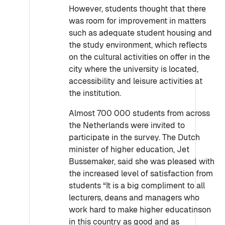
However, students thought that there
was room for improvement in matters
such as adequate student housing and
the study environment, which reflects
on the cultural activities on offer in the
city where the university is located,
accessibility and leisure activities at
the institution.
Almost 700 000 students from across
the Netherlands were invited to
participate in the survey. The Dutch
minister of higher education, Jet
Bussemaker, said she was pleased with
the increased level of satisfaction from
students “It is a big compliment to all
lecturers, deans and managers who
work hard to make higher educatinson
in this country as good and as