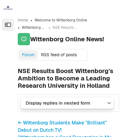
Skip to sidebar navigation menu
Skip to sidebar hidden blocks
Skip to page footer
Skip to main content
Home
Welcome to Wittenborg Online
Open the sidebar
Wittenborg Online News!
NSE Results Boost Wittenborg's Ambition to Become a Leading Research University in Holland
Wittenborg Online News!
Forum
RSS feed of posts
NSE Results Boost Wittenborg's
Ambition to Become a Leading
Research University in Holland
← Wittenborg Students Make "Brilliant"
Debut on Dutch TV!