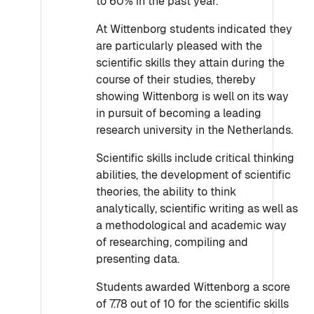
to 60% in the past year.
At Wittenborg students indicated they
are particularly pleased with the
scientific skills they attain during the
course of their studies, thereby
showing Wittenborg is well on its way
in pursuit of becoming a leading
research university in the Netherlands.
Scientific skills include critical thinking
abilities, the development of scientific
theories, the ability to think
analytically, scientific writing as well as
a methodological and academic way
of researching, compiling and
presenting data.
Students awarded Wittenborg a score
of 7.78 out of 10 for the scientific skills