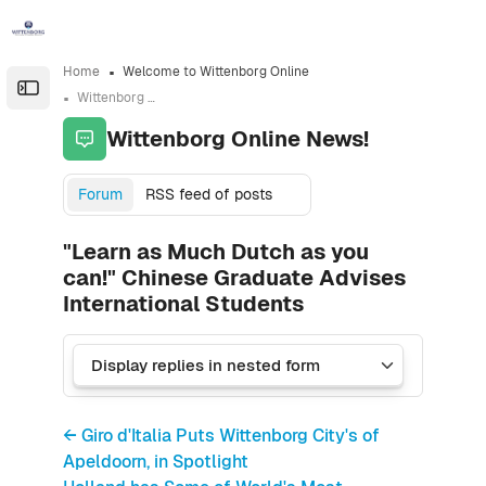
Skip to sidebar navigation menu
Skip to sidebar hidden blocks
Skip to page footer
Skip to main content
Home
Welcome to Wittenborg Online
Open the sidebar
Wittenborg Online News!
Wittenborg Online News!
Forum
RSS feed of posts
"Learn as Much Dutch as you
can!" Chinese Graduate Advises
International Students
← Giro d'Italia Puts Wittenborg City's of
Apeldoorn, in Spotlight