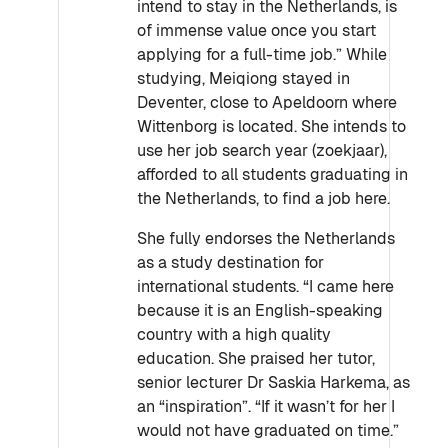
intend to stay in the Netherlands, is
of immense value once you start
applying for a full-time job.” While
studying, Meiqiong stayed in
Deventer, close to Apeldoorn where
Wittenborg is located. She intends to
use her job search year (zoekjaar),
afforded to all students graduating in
the Netherlands, to find a job here.
She fully endorses the Netherlands
as a study destination for
international students. “I came here
because it is an English-speaking
country with a high quality
education. She praised her tutor,
senior lecturer Dr Saskia Harkema, as
an “inspiration”. “If it wasn’t for her I
would not have graduated on time.”