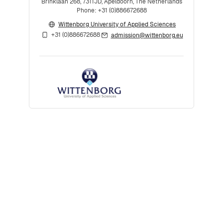
Brinklaan 268, 7311JD, Apeldoorn, The Netherlands
Phone: +31 (0)886672688
Wittenborg University of Applied Sciences
+31 (0)886672688
admission@wittenborg.eu