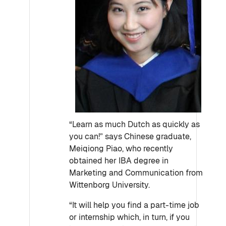
“Learn as much Dutch as quickly as
you can!” says Chinese graduate,
Meiqiong Piao, who recently
obtained her IBA degree in
Marketing and Communication from
Wittenborg University.
“It will help you find a part-time job
or internship which, in turn, if you