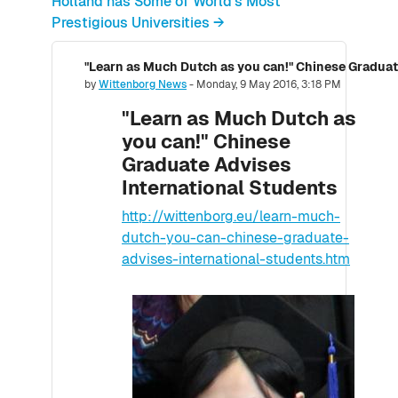
Holland has Some of World's Most
Prestigious Universities →
"Learn as Much Dutch as you can!" Chinese Graduat
Number of replies: 0
by
Wittenborg News
-
Monday, 9 May 2016, 3:18 PM
"Learn as Much Dutch as
you can!" Chinese
Graduate Advises
International Students
http://wittenborg.eu/learn-much-
dutch-you-can-chinese-graduate-
advises-international-students.htm