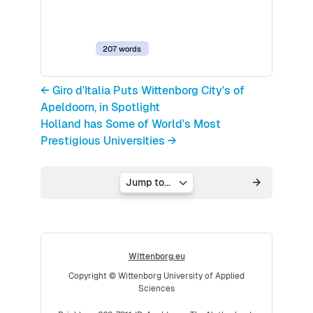
207 words
← Giro d'Italia Puts Wittenborg City's of
Apeldoorn, in Spotlight
Holland has Some of World's Most
Prestigious Universities →
Jump to...
Wittenborg.eu
Copyright © Wittenborg University of Applied
Sciences