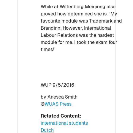
While at Wittenborg Meiqiong also
proved how determined she is. “My
favourite module was Trademark and
Branding. However, International
Labour Relations was the hardest
module for me. I took the exam four
times!”
WUP 9/5/2016
by Anesca Smith
©
WUAS Press
Related Content:
international students
Dutch