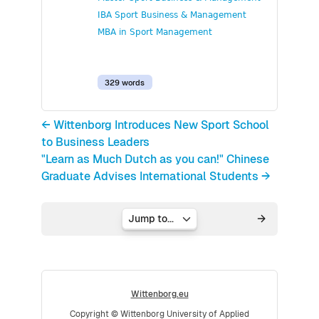
IBA Sport Business & Management
MBA in Sport Management
329 words
← Wittenborg Introduces New Sport School
to Business Leaders
"Learn as Much Dutch as you can!" Chinese
Graduate Advises International Students →
Jump to...
Wittenborg.eu
Copyright © Wittenborg University of Applied