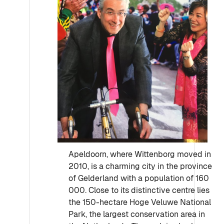
Apeldoorn, where Wittenborg moved in
2010, is a charming city in the province
of Gelderland with a population of 160
000. Close to its distinctive centre lies
the 150-hectare Hoge Veluwe National
Park, the largest conservation area in