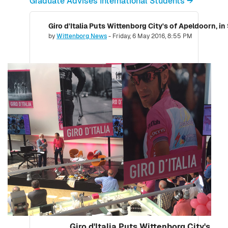
Graduate Advises International Students →
Giro d'Italia Puts Wittenborg City's of Apeldoorn, in
Number of replies: 0
by
Wittenborg News
-
Friday, 6 May 2016, 8:55 PM
Giro d'Italia Puts Wittenborg City's