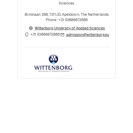
Sciences
Brinklaan 268, 7311JD, Apeldoorn, The Netherlands
Phone: +31 (0)886672688
Wittenborg University of Applied Sciences
+31 (0)886672688
admission@wittenborg.eu