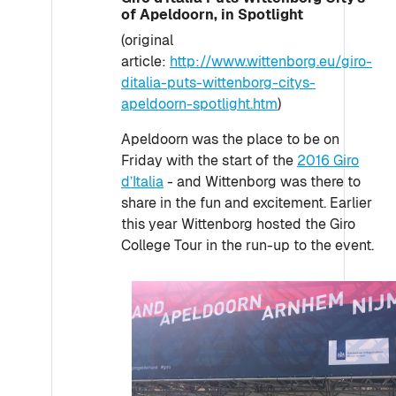
of Apeldoorn, in Spotlight
(original
article:
http://www.wittenborg.eu/giro-
ditalia-puts-wittenborg-citys-
apeldoorn-spotlight.htm
)
Apeldoorn was the place to be on
Friday with the start of the
2016 Giro
d’Italia
- and Wittenborg was there to
share in the fun and excitement. Earlier
this year Wittenborg hosted the Giro
College Tour in the run-up to the event.