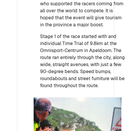
who supported the racers coming from
all over the world to compete. It is
hoped that the event will give tourism
in the province a major boost.
Stage 1 of the race started with and
individual Time Trial of 9.8km at the
Omnisport-Centrum in Apeldoorn. The
route ran entirely through the city, along
wide, straight avenues, with just a few
90-degree bends. Speed bumps,
roundabouts and street furniture will be
found throughout the route.