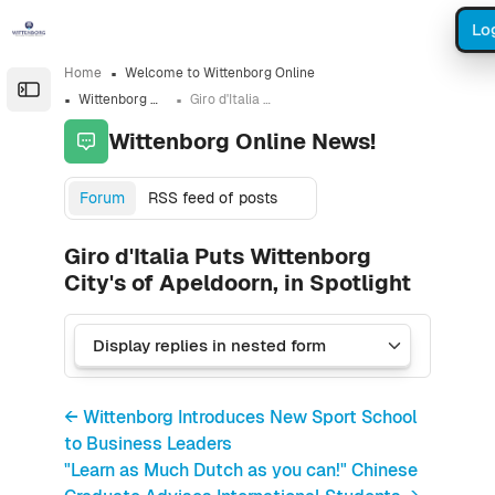
Skip to sidebar navigation menu
Skip to sidebar hidden blocks
Skip to page footer
Skip to main content
Lo
Home
Welcome to Wittenborg Online
Open the sidebar
Wittenborg Online News!
Giro d'Italia Puts Wittenborg City's of Apeldoorn, in Spotlight
Wittenborg Online News!
Forum
RSS feed of posts
Giro d'Italia Puts Wittenborg
City's of Apeldoorn, in Spotlight
← Wittenborg Introduces New Sport School
to Business Leaders
"Learn as Much Dutch as you can!" Chinese