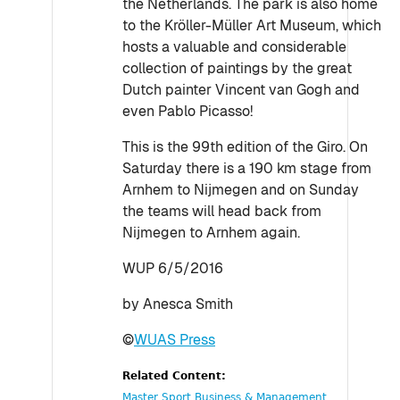
the Netherlands. The park is also home
to the Kröller-Müller Art Museum, which
hosts a valuable and considerable
collection of paintings by the great
Dutch painter Vincent van Gogh and
even Pablo Picasso!
This is the 99th edition of the Giro. On
Saturday there is a 190 km stage from
Arnhem to Nijmegen and on Sunday
the teams will head back from
Nijmegen to Arnhem again.
WUP 6/5/2016
by Anesca Smith
©
WUAS Press
Related Content:
Master Sport Business & Management