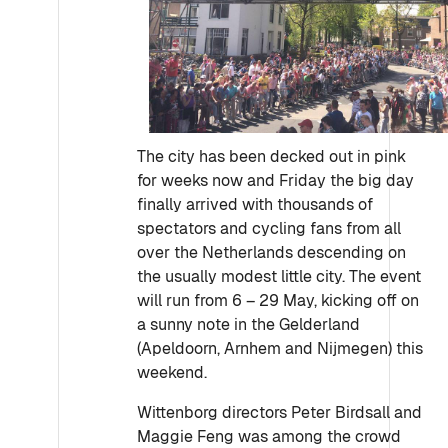
The city has been decked out in pink
for weeks now and Friday the big day
finally arrived with thousands of
spectators and cycling fans from all
over the Netherlands descending on
the usually modest little city. The event
will run from 6 – 29 May, kicking off on
a sunny note in the Gelderland
(Apeldoorn, Arnhem and Nijmegen) this
weekend.
Wittenborg directors Peter Birdsall and
Maggie Feng was among the crowd