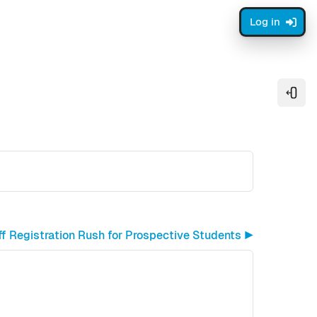
Log in
Open
ff Registration Rush for Prospective Students ▶︎