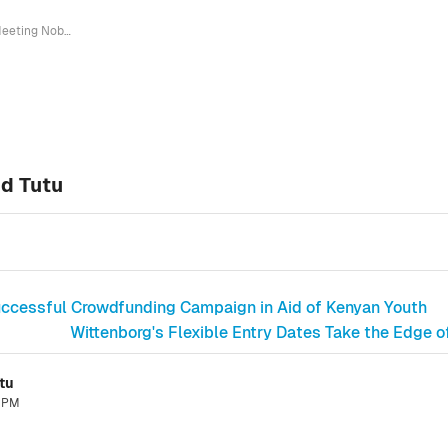
Meeting Nobel Prize Winner Desmond Tutu
d Tutu
Successful Crowdfunding Campaign in Aid of Kenyan Youth
Wittenborg's Flexible Entry Dates Take the Edge o
tu
1 PM