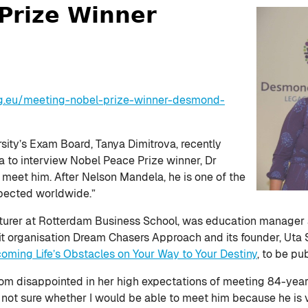
Prize Winner
g.eu/meeting-nobel-prize-winner-desmond-
ity’s Exam Board, Tanya Dimitrova, recently
 to interview Nobel Peace Prize winner, Dr
meet him. After Nelson Mandela, he is one of the
pected worldwide.”
cturer at Rotterdam Business School, was education manager 
ofit organisation Dream Chasers Approach and its founder, Uta 
ming Life’s Obstacles on Your Way to Your Destiny
, to be pu
rom disappointed in her high expectations of meeting 84-year
 not sure whether I would be able to meet him because he is v