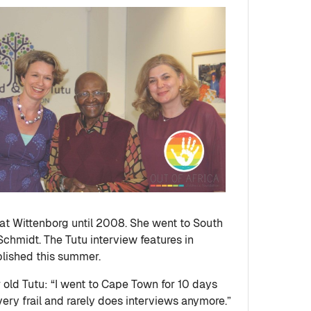
at Wittenborg until 2008. She went to South
Schmidt. The Tutu interview features in
blished this summer.
 old Tutu: “I went to Cape Town for 10 days
ery frail and rarely does interviews anymore.”