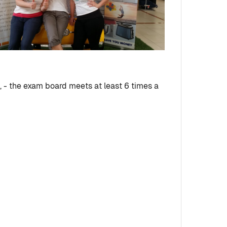
 - the exam board meets at least 6 times a