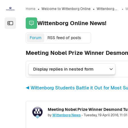
Skip to sidebar navigation menu
Skip to sidebar hidden blocks
Skip to page footer
Skip to main content
Home
Welcome to Wittenborg Online
Wittenborg Online News!
Wittenborg Online News!
Open the sidebar
Forum
RSS feed of posts
Meeting Nobel Prize Winner Desmon
◀︎ Wittenborg Students Battle it Out for Most 
Meeting Nobel Prize Winner Desmond Tu
Number of replies: 0
by
Wittenborg News
-
Tuesday, 19 April 2016, 11:0