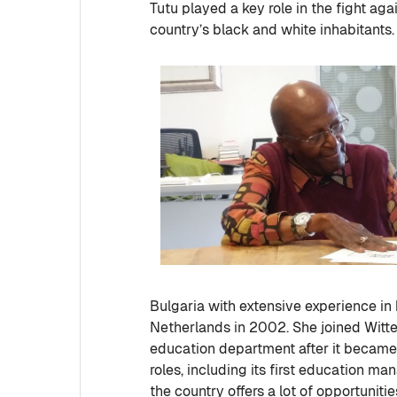
Tutu played a key role in the fight aga
country’s black and white inhabitants.
Bulgaria with extensive experience i
Netherlands in 2002. She joined Witt
education department after it became 
roles, including its first education ma
the country offers a lot of opportuni