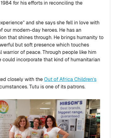
984 for his efforts in reconciling the
xperience” and she says she fell in love with
 of our modern-day heroes. He has an
on that shines through. He brings humanity to
powerful but soft presence which touches
al warrior of peace. Through people like him
 we could incorporate that kind of humanitarian
ked closely with the
Out of Africa Children’s
rcumstances. Tutu is one of its patrons.