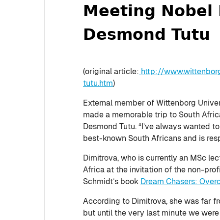
Meeting Nobel 
Desmond Tutu
(original article:
http://www.wittenbor
tutu.htm
)
External member of Wittenborg Univers
made a memorable trip to South Africa
Desmond Tutu. “I’ve always wanted to 
best-known South Africans and is res
Dimitrova, who is currently an MSc le
Africa at the invitation of the non-pr
Schmidt’s book
Dream Chasers: Overco
According to Dimitrova, she was far f
but until the very last minute we were