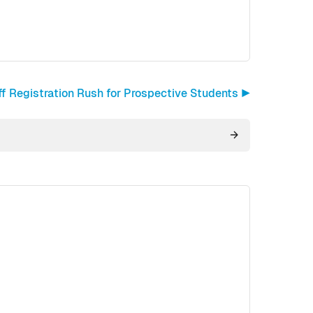
ff Registration Rush for Prospective Students ▶︎