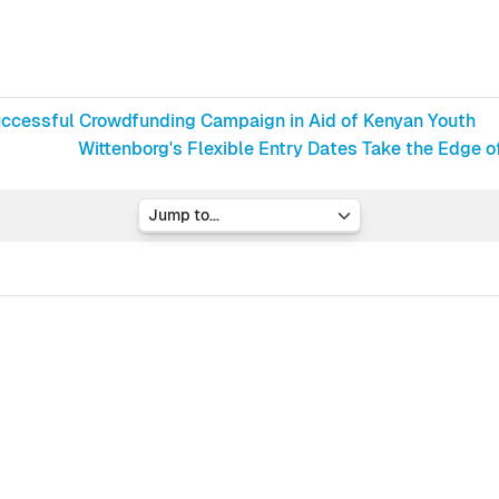
Successful Crowdfunding Campaign in Aid of Kenyan Youth
Wittenborg's Flexible Entry Dates Take the Edge o
Jump to...