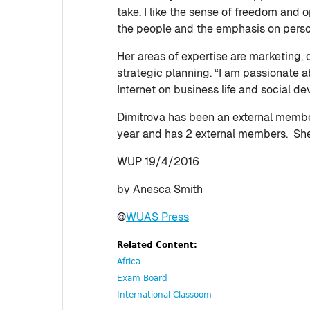
take. I like the sense of freedom and op
the people and the emphasis on pers
Her areas of expertise are marketing, 
strategic planning. “I am passionate a
Internet on business life and social d
Dimitrova has been an external member
year and has 2 external members. She 
WUP 19/4/2016
by Anesca Smith
©
WUAS Press
Related Content:
Africa
Exam Board
International Classoom