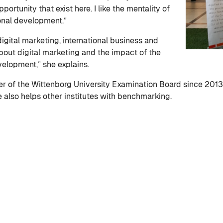
portunity that exist here. I like the mentality of
onal development.”
digital marketing, international business and
bout digital marketing and the impact of the
evelopment,” she explains.
 of the Wittenborg University Examination Board since 2013,
also helps other institutes with benchmarking.