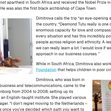
inst apartheid in South Africa and received the Nobel Prize in 1
 He was also the first black archbishop of Cape Town.
Dimitrova calls the trip “an eye-opening e
the country. “Desmond Tutu really is one
enormous capacity for love and compassi
every situation and has this incredibly 
people across religion and ethnicity. A re
we can really learn a lot. I would love if
approach in our business courses. "
While in South Africa, Dimitrova also wor
Foundation
that helps children in poor ci
Dimitrova, who was born in
n business and telecommunications, came to the
enborg from 2004 to 2008, setting up its
an English-taught institute. She played various
nager. “I don’t regret moving to the Netherlands –
ties once you've decided which path you want to