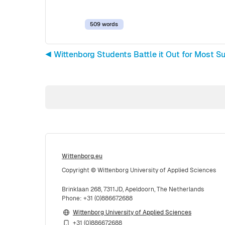
509 words
◀︎ Wittenborg Students Battle it Out for Most 
Wittenborg.eu
Copyright © Wittenborg University of Applied Sciences
Brinklaan 268, 7311JD, Apeldoorn, The Netherlands
Phone: +31 (0)886672688
Wittenborg University of Applied Sciences
+31 (0)886672688