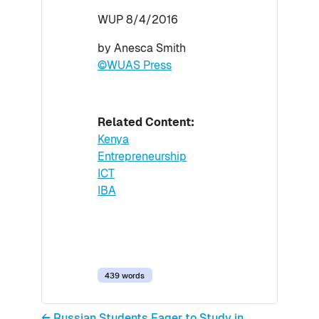
WUP 8/4/2016
by Anesca Smith
©WUAS Press
Related Content:
Kenya
Entrepreneurship
ICT
IBA
439 words
← Russian Students Eager to Study in