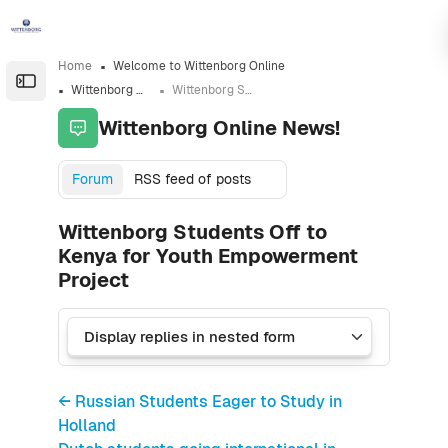
Skip to sidebar navigation menu
Skip to sidebar hidden blocks
Skip to page footer
Skip to main content
Home
Welcome to Wittenborg Online
Open the sidebar
Wittenborg Online News!
Wittenborg Students Off to Kenya for Youth Empowerment Project
Wittenborg Online News!
Forum
RSS feed of posts
Wittenborg Students Off to
Kenya for Youth Empowerment
Project
← Russian Students Eager to Study in
Holland