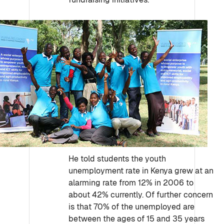
He told students the youth
unemployment rate in Kenya grew at an
alarming rate from 12% in 2006 to
about 42% currently. Of further concern
is that 70% of the unemployed are
between the ages of 15 and 35 years