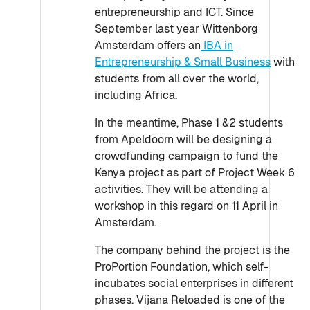
entrepreneurship and ICT. Since
September last year Wittenborg
Amsterdam offers an
IBA in
Entrepreneurship & Small Business
with
students from all over the world,
including Africa.
In the meantime, Phase 1 &2 students
from Apeldoorn will be designing a
crowdfunding campaign to fund the
Kenya project as part of Project Week 6
activities. They will be attending a
workshop in this regard on 11 April in
Amsterdam.
The company behind the project is the
ProPortion Foundation, which self-
incubates social enterprises in different
phases. Vijana Reloaded is one of the