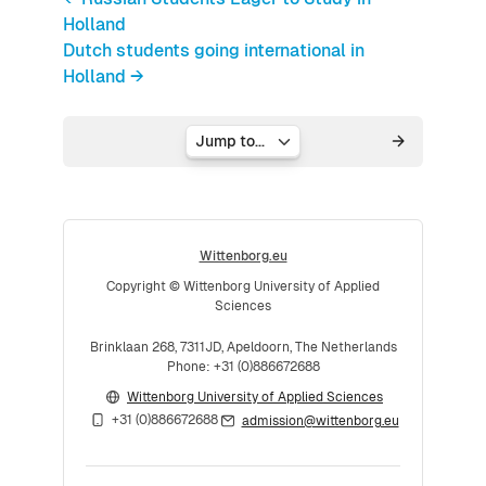
Holland
Dutch students going international in
Holland →
Jump to...
Wittenborg.eu
Copyright © Wittenborg University of Applied
Sciences
Brinklaan 268, 7311JD, Apeldoorn, The Netherlands
Phone: +31 (0)886672688
Wittenborg University of Applied Sciences
+31 (0)886672688
admission@wittenborg.eu