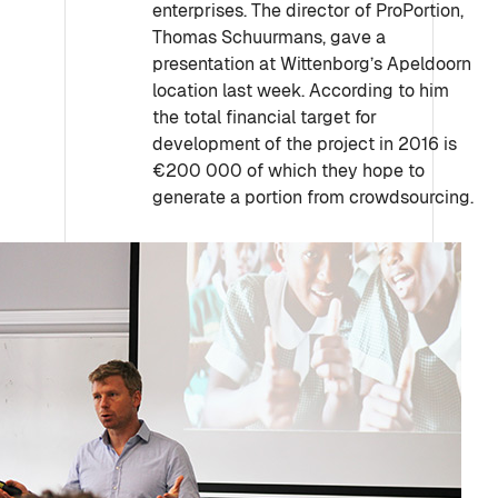
enterprises. The director of ProPortion,
Thomas Schuurmans, gave a
presentation at Wittenborg’s Apeldoorn
location last week. According to him
the total financial target for
development of the project in 2016 is
€200 000 of which they hope to
generate a portion from crowdsourcing.