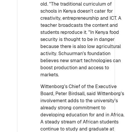
old. "The traditional curriculum of
schools in Kenya doesn't cater for
creativity, entrepreneurship and ICT. A
teacher broadcasts the content and
students reproduce it. "In Kenya food
security is thought to be in danger
because there is also low agricultural
activity. Schuurman's foundation
believes new smart technologies can
boost production and access to
markets.
Wittenborg's Chief of the Executive
Board, Peter Birdsall, said Wittenborg's
involvement adds to the university's
already strong commitment to
developing education for and in Africa.
A steady stream of African students
continue to study and graduate at