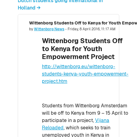
Dutch students going international in
Holland →
Wittenborg Students Off to Kenya for Youth Empo
Number of replies: 0
by
Wittenborg News
-
Friday, 8 April 2016, 11:17 AM
Wittenborg Students Off
to Kenya for Youth
Empowerment Project
http://wittenborg.eu/wittenborg-
students-kenya-youth-empowerment-
project.htm
Students from Wittenborg Amsterdam
will be off to Kenya from 9 – 15 April to
participate in a project,
Vijana
Reloaded
, which seeks to train
unemployed youth in Kenya in