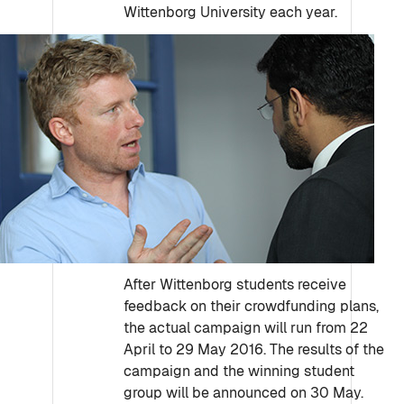
Wittenborg University each year.
After Wittenborg students receive
feedback on their crowdfunding plans,
the actual campaign will run from 22
April to 29 May 2016. The results of the
campaign and the winning student
group will be announced on 30 May.