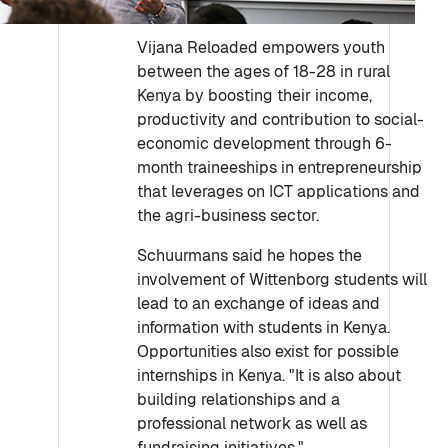
Vijana Reloaded empowers youth
between the ages of 18-28 in rural
Kenya by boosting their income,
productivity and contribution to social-
economic development through 6-
month traineeships in entrepreneurship
that leverages on ICT applications and
the agri-business sector.
Schuurmans said he hopes the
involvement of Wittenborg students will
lead to an exchange of ideas and
information with students in Kenya.
Opportunities also exist for possible
internships in Kenya. "It is also about
building relationships and a
professional network as well as
fundraising initiatives."