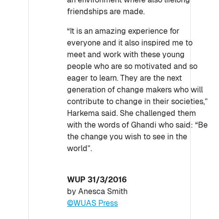
friendships are made.
“It is an amazing experience for
everyone and it also inspired me to
meet and work with these young
people who are so motivated and so
eager to learn. They are the next
generation of change makers who will
contribute to change in their societies,”
Harkema said. She challenged them
with the words of Ghandi who said: “Be
the change you wish to see in the
world”.
WUP 31/3/2016
by Anesca Smith
©WUAS Press