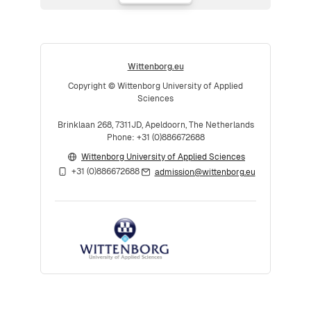
Wittenborg.eu
Copyright © Wittenborg University of Applied
Sciences
Brinklaan 268, 7311JD, Apeldoorn, The Netherlands
Phone: +31 (0)886672688
Wittenborg University of Applied Sciences
+31 (0)886672688
admission@wittenborg.eu