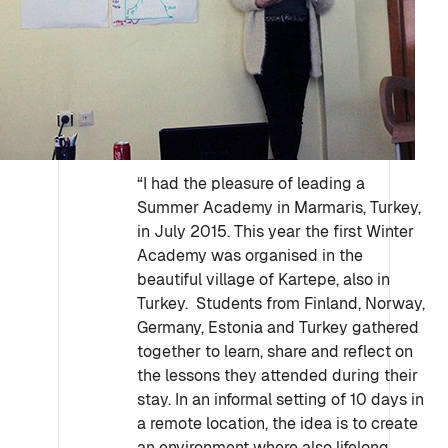
“I had the pleasure of leading a
Summer Academy in Marmaris, Turkey,
in July 2015. This year the first Winter
Academy was organised in the
beautiful village of Kartepe, also in
Turkey. Students from Finland, Norway,
Germany, Estonia and Turkey gathered
together to learn, share and reflect on
the lessons they attended during their
stay. In an informal setting of 10 days in
a remote location, the idea is to create
an environment where also lifelong