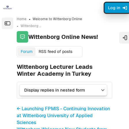
Skip to sidebar navigation menu
Skip to sidebar hidden blocks
Skip to page footer
Skip to main content
Log in
Home
Welcome to Wittenborg Online
Open the sidebar
Wittenborg Online News!
Wittenborg Online News!
O
Forum
RSS feed of posts
Wittenborg Lecturer Leads
Winter Academy in Turkey
← Launching FPMIS - Continuing Innovation
at Wittenborg University of Applied
Sciences