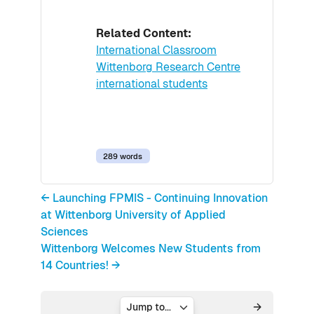
Related Content:
International Classroom
Wittenborg Research Centre
international students
289 words
← Launching FPMIS - Continuing Innovation
at Wittenborg University of Applied
Sciences
Wittenborg Welcomes New Students from
14 Countries! →
Jump to...