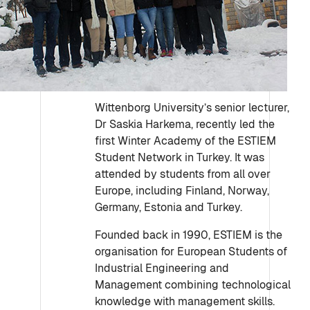
Wittenborg University’s senior lecturer,
Dr Saskia Harkema, recently led the
first Winter Academy of the ESTIEM
Student Network in Turkey. It was
attended by students from all over
Europe, including Finland, Norway,
Germany, Estonia and Turkey.
Founded back in 1990, ESTIEM is the
organisation for European Students of
Industrial Engineering and
Management combining technological
knowledge with management skills.