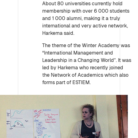
About 80 universities currently hold
membership with over 6 000 students
and 1 000 alumni, making it a truly
international and very active network,
Harkema said.
The theme of the Winter Academy was
“International Management and
Leadership in a Changing World”. It was
led by Harkema who recently joined
the Network of Academics which also
forms part of ESTIEM.