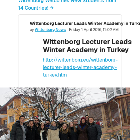
Wittenborg Welcomes New Students from
14 Countries! →
Wittenborg Lecturer Leads Winter Academy in Turk
Number of replies: 0
by
Wittenborg News
-
Friday, 1 April 2016, 11:02 AM
Wittenborg Lecturer Leads
Winter Academy in Turkey
http://wittenborg.eu/wittenborg-
lecturer-leads-winter-academy-
turkey.htm