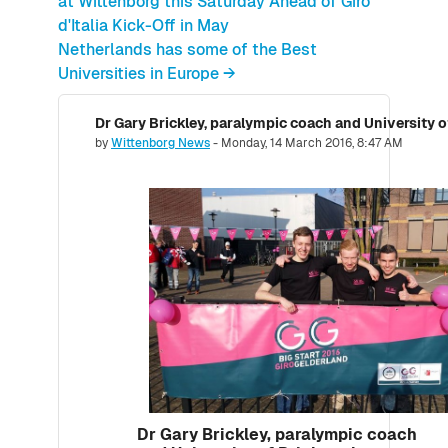
at Wittenborg this Saturday Ahead of Giro
d'Italia Kick-Off in May
Netherlands has some of the Best
Universities in Europe →
Number of replies: 0
by
Wittenborg News
-
Monday, 14 March 2016, 8:47 AM
Dr Gary Brickley, paralympic coach