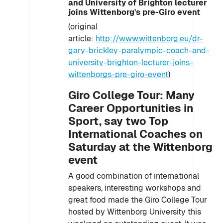
and University of Brighton lecturer
joins Wittenborg's pre-Giro event
(original
article:
http://www.wittenborg.eu/dr-
gary-brickley-paralympic-coach-and-
university-brighton-lecturer-joins-
wittenborgs-pre-giro-event
)
Giro College Tour: Many
Career Opportunities in
Sport, say two Top
International Coaches on
Saturday at the Wittenborg
event
A good combination of international
speakers, interesting workshops and
great food made the Giro College Tour
hosted by Wittenborg University this