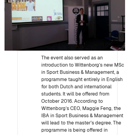
The event also served as an
introduction to Wittenborg’s new MSc
in Sport Business & Management, a
programme taught entirely in English
for both Dutch and international
students. It will be offered from
October 2016. According to
Wittenborg’s CEO, Maggie Feng, the
IBA in Sport Business & Management
will lead to the master's degree. The
programme is being offered in