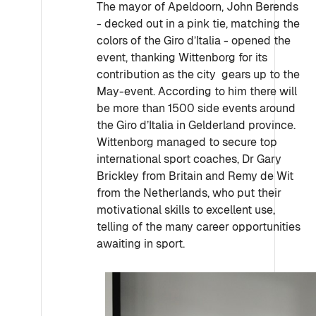
The mayor of Apeldoorn, John Berends
- decked out in a pink tie, matching the
colors of the Giro d’Italia - opened the
event, thanking Wittenborg for its
contribution as the city gears up to the
May-event. According to him there will
be more than 1500 side events around
the Giro d’Italia in Gelderland province.
Wittenborg managed to secure top
international sport coaches, Dr Gary
Brickley from Britain and Remy de Wit
from the Netherlands, who put their
motivational skills to excellent use,
telling of the many career opportunities
awaiting in sport.