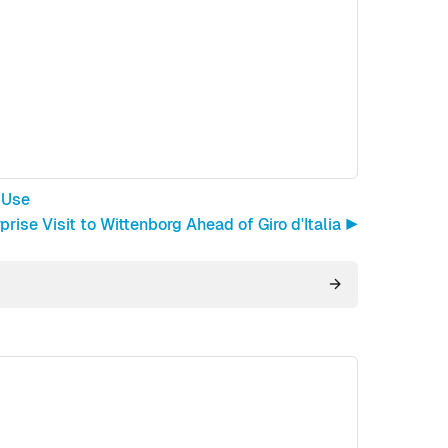
 Use
rise Visit to Wittenborg Ahead of Giro d'Italia ▶︎