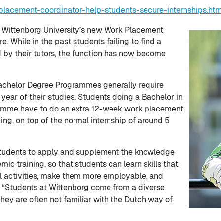
lacement-coordinator-help-students-secure-internships.ht
t Wittenborg University’s new Work Placement
. While in the past students failing to find a
d by their tutors, the function has now become
achelor Degree Programmes generally require
 year of their studies. Students doing a Bachelor in
amme have to do an extra 12-week work placement
ing, on top of the normal internship of around 5
w students to apply and supplement the knowledge
ic training, so that students can learn skills that
nal activities, make them more employable, and
s. “Students at Wittenborg come from a diverse
they are often not familiar with the Dutch way of