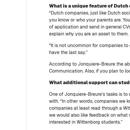
What is a unique feature of Dutc
“Dutch companies, just like Dutch socie
you know or who your parents are. You h
of application and send in general CV
explain why you are an asset to them.
“It is not uncommon for companies to 
have the last say.”
According to Jonquiere-Breure the abil
Communication. Also, if you plan to lo
What additional support can stu
One of Jonquiere-Breure’s tasks is t
with. “In other words, companies we kn
companies at least read through a Witte
we would also like feedback on what 
interested in Wittenborg students.”