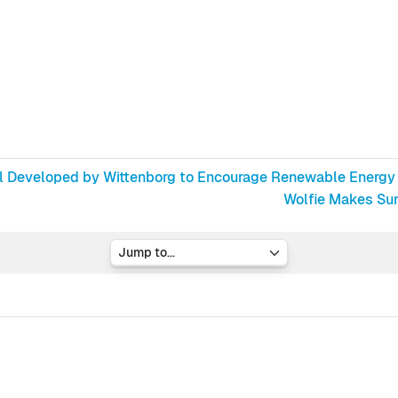
ol Developed by Wittenborg to Encourage Renewable Energy
Wolfie Makes Surp
Jump to...