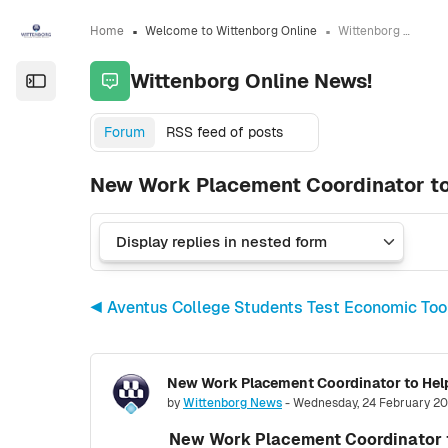
Skip to sidebar navigation menu
Skip to sidebar hidden blocks
Skip to page footer
Skip to main content
Home
Welcome to Wittenborg Online
Wittenborg Online News!
Wittenborg Online News!
Open the sidebar
Forum
RSS feed of posts
New Work Placement Coordinator to
◀︎ Aventus College Students Test Economic To
New Work Placement Coordinator to Help
Number of replies: 0
by
Wittenborg News
-
Wednesday, 24 February 20
New Work Placement Coordinator t