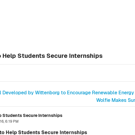
 Help Students Secure Internships
ol Developed by Wittenborg to Encourage Renewable Energy
Wolfie Makes Surp
 Students Secure Internships
16, 6:19 PM
o Help Students Secure Internships