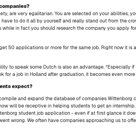
h companies?
ty, are very egalitarian. You are selected on your abilities, y
ave to do it all by yourself and really stand out from the cro
s while in fact you should research the company you apply f
get 50 applications or more for the same job. Right now it is
ity to speak some Dutch is also an advantage. “Especially if 
ok for a job in Holland after graduation, it becomes even more
dents expect?
o compile and expand the database of companies Wittenborg 
ow will be receptive in helping students to get an internship
nborg student job application - even if at first glance it doe
went wrong. We often have companies approaching us to offer 