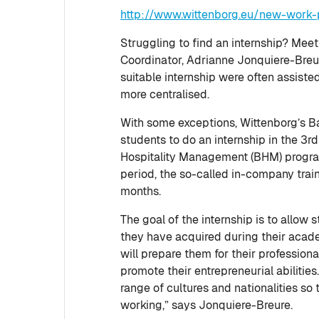
http://www.wittenborg.eu/new-work-p
Struggling to find an internship? Mee
Coordinator, Adrianne Jonquiere-Breure
suitable internship were often assiste
more centralised.
With some exceptions, Wittenborg’s B
students to do an internship in the 3rd
Hospitality Management (BHM) progr
period, the so-called in-company train
months.
The goal of the internship is to allo
they have acquired during their academ
will prepare them for their professio
promote their entrepreneurial abilitie
range of cultures and nationalities so 
working,” says Jonquiere-Breure.