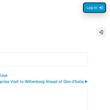
Log in
Open
 Use
rise Visit to Wittenborg Ahead of Giro d'Italia ▶︎