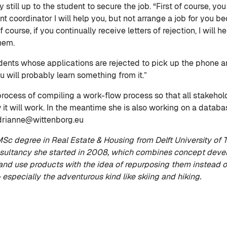
ly still up to the student to secure the job. “First of course,
coordinator I will help you, but not arrange a job for you bec
 course, if you continually receive letters of rejection, I will 
them.
tudents whose applications are rejected to pick up the phone
u will probably learn something from it.”
rocess of compiling a work-flow process so that all stakehold
it will work. In the meantime she is also working on a databa
adrianne@wittenborg.eu
c degree in Real Estate & Housing from Delft University of T
ultancy she started in 2008, which combines concept develo
nd use products with the idea of repurposing them instead o
– especially the adventurous kind like skiing and hiking.