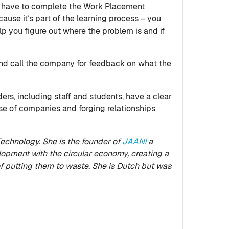
 you have to complete the Work Placement
ause it’s part of the learning process – you
help you figure out where the problem is and if
 and call the company for feedback on what the
ers, including staff and students, have a clear
se of companies and forging relationships
echnology. She is the founder of
JAAN!
a
pment with the circular economy, creating a
f putting them to waste. She is Dutch but was