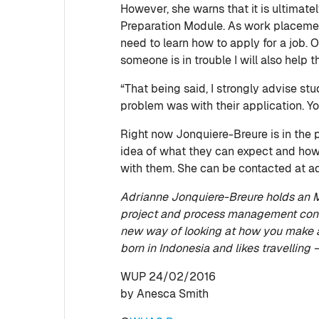
However, she warns that it is ultimate
Preparation Module. As work placement 
need to learn how to apply for a job. Of
someone is in trouble I will also help 
“That being said, I strongly advise s
problem was with their application. Yo
Right now Jonquiere-Breure is in the p
idea of what they can expect and how 
with them. She can be contacted at 
Adrianne Jonquiere-Breure holds an MS
project and process management cons
new way of looking at how you make a
born in Indonesia and likes travelling 
WUP 24/02/2016
by Anesca Smith