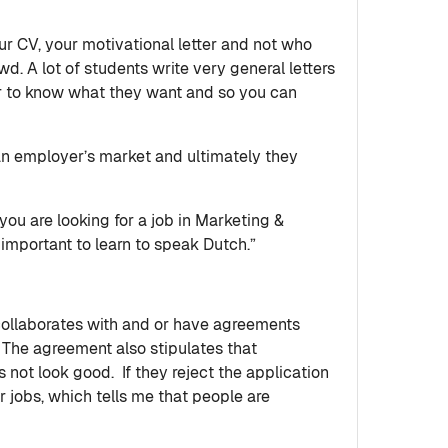
our CV, your motivational letter and not who
wd. A lot of students write very general letters
or to know what they want and so you can
 an employer’s market and ultimately they
you are looking for a job in Marketing &
 important to learn to speak Dutch.”
collaborates with and or have agreements
. The agreement also stipulates that
s not look good. If they reject the application
jobs, which tells me that people are