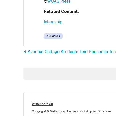
©
WUAS Press
Related Content:
Internship
731 words
◀︎ Aventus College Students Test Economic To
Wittenborg.eu
Copyright © Wittenborg University of Applied Sciences