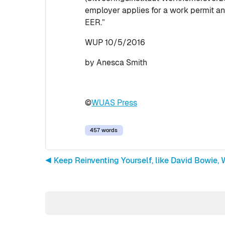
employer applies for a work permit an
EER.”
WUP 10/5/2016
by Anesca Smith
©
WUAS Press
457 words
◀︎ Keep Reinventing Yourself, like David Bowie