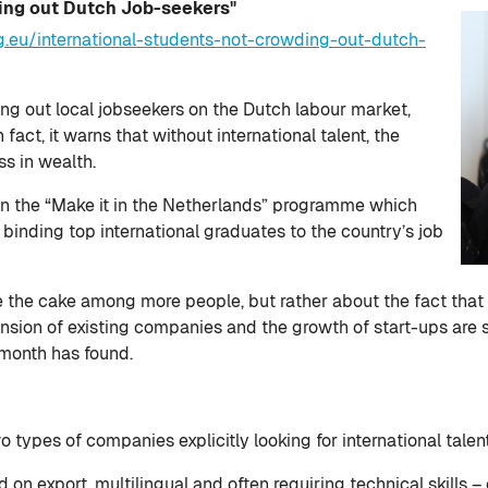
ing out Dutch Job-seekers"
g.eu/international-students-not-crowding-out-dutch-
ing out local jobseekers on the Dutch labour market,
fact, it warns that without international talent, the
ss in wealth.
on the “Make it in the Netherlands” programme which
binding top international graduates to the country’s job
ide the cake among more people, but rather about the fact that
ansion of existing companies and the growth of start-ups are 
month has found.
types of companies explicitly looking for international talen
 on export, multilingual and often requiring technical skills –