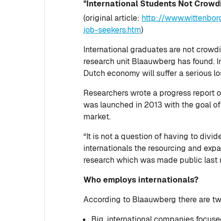
"International Students Not Crowd
(original article:
http://www.wittenbor
job-seekers.htm
)
International graduates are not crowd
research unit Blaauwberg has found. In 
Dutch economy will suffer a serious lo
Researchers wrote a progress report 
was launched in 2013 with the goal of 
market.
“It is not a question of having to div
internationals the resourcing and exp
research which was made public last 
Who employs internationals?
According to Blaauwberg there are two 
Big, international companies focused