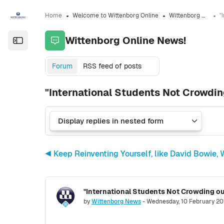
Skip to sidebar navigation menu
Skip to sidebar hidden blocks
Skip to page footer
Skip to main content
Home
Welcome to Wittenborg Online
Wittenborg Online News!
Wittenborg Online News!
Open the sidebar
Forum
RSS feed of posts
"International Students Not Crowdi
◀︎ Keep Reinventing Yourself, like David Bowie
"International Students Not Crowding o
Number of replies: 0
by
Wittenborg News
-
Wednesday, 10 February 20