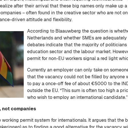
realize after their arrival that these big names only make up
ompanies – often found in the creative sector who are not only
ance-driven attitude and flexibility.
According to Blaauwberg the question is whether
Netherlands and whether SMEs are adequately 
debates indicate that the majority of politicians
education sector and the labour market. Howeve
permit for non-EU workers signal a red light whic
Currently an employer can only take on someone
that the vacancy could not be filled by anyone w
to pay a once-off fee of about €5000 to the IND
outside the EU. “This sum is often too high a pric
who wish to employ an international candidate.”
e, not companies
 working permit system for internationals. It argues that the
eringen) as to finding a good alternative for the vacancy wit