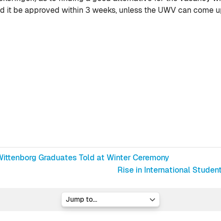
d it be approved within 3 weeks, unless the UWV can come up
, Wittenborg Graduates Told at Winter Ceremony
Rise in International Stud
Jump to...