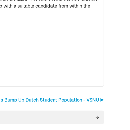
 with a suitable candidate from within the
ents Bump Up Dutch Student Population - VSNU ▶︎