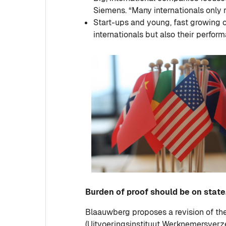
Siemens. “Many internationals only 
Start-ups and young, fast growing c
internationals but also their perform
Burden of proof should be on stat
Blaauwberg proposes a revision of the
(Uitvoeringsinstituut Werknemersverzek