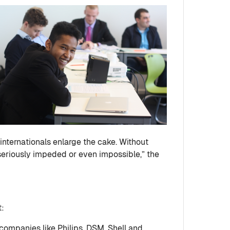
 internationals enlarge the cake. Without
seriously impeded or even impossible,” the
t:
 companies like Philips, DSM, Shell and