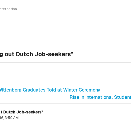
"International Students Not Crowding out Dutch Job-seekers"
ng out Dutch Job-seekers"
, Wittenborg Graduates Told at Winter Ceremony
Rise in International Stud
ut Dutch Job-seekers"
16, 3:59 AM