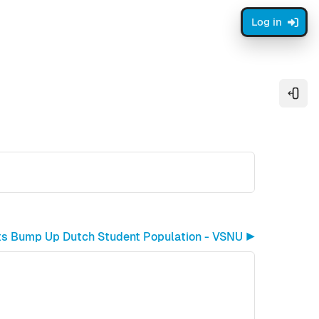
Log in
Open
ents Bump Up Dutch Student Population - VSNU ▶︎