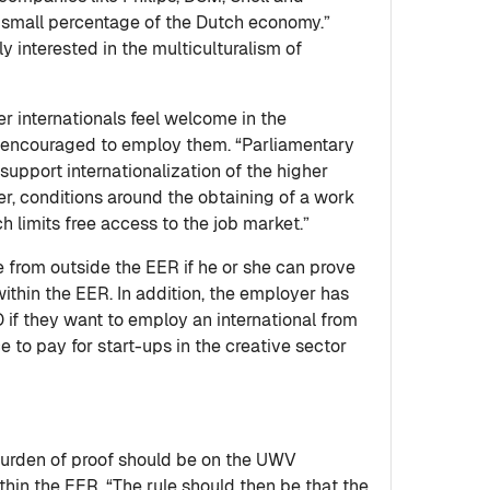
 a small percentage of the Dutch economy.”
 interested in the multiculturalism of
 internationals feel welcome in the
encouraged to employ them. “Parliamentary
 support internationalization of the higher
r, conditions around the obtaining of a work
h limits free access to the job market.”
 from outside the EER if he or she can prove
ithin the EER. In addition, the employer has
 if they want to employ an international from
e to pay for start-ups in the creative sector
 burden of proof should be on the UWV
hin the EER. “The rule should then be that the