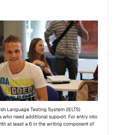
glish Language Testing System (IELTS)
s who need additional support. For entry into
h at least a 6 in the writing component of