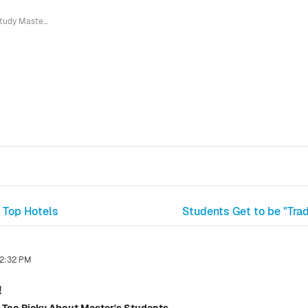
Study Master in the Netherlands!
 Top Hotels
Students Get to be "Tra
 2:32 PM
!
 Too Picky About Master's Students