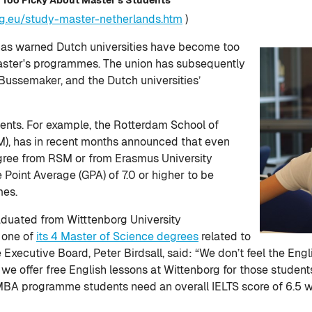
rg.eu/study-master-netherlands.htm
)
has warned Dutch universities have become too
master's programmes. The union has subsequently
 Bussemaker, and the Dutch universities’
ments. For example, the Rotterdam School of
), has in recent months announced that even
egree from RSM or from Erasmus University
Point Average (GPA) of 7.0 or higher to be
mes.
aduated from Witttenborg University
o one of
its 4 Master of Science degrees
related to
he Executive Board, Peter Birdsall, said: “We don’t feel the En
y we offer free English lessons at Wittenborg for those student
A programme students need an overall IELTS score of 6.5 wit