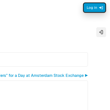
Log in
Open
ders" for a Day at Amsterdam Stock Exchange ▶︎