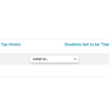
 Top Hotels
Students Get to be "Tra
Jump to...