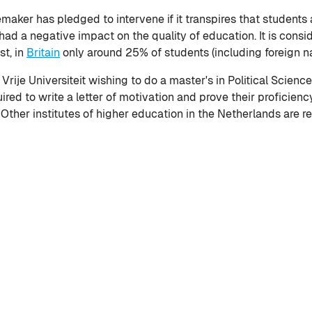
aker has pledged to intervene if it transpires that students ar
had a negative impact on the quality of education. It is cons
st, in
Britain
only around 25% of students (including foreign na
ije Universiteit wishing to do a master's in Political Science 
uired to write a letter of motivation and prove their proficienc
 Other institutes of higher education in the Netherlands are r