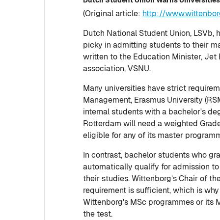
(Original article:
http://www.wittenbo
Dutch National Student Union, LSVb, 
picky in admitting students to their 
written to the Education Minister, Jet
association, VSNU.
Many universities have strict require
Management, Erasmus University (RSM
internal students with a bachelor's d
Rotterdam will need a weighted Grade 
eligible for any of its master program
In contrast, bachelor students who gr
automatically qualify for admission t
their studies. Wittenborg’s Chair of t
requirement is sufficient, which is wh
Wittenborg's MSc programmes or its MB
the test.