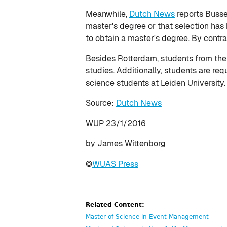
Meanwhile,
Dutch News
reports Bussem
master's degree or that selection has 
to obtain a master's degree. By contra
Besides Rotterdam, students from the Vr
studies. Additionally, students are req
science students at Leiden University.
Source:
Dutch News
WUP 23/1/2016
by James Wittenborg
©
WUAS Press
Related Content:
Master of Science in Event Management