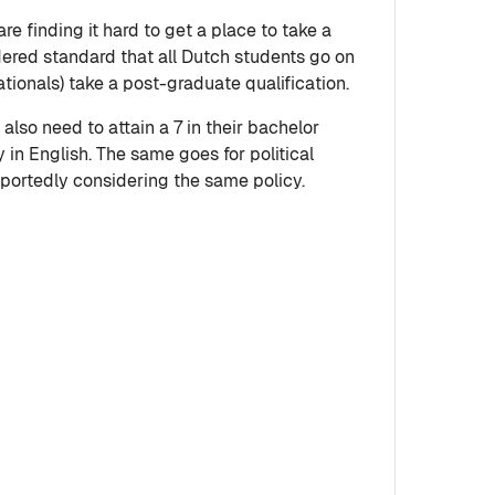
e finding it hard to get a place to take a
idered standard that all Dutch students go on
tionals) take a post-graduate qualification.
also need to attain a 7 in their bachelor
y in English. The same goes for political
eportedly considering the same policy.