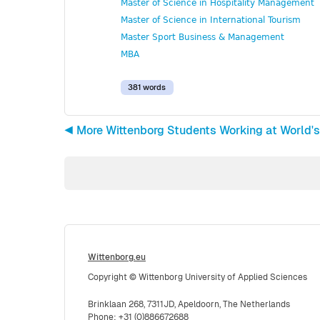
Master of Science in Hospitality Management
Master of Science in International Tourism
Master Sport Business & Management
MBA
381 words
◀︎ More Wittenborg Students Working at World's
Wittenborg.eu
Copyright © Wittenborg University of Applied Sciences
Brinklaan 268, 7311JD, Apeldoorn, The Netherlands
Phone: +31 (0)886672688