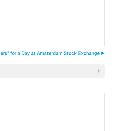
ders" for a Day at Amsterdam Stock Exchange ▶︎