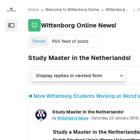
Skip to sidebar navigation menu
Skip to sidebar hidden blocks
Skip to page footer
Skip to main content
Home
Welcome to Wittenborg Online
Wittenborg Online News!
Wittenborg Online News!
Open the sidebar
Forum
RSS feed of posts
Study Master in the Netherlands!
◀︎ More Wittenborg Students Working at World's
Study Master in the Netherlands!
Number of replies: 0
by
Wittenborg News
-
Saturday, 23 January 2016,
Study a Master in the Netherlands
Dutch Student Union Warns Universities