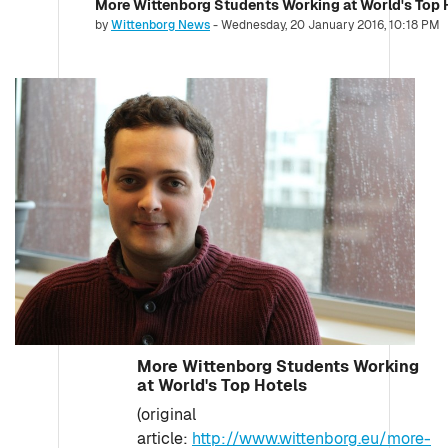
More Wittenborg Students Working at World's Top 
Number of replies: 0
by
Wittenborg News
-
Wednesday, 20 January 2016, 10:18 PM
More Wittenborg Students Working
at World's Top Hotels
(original
article:
http://www.wittenborg.eu/more-