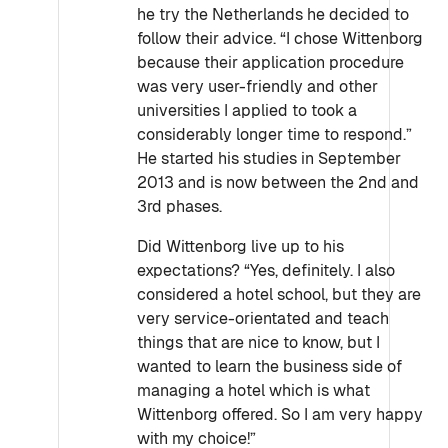
he try the Netherlands he decided to
follow their advice. “I chose Wittenborg
because their application procedure
was very user-friendly and other
universities I applied to took a
considerably longer time to respond.”
He started his studies in September
2013 and is now between the 2nd and
3rd phases.
Did Wittenborg live up to his
expectations? “Yes, definitely. I also
considered a hotel school, but they are
very service-orientated and teach
things that are nice to know, but I
wanted to learn the business side of
managing a hotel which is what
Wittenborg offered. So I am very happy
with my choice!”