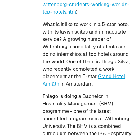
wittenborg-students-working-worlds-
top-hotels.htm
)
What is it like to work in a 5-star hotel
with its lavish suites and immaculate
service? A growing number of
Wittenborg's hospitality students are
doing internships at top hotels around
the world. One of them is Thiago Silva,
who recently completed a work
placement at the 5-star
Grand Hotel
Amrâth
in Amsterdam.
Thiago is doing a Bachelor in
Hospitality Management (BHM)
programme - one of the latest
accredited programmes at Wittenborg
University. The BHM is a combined
curriculum between the IBA Hospitality