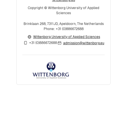
Copyright © Wittenborg University of Applied
Sciences
Brinklaan 268, 7311JD, Apeldoorn, The Netherlands
Phone: +31 (0)886672688
Wittenborg University of Applied Sciences
+31 (0)886672688
admission@wittenborg.eu