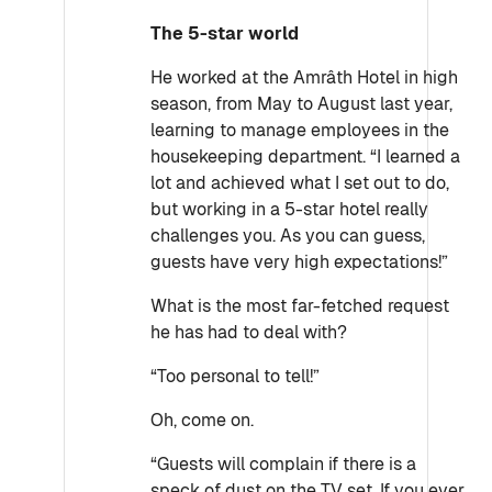
The 5-star world
He worked at the Amrâth Hotel in high
season, from May to August last year,
learning to manage employees in the
housekeeping department. “I learned a
lot and achieved what I set out to do,
but working in a 5-star hotel really
challenges you. As you can guess,
guests have very high expectations!”
What is the most far-fetched request
he has had to deal with?
“Too personal to tell!”
Oh, come on.
“Guests will complain if there is a
speck of dust on the TV set. If you ever