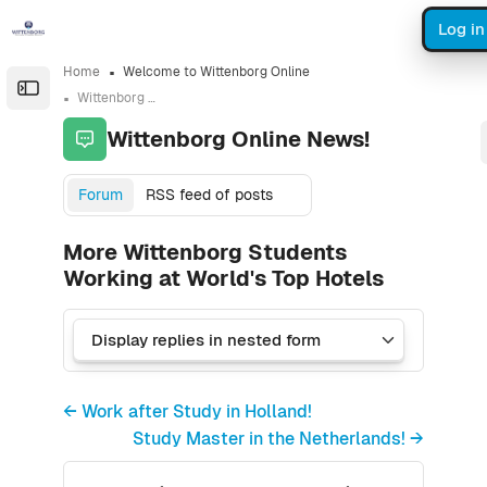
Skip to sidebar navigation menu
Skip to sidebar hidden blocks
Skip to page footer
Skip to main content
Log in
Home
Welcome to Wittenborg Online
Open the sidebar
Wittenborg Online News!
Wittenborg Online News!
Forum
RSS feed of posts
More Wittenborg Students
Working at World's Top Hotels
← Work after Study in Holland!
Study Master in the Netherlands! →