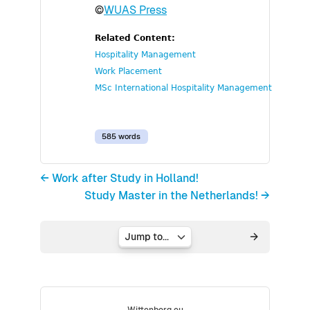
©
WUAS Press
Related Content:
Hospitality Management
Work Placement
MSc International Hospitality Management
585 words
← Work after Study in Holland!
Study Master in the Netherlands! →
Jump to...
Wittenborg.eu