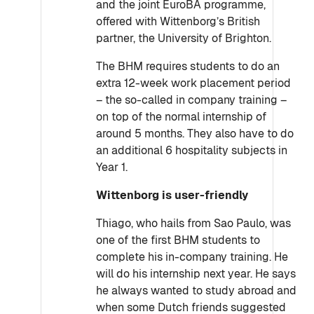
and the joint EuroBA programme,
offered with Wittenborg’s British
partner, the University of Brighton.
The BHM requires students to do an
extra 12-week work placement period
– the so-called in company training –
on top of the normal internship of
around 5 months. They also have to do
an additional 6 hospitality subjects in
Year 1.
Wittenborg is user-friendly
Thiago, who hails from Sao Paulo, was
one of the first BHM students to
complete his in-company training. He
will do his internship next year. He says
he always wanted to study abroad and
when some Dutch friends suggested