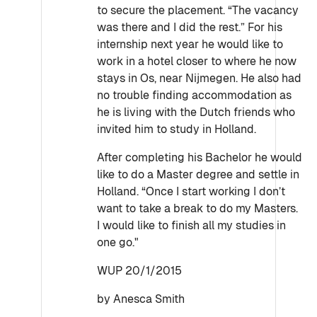
to secure the placement. “The vacancy
was there and I did the rest.” For his
internship next year he would like to
work in a hotel closer to where he now
stays in Os, near Nijmegen. He also had
no trouble finding accommodation as
he is living with the Dutch friends who
invited him to study in Holland.
After completing his Bachelor he would
like to do a Master degree and settle in
Holland. “Once I start working I don’t
want to take a break to do my Masters.
I would like to finish all my studies in
one go."
WUP 20/1/2015
by Anesca Smith