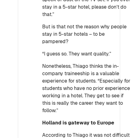
stay in a 5-star hotel, please don’t do
that.”
But is that not the reason why people
stay in 5-star hotels – to be
pampered?
“I guess so. They want quality.”
Nonetheless, Thiago thinks the in-
company traineeship is a valuable
experience for students. “Especially for
students who have no prior experience
working in a hotel. They get to see if
this is really the career they want to
follow.”
Holland is gateway to Europe
According to
Thiago
it was not difficult