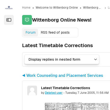
Skip to sidebar navigation menu
Skip to sidebar hidden blocks
Skip to page footer
Skip to main content
Home
Welcome to Wittenborg Online
Wittenborg Online News!
Wittenborg Online News!
Open the sidebar
Forum
RSS feed of posts
Latest Timetable Corrections
◀︎ Work Counseling and Placement Services
Latest Timetable Corrections
Number of replies: 0
by
Deleted user
-
Tuesday, 7 June 2005, 11:56 AM