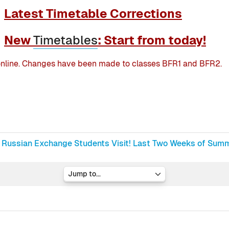
Latest Timetable Corrections
New
Timetables
: Start from today!
nline. Changes have been made to classes BFR1 and BFR2.
Russian Exchange Students Visit! Last Two Weeks of Summe
Jump to...