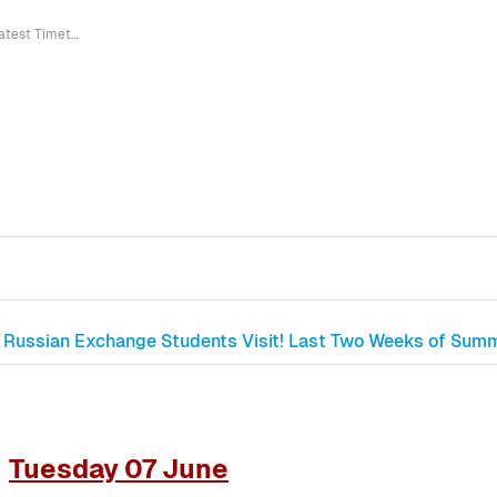
Latest Timetable Corrections
Russian Exchange Students Visit! Last Two Weeks of Summe
Tuesday 07 June