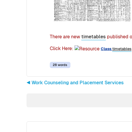
There are new
timetables
published o
Click Here:
Class
timetables
28 words
◀︎ Work Counseling and Placement Services