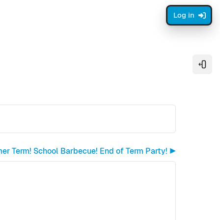
Log in
Open
r Term! School Barbecue! End of Term Party! ▶︎