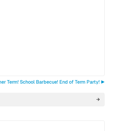
r Term! School Barbecue! End of Term Party! ▶︎