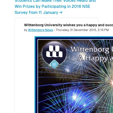
Students Can Make Their Voices Heard and
Win Prizes by Participating in 2016 NSE
Survey from 11 January →
Wittenborg University wishes you a happy and succ
Number of replies: 0
by
Wittenborg News
-
Thursday, 31 December 2015, 3:16 PM