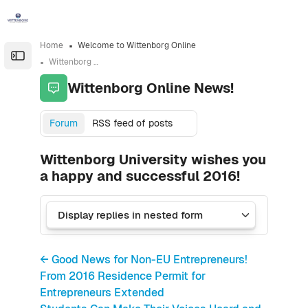
Skip to sidebar navigation menu
Skip to sidebar hidden blocks
Skip to page footer
Skip to main content
Home
Welcome to Wittenborg Online
Open the sidebar
Wittenborg Online News!
Wittenborg Online News!
Forum
RSS feed of posts
Wittenborg University wishes you
a happy and successful 2016!
← Good News for Non-EU Entrepreneurs!
From 2016 Residence Permit for
Entrepreneurs Extended