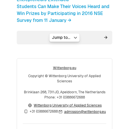
Students Can Make Their Voices Heard and
Win Prizes by Participating in 2016 NSE
Survey from 11 January →
Jump to...
Wittenborg.eu
Copyright © Wittenborg University of Applied
Sciences
Brinklaan 268, 7311JD, Apeldoorn, The Netherlands
Phone: +31 (0)886672688
Wittenborg University of Applied Sciences
+31 (0)886672688
admission@wittenborg.eu