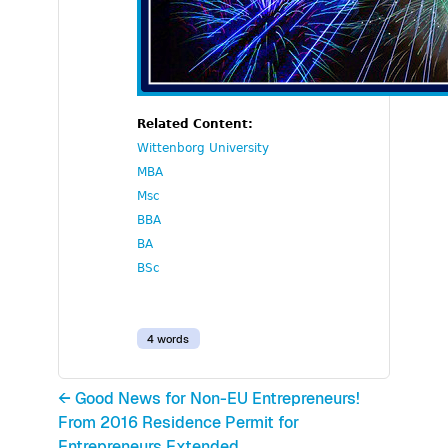
Related Content:
Wittenborg University
MBA
Msc
BBA
BA
BSc
4 words
← Good News for Non-EU Entrepreneurs!
From 2016 Residence Permit for
Entrepreneurs Extended