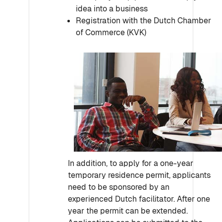
idea into a business
Registration with the Dutch Chamber
of Commerce (KVK)
In addition, to apply for a one-year
temporary residence permit, applicants
need to be sponsored by an
experienced Dutch facilitator. After one
year the permit can be extended.