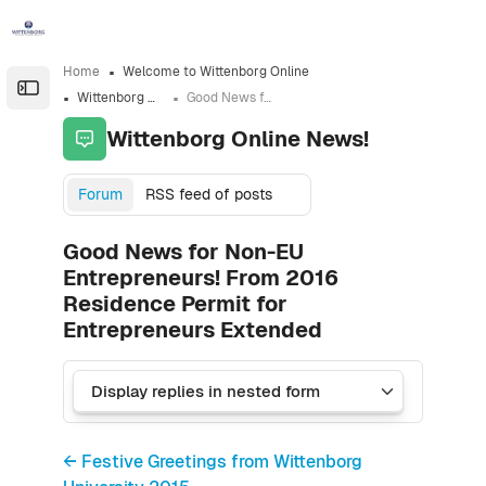
Skip to sidebar navigation menu
Skip to sidebar hidden blocks
Skip to page footer
Skip to main content
Home
Welcome to Wittenborg Online
Open the sidebar
Wittenborg Online News!
Good News for Non-EU Entrepreneurs! From 2016 Residence Permit for Entrepreneurs Extended
Wittenborg Online News!
Forum
RSS feed of posts
Good News for Non-EU
Entrepreneurs! From 2016
Residence Permit for
Entrepreneurs Extended
← Festive Greetings from Wittenborg