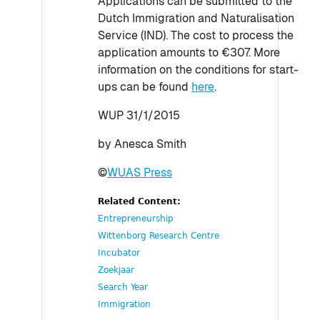
Applications can be submitted to the
Dutch Immigration and Naturalisation
Service (IND). The cost to process the
application amounts to €307. More
information on the conditions for start-
ups can be found
here
.
WUP 31/1/2015
by Anesca Smith
©
WUAS Press
Related Content:
Entrepreneurship
Wittenborg Research Centre
Incubator
Zoekjaar
Search Year
Immigration