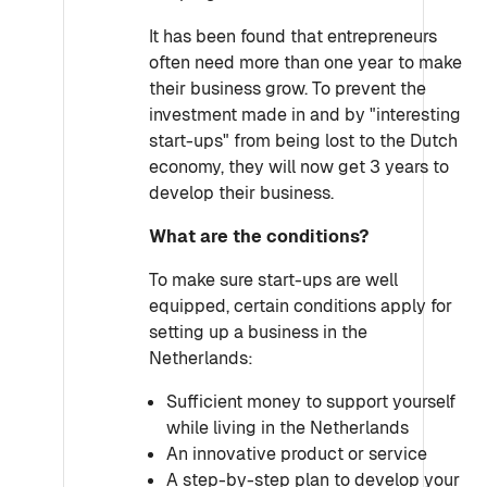
It has been found that entrepreneurs
often need more than one year to make
their business grow. To prevent the
investment made in and by "interesting
start-ups" from being lost to the Dutch
economy, they will now get 3 years to
develop their business.
What are the conditions?
To make sure start-ups are well
equipped, certain conditions apply for
setting up a business in the
Netherlands:
Sufficient money to support yourself
while living in the Netherlands
An innovative product or service
A step-by-step plan to develop your