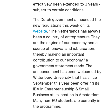
effectively been extended to 3 years -
subject to certain conditions.
The Dutch government announced the
new regulations this week on its
website
. "The Netherlands has always
been a country of entrepreneurs. They
are the engine of our economy and a
source of renewal and job creation,
thereby making an important
contribution to our economy," a
government statement reads. The
announcement has been welcomed by
Wittenborg University that has since
September this year been offering its
IBA in Entrepreneurship & Small
Business at its location in Amsterdam.
Many non-EU students are currently in
the programme.