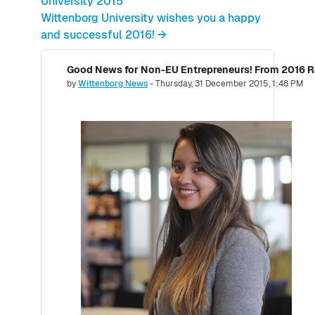
University 2015
Wittenborg University wishes you a happy
and successful 2016! →
Number of replies: 0
by
Wittenborg News
-
Thursday, 31 December 2015, 1:48 PM