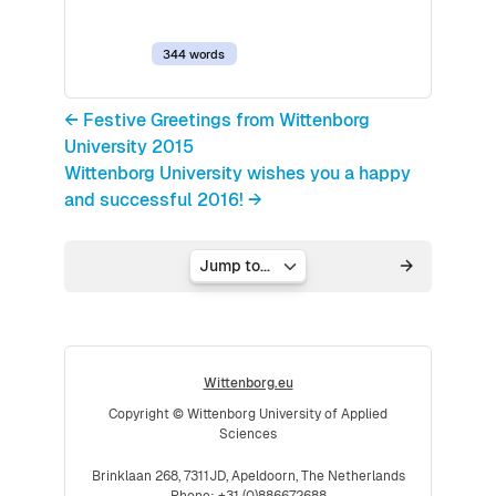
344 words
← Festive Greetings from Wittenborg
University 2015
Wittenborg University wishes you a happy
and successful 2016! →
Jump to...
Wittenborg.eu
Copyright © Wittenborg University of Applied
Sciences
Brinklaan 268, 7311JD, Apeldoorn, The Netherlands
Phone: +31 (0)886672688