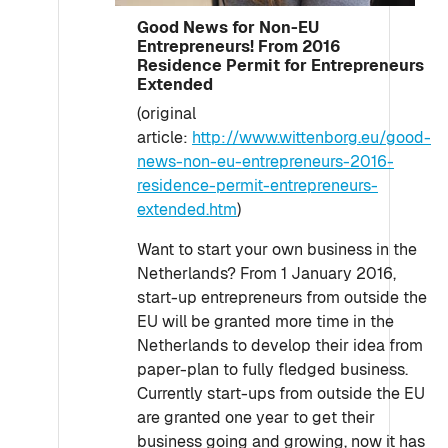
Good News for Non-EU
Entrepreneurs! From 2016
Residence Permit for Entrepreneurs
Extended
(original
article:
http://www.wittenborg.eu/good-
news-non-eu-entrepreneurs-2016-
residence-permit-entrepreneurs-
extended.htm
)
Want to start your own business in the
Netherlands? From 1 January 2016,
start-up entrepreneurs from outside the
EU will be granted more time in the
Netherlands to develop their idea from
paper-plan to fully fledged business.
Currently start-ups from outside the EU
are granted one year to get their
business going and growing, now it has