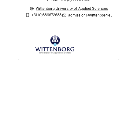
Wittenborg University of Applied Sciences
+31 (0)886672688
admission@wittenborg.eu