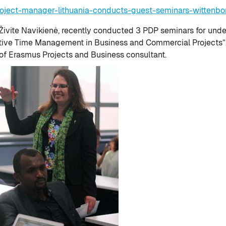
oject-manager-lithuania-conducts-guest-seminars-wittenbor
r Živite Navikienė, recently conducted 3 PDP seminars for und
tive Time Management in Business and Commercial Projects”. I
of Erasmus Projects and Business consultant.