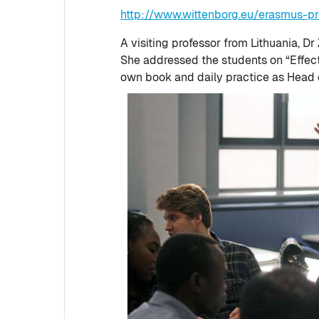
http://www.wittenborg.eu/erasmus-pr
A visiting professor from Lithuania, D
She addressed the students on “Effec
own book and daily practice as Head 