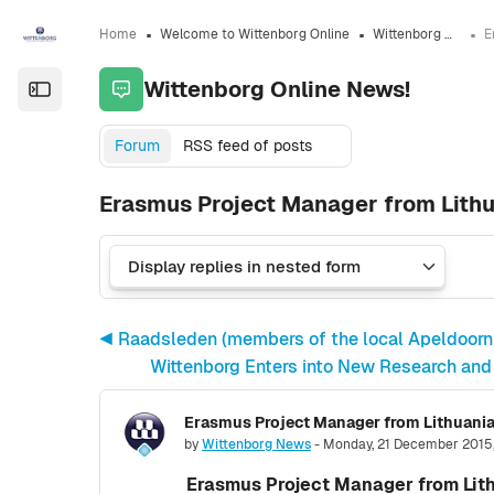
Skip to sidebar navigation menu
Skip to sidebar hidden blocks
Skip to page footer
Skip to main content
Home
Welcome to Wittenborg Online
Wittenborg Online News!
Wittenborg Online News!
Open the sidebar
Forum
RSS feed of posts
Erasmus Project Manager from Lithu
◀︎ Raadsleden (members of the local Apeldoorn c
Wittenborg Enters into New Research and
Number of replies: 0
by
Wittenborg News
-
Monday, 21 December 2015
Erasmus Project Manager from Lith