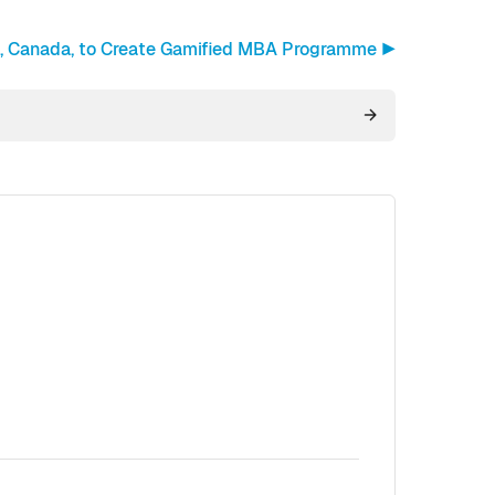
n, Canada, to Create Gamified MBA Programme ▶︎