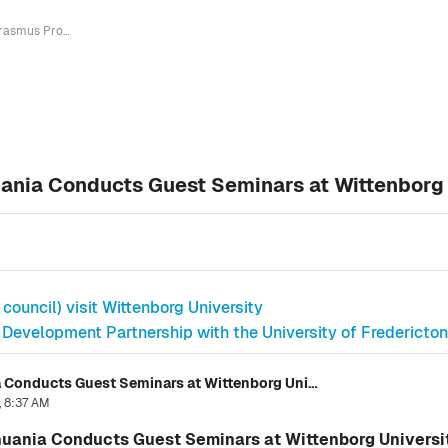
Erasmus Project Manager from Lithuania Conducts Guest Seminars at Wittenborg University for Bachelor Students
ania Conducts Guest Seminars at Wittenborg 
ouncil) visit Wittenborg University
 Development Partnership with the University of Fredericto
Erasmus Project Manager from Lithuania Conducts Guest Seminars at Wittenborg University for Bachelor Students
, 8:37 AM
uania Conducts Guest Seminars at Wittenborg Universit