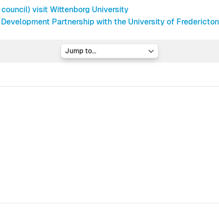
ouncil) visit Wittenborg University
 Development Partnership with the University of Fredericto
Jump to...