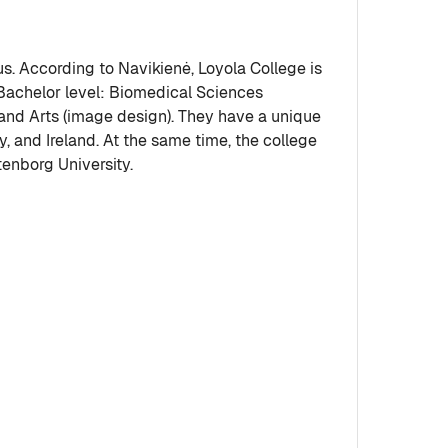
nius. According to Navikienė, Loyola College is
 Bachelor level: Biomedical Sciences
 and Arts (image design). They have a unique
 and Ireland. At the same time, the college
tenborg University.