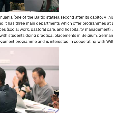
thuania (one of the Baltic states), second after its capitol Vil
and it has three main departments which offer programmes at
ces (social work, pastoral care, and hospitality management),
th students doing practical placements in Belgium, Germany,
anagement programme and is interested in cooperating with Wit