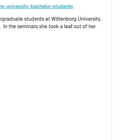
g-university-bachelor-students
ergraduate students at Wittenborg University.
n the seminars she took a leaf out of her