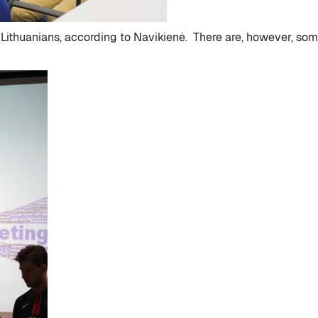
y Lithuanians, according to Navikienė. There are, however, so