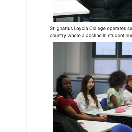
St.Ignatius Loyola College operates se
country where a decline in student num