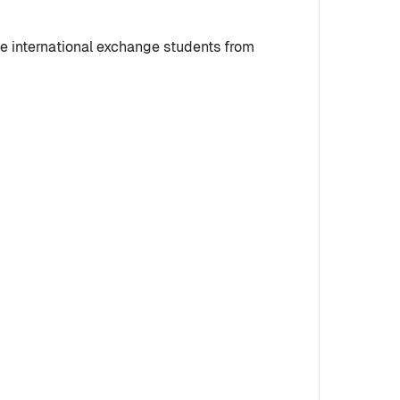
me international exchange students from