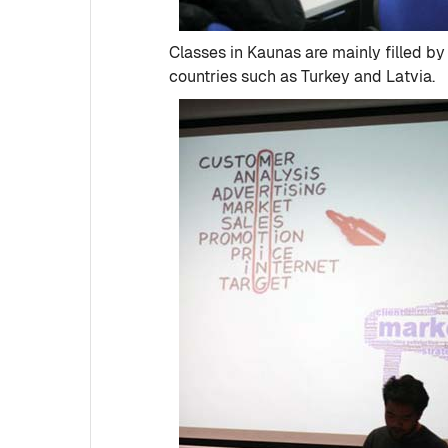
Classes in Kaunas are mainly filled b
countries such as Turkey and Latvia.