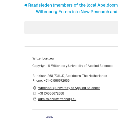
◀︎ Raadsleden (members of the local Apeldoorn c
Wittenborg Enters into New Research and
Wittenborg.eu
Copyright © Wittenborg University of Applied Sciences
Brinklaan 268, 7311JD, Apeldoorn, The Netherlands
Phone: +31 (0)886672688
Wittenborg University of Applied Sciences
+31 (0)886672688
admission@wittenborg.eu