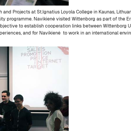
 and Projects at St.Ignatius Loyola College in Kaunas, Lithuan
ality programme. Navikienė visited Wittenborg as part of the E
bjective to establish cooperation links between Wittenborg Un
riences, and for Navikienė to work in an international envir