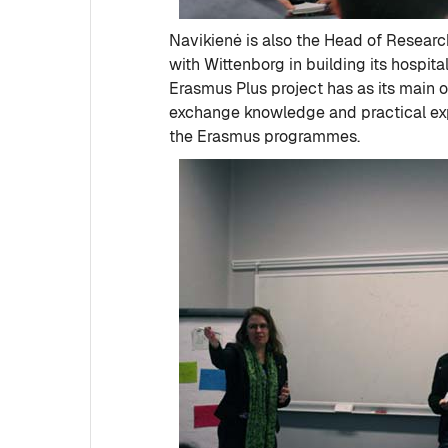
Navikienė is also the Head of Research
with Wittenborg in building its hospit
Erasmus Plus project has as its main o
exchange knowledge and practical expe
the Erasmus programmes.