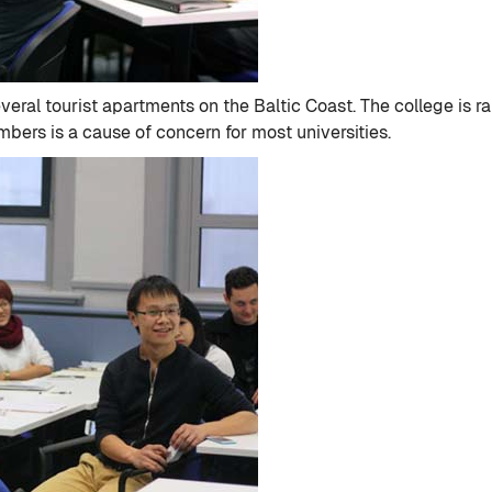
veral tourist apartments on the Baltic Coast. The college is r
bers is a cause of concern for most universities.