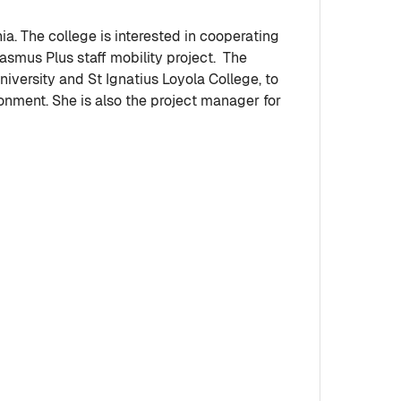
ia. The college is interested in cooperating
rasmus Plus staff mobility project. The
iversity and St Ignatius Loyola College, to
onment. She is also the project manager for