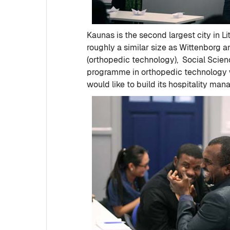
Kaunas is the second largest city in Li
roughly a similar size as Wittenborg 
(orthopedic technology), Social Scien
programme in orthopedic technology wi
would like to build its hospitality m