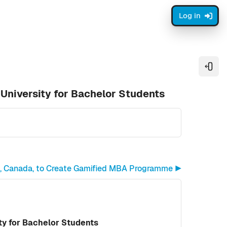
Log in
Open
University for Bachelor Students
n, Canada, to Create Gamified MBA Programme ▶︎
y for Bachelor Students