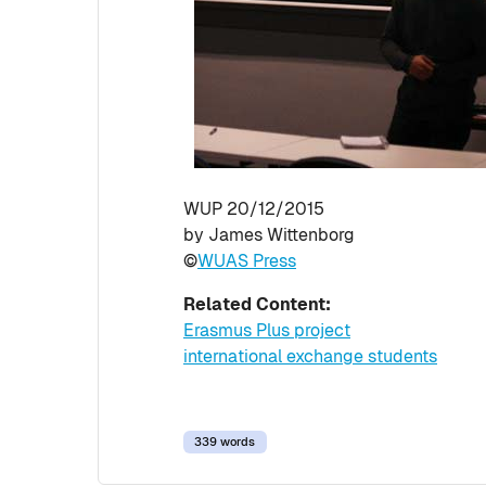
WUP 20/12/2015
by James Wittenborg
©
WUAS Press
Related Content:
Erasmus Plus project
international exchange students
339 words