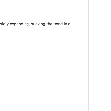
apidly expanding, bucking the trend in a