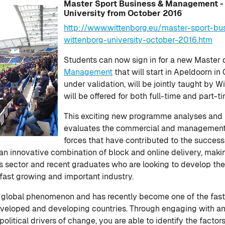
Master Sport Business & Management -
University from October 2016
http://www.wittenborg.eu/master-sport-
wittenborg-university-october-2016.htm
Students can now sign in for a new Maste
Management
that will start in Apeldoorn i
under validation, will be jointly taught by W
will be offered for both full-time and part-t
This exciting new programme analyses and
evaluates the commercial and managemen
forces that have contributed to the success
th an innovative combination of block and online delivery, makin
ts sector and recent graduates who are looking to develop the
fast growing and important industry.
 a global phenomenon and has recently become one of the fas
eveloped and developing countries. Through engaging with a
litical drivers of change, you are able to identify the factor