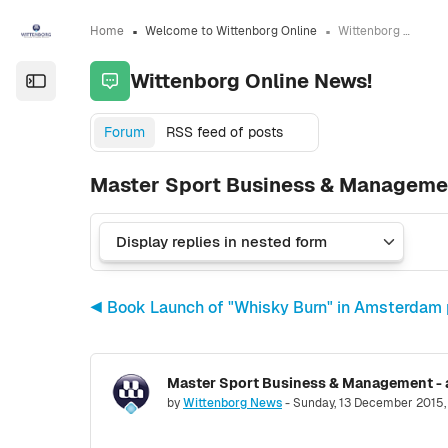
Skip to sidebar navigation menu
Skip to sidebar hidden blocks
Skip to page footer
Skip to main content
Home
Welcome to Wittenborg Online
Wittenborg Online News!
Wittenborg Online News!
Open the sidebar
Forum
RSS feed of posts
Master Sport Business & Managemen
◀︎ Book Launch of "Whisky Burn" in Amsterdam 
Number of replies: 0
by
Wittenborg News
-
Sunday, 13 December 2015,