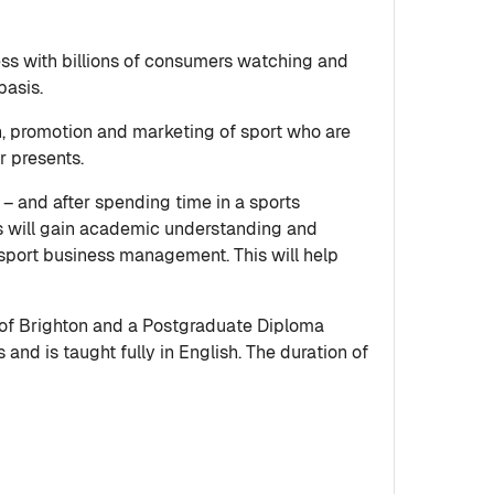
ess with billions of consumers watching and
basis.
on, promotion and marketing of sport who are
r presents.
– and after spending time in a sports
s will gain academic understanding and
 sport business management. This will help
 of Brighton and a Postgraduate Diploma
nd is taught fully in English. The duration of