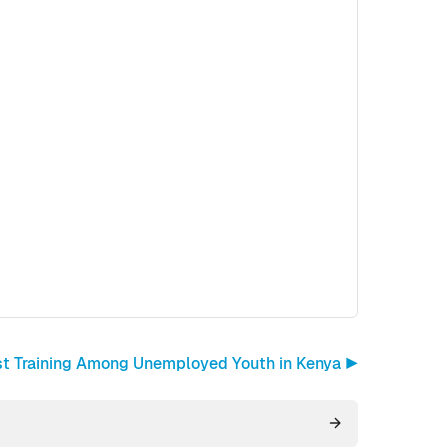
st Training Among Unemployed Youth in Kenya ▶︎