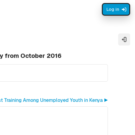
Log in
Open
ty from October 2016
st Training Among Unemployed Youth in Kenya ▶︎