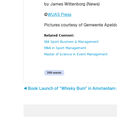
by James Wittenborg (News)
©
WUAS Press
Pictures courtesy of Gemeente Apeldo
Related Content:
IBA Sport Business & Management
MBA in Sport Management
Master of Science in Event Management
399 words
◀︎ Book Launch of "Whisky Burn" in Amsterdam 