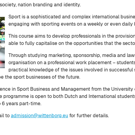
society, nation branding and identity.
Sport is a sophisticated and complex international busin
engaging with sporting events on a weekly or even daily 
This course aims to develop professionals in the provisi
able to fully capitalise on the opportunities that the secto
Through studying marketing, sponsorship, media and law 
organisation on a professional work placement – student
practical knowledge of the issues involved in successful
 the sport businesses of the future.
cience in Sport Business and Management from the University
e programme is open to both Dutch and International students a
o 6 years part-time.
il to
admission@wittenborg.eu
for further details.