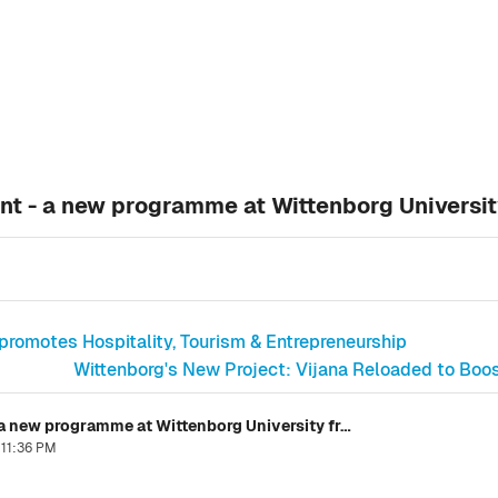
t - a new programme at Wittenborg Universi
promotes Hospitality, Tourism & Entrepreneurship
Wittenborg's New Project: Vijana Reloaded to Boo
Master Sport Business & Management - a new programme at Wittenborg University from October 2016
 11:36 PM