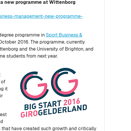
 a new programme at Wittenborg
business-management-new-programme-
r degree programme in
Sport Business &
n October 2016. The programme, currently
ittenborg and the University of Brighton, and
ime students from next year.
t
 of
g it
ir
test
nd
s that have created such growth and critically