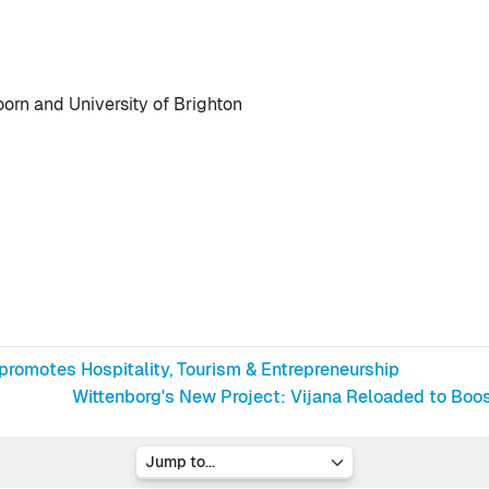
orn and University of Brighton
promotes Hospitality, Tourism & Entrepreneurship
Wittenborg's New Project: Vijana Reloaded to Boo
Jump to...