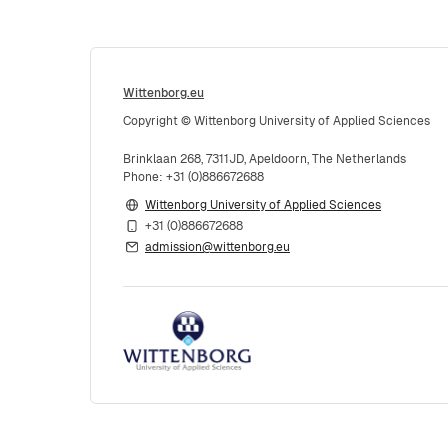
Wittenborg.eu
Copyright © Wittenborg University of Applied Sciences
Brinklaan 268, 7311JD, Apeldoorn, The Netherlands
Phone: +31 (0)886672688
Wittenborg University of Applied Sciences
+31 (0)886672688
admission@wittenborg.eu