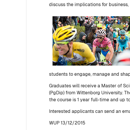
discuss the implications for business, 
students to engage, manage and shape
Graduates will receive a Master of S
(PgDip) from Wittenborg University. Th
the course is 1 year full-time and up t
Interested applicants can send an ema
WUP 13/12/2015