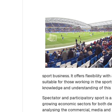
sport business. It offers flexibility wi
suitable for those working in the spor
knowledge and understanding of this 
Spectator and participatory sport is
growing economic sectors for both d
analysing the commercial, media and po