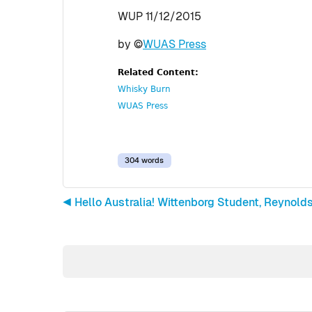
WUP 11/12/2015
by ©
WUAS Press
Related Content:
Whisky Burn
WUAS Press
304 words
◀︎ Hello Australia! Wittenborg Student, Reynol