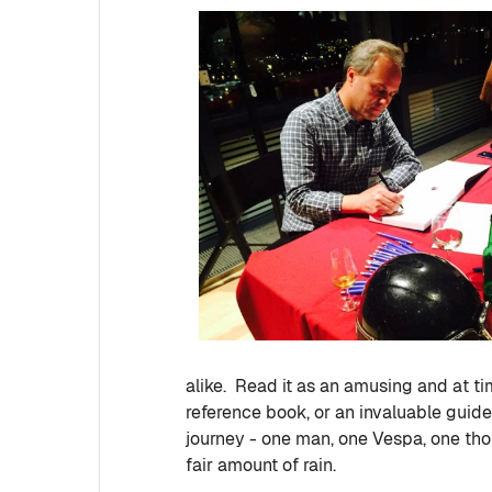
alike. Read it as an amusing and at tim
reference book, or an invaluable guide 
journey - one man, one Vespa, one thous
fair amount of rain.