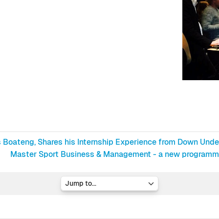
ds Boateng, Shares his Internship Experience from Down Unde
Master Sport Business & Management - a new programme 
Jump to...