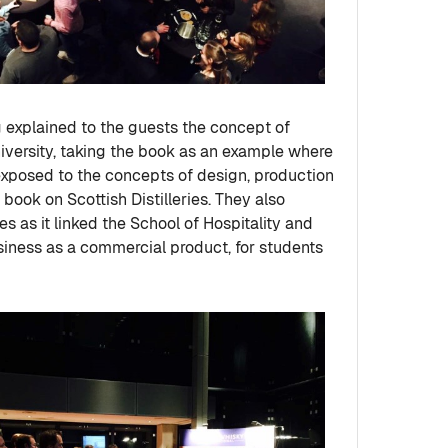
explained to the guests the concept of
iversity, taking the book as an example where
exposed to the concepts of design, production
book on Scottish Distilleries. They also
s as it linked the School of Hospitality and
usiness as a commercial product, for students