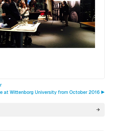
r
at Wittenborg University from October 2016 ▶︎