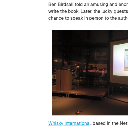
Ben Birdsall told an amusing and ench
write the book. Later, the lucky guests
chance to speak in person to the auth
Whisky Internationa
l, based in the Ne