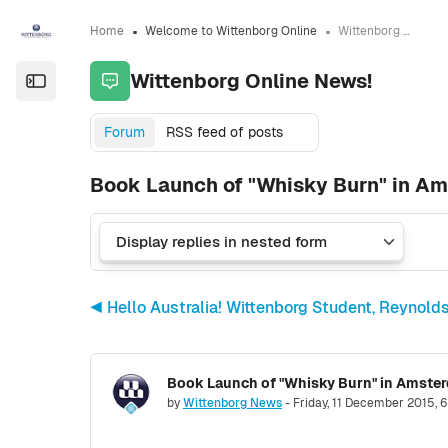
Skip to sidebar navigation menu
Skip to sidebar hidden blocks
Skip to page footer
Skip to main content
Home
Welcome to Wittenborg Online
Wittenborg Online News!
Wittenborg Online News!
Open the sidebar
Forum
RSS feed of posts
Book Launch of "Whisky Burn" in Am
◀︎ Hello Australia! Wittenborg Student, Reynol
Number of replies: 0
by
Wittenborg News
-
Friday, 11 December 2015, 