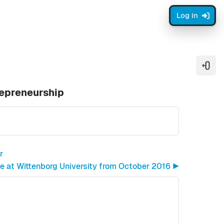
Log in
Open
repreneurship
r
at Wittenborg University from October 2016 ▶︎