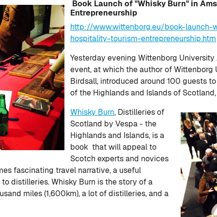
Book Launch of "Whisky Burn" in Ams
Entrepreneurship
http://www.wittenborg.eu/book-launch
hospitality-tourism-entrepreneurship.htm
Yesterday evening Wittenborg University
event, at which the author of Wittenborg 
Birdsall, introduced around 100 guests to h
of the Highlands and Islands of Scotland
Whisky Burn
, Distilleries of
Scotland by Vespa - the
Highlands and Islands, is a
book that will appeal to
Scotch experts and novices
es fascinating travel narrative, a useful
to distilleries. Whisky Burn is the story of a
and miles (1,600km), a lot of distilleries, and a