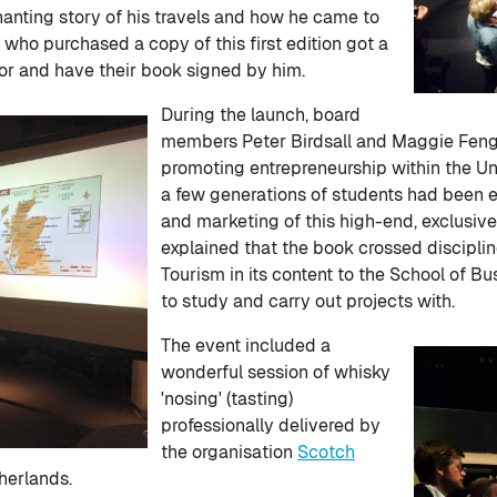
anting story of his travels and how he came to
 who purchased a copy of this first edition got a
or and have their book signed by him.
During the launch, board
members Peter Birdsall and Maggie Feng 
promoting entrepreneurship within the Un
a few generations of students had been 
and marketing of this high-end, exclusive 
explained that the book crossed discipline
Tourism in its content to the School of B
to study and carry out projects with.
The event included a
wonderful session of whisky
'nosing' (tasting)
professionally delivered by
the organisation
Scotch
therlands.