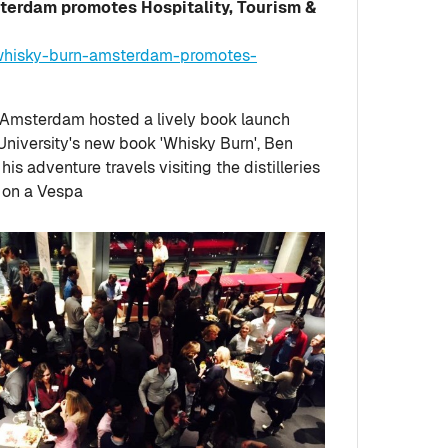
terdam promotes Hospitality, Tourism &
-whisky-burn-amsterdam-promotes-
 Amsterdam hosted a lively book launch
University's new book 'Whisky Burn', Ben
is adventure travels visiting the distilleries
, on a Vespa