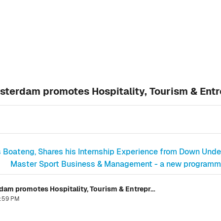
sterdam promotes Hospitality, Tourism & Ent
ds Boateng, Shares his Internship Experience from Down Unde
Master Sport Business & Management - a new programme 
Book Launch of "Whisky Burn" in Amsterdam promotes Hospitality, Tourism & Entrepreneurship
6:59 PM