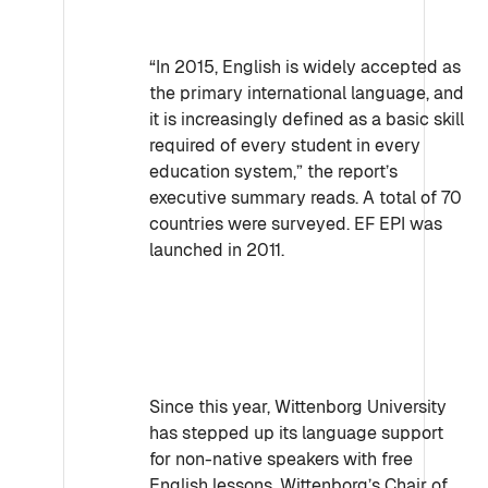
“In 2015, English is widely accepted as
the primary international language, and
it is increasingly defined as a basic skill
required of every student in every
education system,” the report’s
executive summary reads. A total of 70
countries were surveyed. EF EPI was
launched in 2011.
Since this year, Wittenborg University
has stepped up its language support
for non-native speakers with free
English lessons. Wittenborg’s Chair of