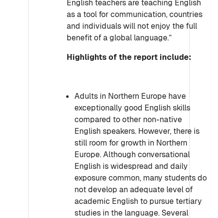
English teachers are teaching English
as a tool for communication, countries
and individuals will not enjoy the full
benefit of a global language.”
Highlights of the report include:
Adults in Northern Europe have
exceptionally good English skills
compared to other non-native
English speakers. However, there is
still room for growth in Northern
Europe. Although conversational
English is widespread and daily
exposure common, many students do
not develop an adequate level of
academic English to pursue tertiary
studies in the language. Several