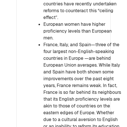
countries have recently undertaken
reforms to counteract this “ceiling
effect”.
European women have higher
proficiency levels than European
men.
France, Italy, and Spain—three of the
four largest non-English-speaking
countries in Europe —are behind
European Union averages. While Italy
and Spain have both shown some
improvements over the past eight
years, France remains weak. In fact,
France is so far behind its neighbours
that its English proficiency levels are
akin to those of countries on the
eastern edges of Europe. Whether
due to a cultural aversion to English
or an inability to reform its education