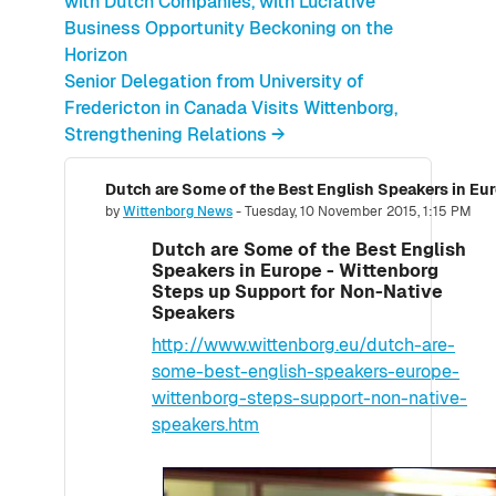
with Dutch Companies, with Lucrative
Business Opportunity Beckoning on the
Horizon
Senior Delegation from University of
Fredericton in Canada Visits Wittenborg,
Strengthening Relations →
Number of replies: 0
by
Wittenborg News
-
Tuesday, 10 November 2015, 1:15 PM
Dutch are Some of the Best English
Speakers in Europe - Wittenborg
Steps up Support for Non-Native
Speakers
http://www.wittenborg.eu/dutch-are-
some-best-english-speakers-europe-
wittenborg-steps-support-non-native-
speakers.htm