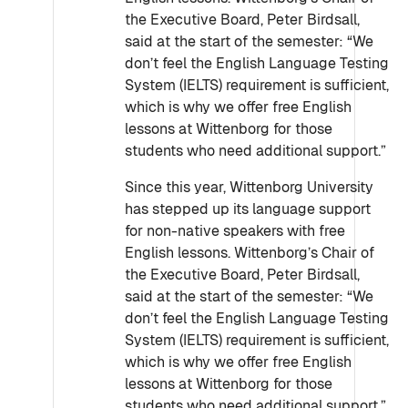
the Executive Board, Peter Birdsall,
said at the start of the semester: “We
don’t feel the English Language Testing
System (IELTS) requirement is sufficient,
which is why we offer free English
lessons at Wittenborg for those
students who need additional support.”
Since this year, Wittenborg University
has stepped up its language support
for non-native speakers with free
English lessons. Wittenborg’s Chair of
the Executive Board, Peter Birdsall,
said at the start of the semester: “We
don’t feel the English Language Testing
System (IELTS) requirement is sufficient,
which is why we offer free English
lessons at Wittenborg for those
students who need additional support.”