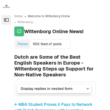
Skip to sidebar navigation menu
Skip to sidebar hidden blocks
Skip to page footer
Skip to main content
Home
Welcome to Wittenborg Online
Open the sidebar
Wittenborg Online News!
Wittenborg Online News!
Forum
RSS feed of posts
Dutch are Some of the Best
English Speakers in Europe -
Wittenborg Steps up Support for
Non-Native Speakers
← MBA Student Proves it Pays to Network