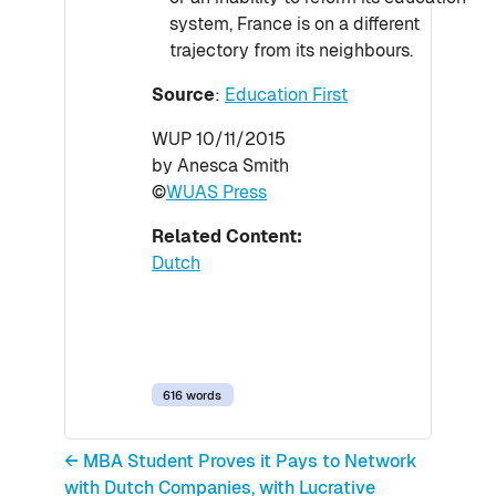
system, France is on a different
trajectory from its neighbours.
Source
:
Education First
WUP 10/11/2015
by Anesca Smith
©
WUAS Press
Related Content:
Dutch
616 words
← MBA Student Proves it Pays to Network
with Dutch Companies, with Lucrative