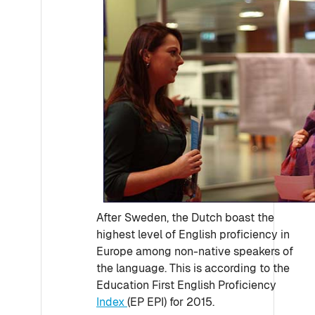
After Sweden, the Dutch boast the
highest level of English proficiency in
Europe among non-native speakers of
the language. This is according to the
Education First English Proficiency
Index
(EP EPI) for 2015.