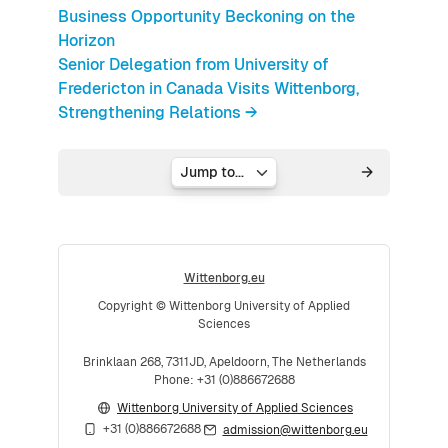
Business Opportunity Beckoning on the
Horizon
Senior Delegation from University of
Fredericton in Canada Visits Wittenborg,
Strengthening Relations →
Jump to...
Wittenborg.eu
Copyright © Wittenborg University of Applied
Sciences
Brinklaan 268, 7311JD, Apeldoorn, The Netherlands
Phone: +31 (0)886672688
Wittenborg University of Applied Sciences
+31 (0)886672688
admission@wittenborg.eu