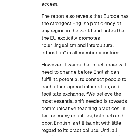
access.
The report also reveals that Europe has
the strongest English proficiency of
any region in the world and notes that
the EU explicitly promotes
“plurilingualism and intercultural
education” in all member countries.
However, it warns that much more will
need to change before English can
fulfil its potential to connect people to
each other, spread information, and
facilitate exchange. “We believe the
most essential shift needed is towards
communicative teaching practices. In
far too many countries, both rich and
poor, English is still taught with little
regard to its practical use. Until all