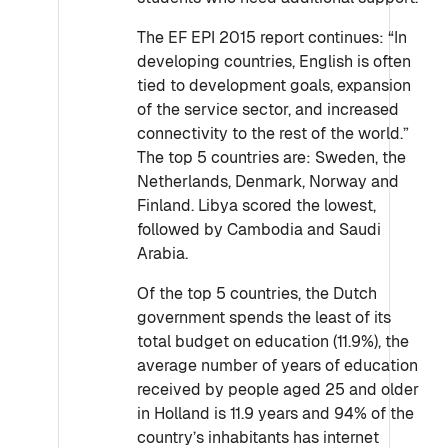
The EF EPI 2015 report continues: “In
developing countries, English is often
tied to development goals, expansion
of the service sector, and increased
connectivity to the rest of the world.”
The top 5 countries are: Sweden, the
Netherlands, Denmark, Norway and
Finland. Libya scored the lowest,
followed by Cambodia and Saudi
Arabia.
Of the top 5 countries, the Dutch
government spends the least of its
total budget on education (11.9%), the
average number of years of education
received by people aged 25 and older
in Holland is 11.9 years and 94% of the
country’s inhabitants has internet