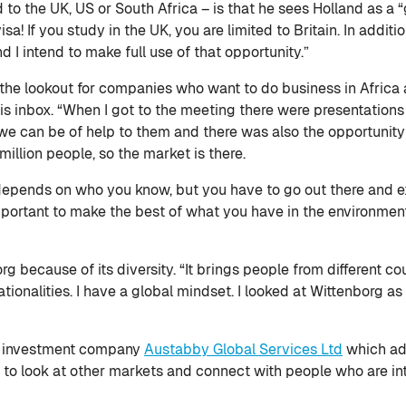
to the UK, US or South Africa – is that he sees Holland as a 
sa! If you study in the UK, you are limited to Britain. In addit
d I intend to make full use of that opportunity.”
 the lookout for companies who want to do business in Africa
his inbox. “When I got to the meeting there were presentation
we can be of help to them and there was also the opportunity 
million people, so the market is there.
 depends on who you know, but you have to go out there and ex
important to make the best of what you have in the environmen
g because of its diversity. “It brings people from different co
tionalities. I have a global mindset. I looked at Wittenborg as
 an investment company
Austabby Global Services Ltd
which adv
to look at other markets and connect with people who are inte