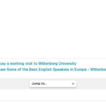
ay a working visit to Wittenborg University
are Some of the Best English Speakers in Europe - Wittenb
Jump to...