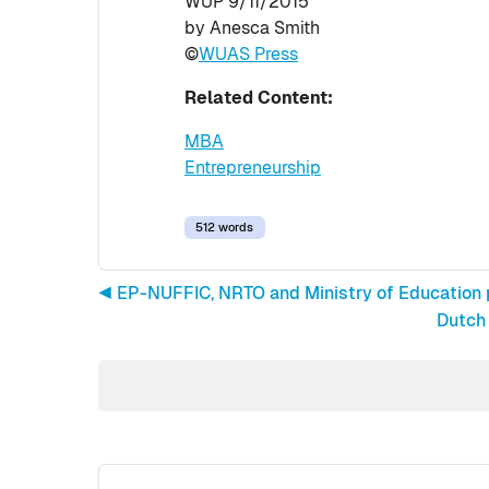
WUP 9/11/2015
by Anesca Smith
©
WUAS Press
Related Content:
MBA
Entrepreneurship
512 words
◀︎ EP-NUFFIC, NRTO and Ministry of Education p
Dutch 