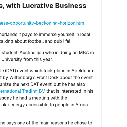
, with Lucrative Business
ness-opportunity-beckoning-horizon.htm
therlands it pays to immerse yourself in local
talking about football and pub life!
 student, Austine Ijeh who is doing an MBA in
University from this year.
le (DAT) event which took place in Apeldoorn
ut by Wittenborg’s Front Desk about the event.
anize the next DAT event, but he has also
nternational Trading BV
that is interested in his
esday he had a meeting with the
ar energy accessible to people in Africa.
ine says one of the main reasons he chose to