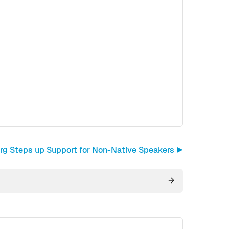
org Steps up Support for Non-Native Speakers ▶︎