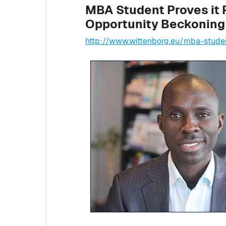
MBA Student Proves it 
Opportunity Beckoning 
http://www.wittenborg.eu/mba-stude