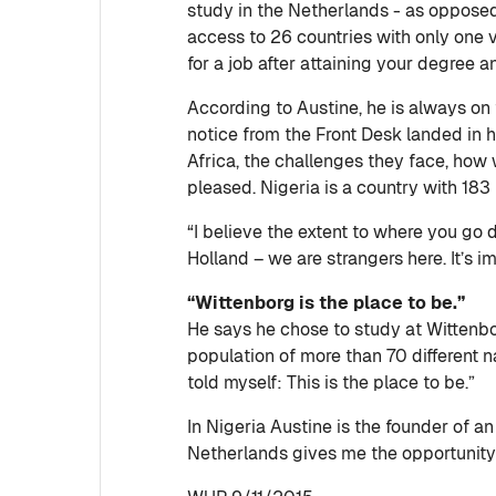
study in the Netherlands - as opposed 
access to 26 countries with only one vi
for a job after attaining your degree an
According to Austine, he is always on
notice from the Front Desk landed in 
Africa, the challenges they face, how 
pleased. Nigeria is a country with 183 
“I believe the extent to where you go
Holland – we are strangers here. It’s 
“Wittenborg is the place to be.”
He says he chose to study at Wittenbor
population of more than 70 different na
told myself: This is the place to be.”
In Nigeria Austine is the founder of
Netherlands gives me the opportunity 