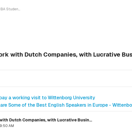
MBA Student Proves it Pays to Network with Dutch Companies, with Lucrative Business Opportunity Beckoning on the Horizon
ork with Dutch Companies, with Lucrative Bu
ay a working visit to Wittenborg University
are Some of the Best English Speakers in Europe - Wittenb
MBA Student Proves it Pays to Network with Dutch Companies, with Lucrative Business Opportunity Beckoning on the Horizon
 9:50 AM