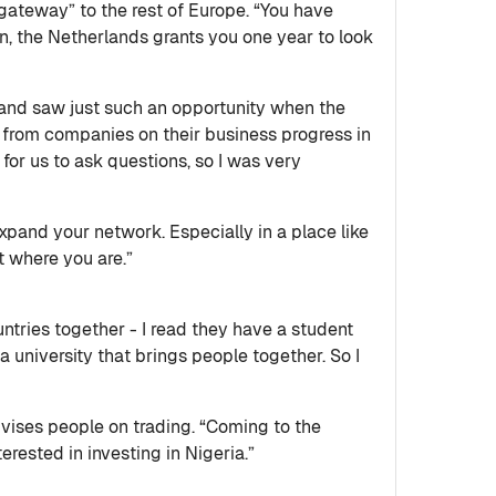
“gateway” to the rest of Europe. “You have
ion, the Netherlands grants you one year to look
 and saw just such an opportunity when the
s from companies on their business progress in
for us to ask questions, so I was very
pand your network. Especially in a place like
t where you are.”
untries together - I read they have a student
 a university that brings people together. So I
ises people on trading. “Coming to the
rested in investing in Nigeria.”