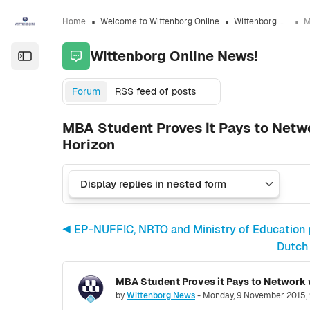
Skip to sidebar navigation menu
Skip to sidebar hidden blocks
Skip to page footer
Skip to main content
Home
Welcome to Wittenborg Online
Wittenborg Online News!
Wittenborg Online News!
Open the sidebar
Forum
RSS feed of posts
MBA Student Proves it Pays to Netw
Horizon
◀︎ EP-NUFFIC, NRTO and Ministry of Education p
Dutch 
Number of replies: 0
by
Wittenborg News
-
Monday, 9 November 2015,