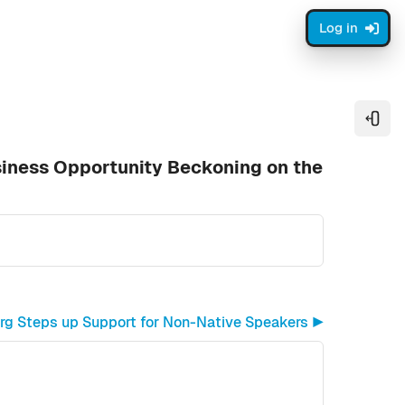
Log in
Open
siness Opportunity Beckoning on the
org Steps up Support for Non-Native Speakers ▶︎