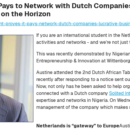
Pays to Network with Dutch Companies
on the Horizon
nt-proves-it-pays-network-dutch-companies-lucrative-busi
If you are an international student in the Ne
activities and networks - and we’re not just 
This was recently demonstrated by Nigerian
Entrepreneurship & Innovation at Wittenborg 
Austine attended the 2nd Dutch African Tab
recently after responding to a notice sent o
Now, not only has he been asked to help org
connected with a Dutch company
Solited I
expertise and networks in Nigeria. On Wedn
management of the company which makes sol
Netherlands is “gateway” to Europe
Aust