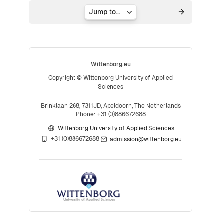
Jump to...
Wittenborg.eu
Copyright © Wittenborg University of Applied
Sciences
Brinklaan 268, 7311JD, Apeldoorn, The Netherlands
Phone: +31 (0)886672688
Wittenborg University of Applied Sciences
+31 (0)886672688
admission@wittenborg.eu