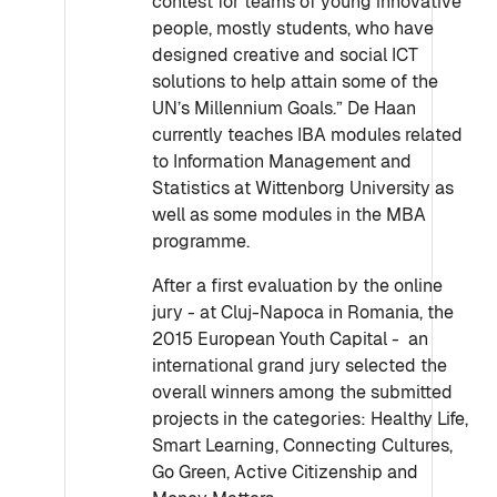
contest for teams of young innovative
people, mostly students, who have
designed creative and social ICT
solutions to help attain some of the
UN’s Millennium Goals.” De Haan
currently teaches IBA modules related
to Information Management and
Statistics at Wittenborg University as
well as some modules in the MBA
programme.
After a first evaluation by the online
jury - at Cluj-Napoca in Romania, the
2015 European Youth Capital - an
international grand jury selected the
overall winners among the submitted
projects in the categories: Healthy Life,
Smart Learning, Connecting Cultures,
Go Green, Active Citizenship and