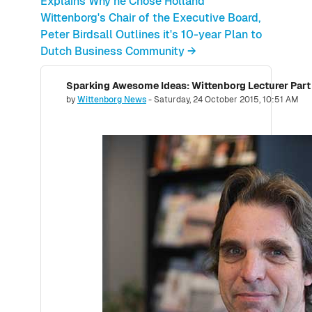
Explains Why he Chose Holland
Wittenborg's Chair of the Executive Board,
Peter Birdsall Outlines it's 10-year Plan to
Dutch Business Community →
Number of replies: 0
by
Wittenborg News
-
Saturday, 24 October 2015, 10:51 AM