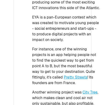
producing some of the most exciting
ICT innovations this side of the Atlantic.
EYA is a pan-European contest which
was created to motivate young people
- social entrepreneurs and start-ups -
to produce digital projects with an
impact on society.
For instance, one of the winning
projects is an app helping people not
to find the quickest way to get from
point A to B, but the most beautiful
way to get to your destination. Quite
fittingly, it’s called
Pretty Streets
! Its
founders are from France.
Another winning project was
City Tree
,
which makes clean and cool air not
only sustainable, but also profitable.