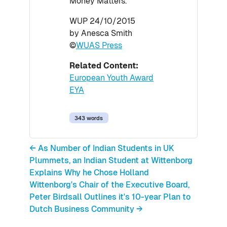
Money Matters.
WUP 24/10/2015
by Anesca Smith
©
WUAS Press
Related Content:
European Youth Award
EYA
343 words
← As Number of Indian Students in UK
Plummets, an Indian Student at Wittenborg
Explains Why he Chose Holland
Wittenborg's Chair of the Executive Board,
Peter Birdsall Outlines it's 10-year Plan to
Dutch Business Community →