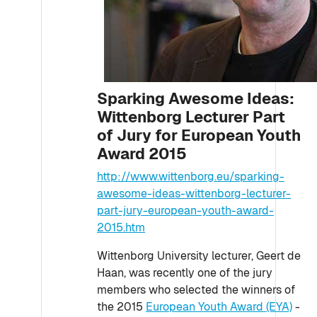
Sparking Awesome Ideas:
Wittenborg Lecturer Part
of Jury for European Youth
Award 2015
http://www.wittenborg.eu/sparking-
awesome-ideas-wittenborg-lecturer-
part-jury-european-youth-award-
2015.htm
Wittenborg University lecturer, Geert de
Haan, was recently one of the jury
members who selected the winners of
the 2015
European Youth Award (EYA)
-