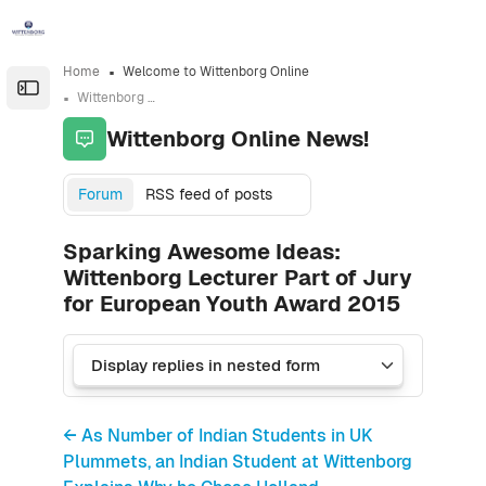
Skip to sidebar navigation menu
Skip to sidebar hidden blocks
Skip to page footer
Skip to main content
Home
Welcome to Wittenborg Online
Open the sidebar
Wittenborg Online News!
Wittenborg Online News!
Forum
RSS feed of posts
Sparking Awesome Ideas:
Wittenborg Lecturer Part of Jury
for European Youth Award 2015
← As Number of Indian Students in UK
Plummets, an Indian Student at Wittenborg