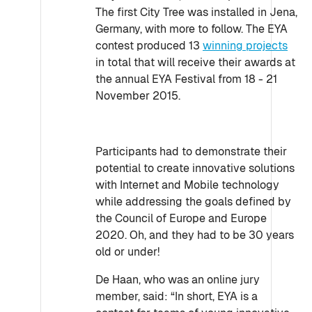
The first City Tree was installed in Jena,
Germany, with more to follow. The EYA
contest produced 13
winning projects
in total that will receive their awards at
the annual EYA Festival from 18 - 21
November 2015.
Participants had to demonstrate their
potential to create innovative solutions
with Internet and Mobile technology
while addressing the goals defined by
the Council of Europe and Europe
2020. Oh, and they had to be 30 years
old or under!
De Haan, who was an online jury
member, said: “In short, EYA is a