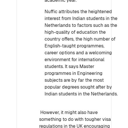
academic year.
Nuffic attributes the heightened
interest from Indian students in the
Netherlands to factors such as the
high-quality of education the
country offers, the high number of
English-taught programmes,
career options and a welcoming
environment for international
students. It says Master
programmes in Engineering
subjects are by far the most
popular degrees sought after by
Indian students in the Netherlands.
However, it might also have
something to do with tougher visa
regulations in the UK encouraging