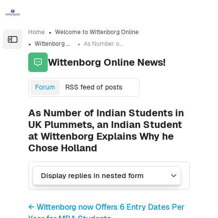
Skip to sidebar navigation menu
Skip to sidebar hidden blocks
Skip to page footer
Skip to main content
Home
Welcome to Wittenborg Online
Open the sidebar
Wittenborg Online News!
As Number of Indian Students in UK Plummets, an Indian Student at Wittenborg Explains Why he Chose Holland
Wittenborg Online News!
Forum
RSS feed of posts
As Number of Indian Students in
UK Plummets, an Indian Student
at Wittenborg Explains Why he
Chose Holland
← Wittenborg now Offers 6 Entry Dates Per