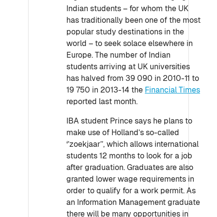
Indian students – for whom the UK
has traditionally been one of the most
popular study destinations in the
world – to seek solace elsewhere in
Europe. The number of Indian
students arriving at UK universities
has halved from 39 090 in 2010-11 to
19 750 in 2013-14 the
Financial Times
reported last month.
IBA student Prince says he plans to
make use of Holland’s so-called
‘’zoekjaar’’, which allows international
students 12 months to look for a job
after graduation. Graduates are also
granted lower wage requirements in
order to qualify for a work permit. As
an Information Management graduate
there will be many opportunities in