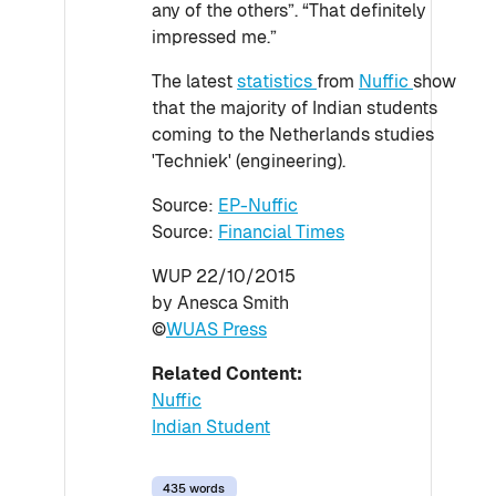
any of the others”. “That definitely
impressed me.”
The latest
statistics
from
Nuffic
show
that the majority of Indian students
coming to the Netherlands studies
'Techniek' (engineering).
Source:
EP-Nuffic
Source:
Financial Times
WUP 22/10/2015
by Anesca Smith
©
WUAS Press
Related Content:
Nuffic
Indian Student
435 words