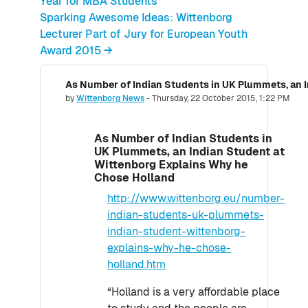
Year for MBA Students
Sparking Awesome Ideas: Wittenborg
Lecturer Part of Jury for European Youth
Award 2015 →
Number of replies: 0
by
Wittenborg News
-
Thursday, 22 October 2015, 1:22 PM
As Number of Indian Students in
UK Plummets, an Indian Student at
Wittenborg Explains Why he
Chose Holland
http://www.wittenborg.eu/number-
indian-students-uk-plummets-
indian-student-wittenborg-
explains-why-he-chose-
holland.htm
“Holland is a very affordable place