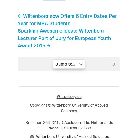
← Wittenborg now Offers 6 Entry Dates Per
Year for MBA Students
Sparking Awesome Ideas: Wittenborg
Lecturer Part of Jury for European Youth
Award 2015 →
Jump to...
Wittenborg.eu
Copyright © Wittenborg University of Applied
Sciences
Brinklaan 268, 7311JD, Apeldoorn, The Netherlands
Phone: +31 (0)886672688
Wittenborg University of Applied Sciences