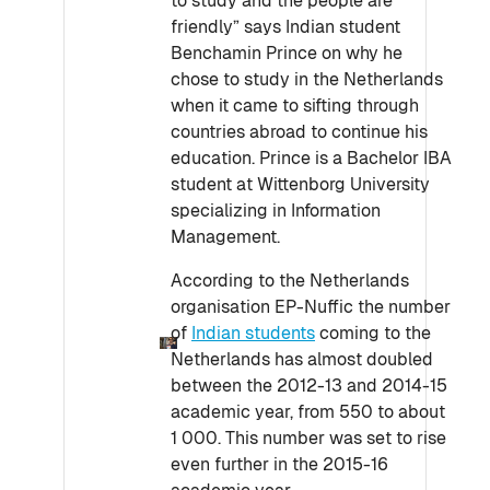
to study and the people are
friendly” says Indian student
Benchamin Prince on why he
chose to study in the Netherlands
when it came to sifting through
countries abroad to continue his
education. Prince is a Bachelor IBA
student at Wittenborg University
specializing in Information
Management.
According to the Netherlands
organisation EP-Nuffic the number
of
Indian students
coming to the
Netherlands has almost doubled
between the 2012-13 and 2014-15
academic year, from 550 to about
1 000. This number was set to rise
even further in the 2015-16