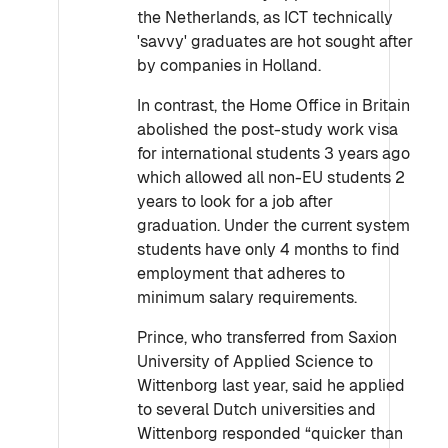
the Netherlands, as ICT technically
'savvy' graduates are hot sought after
by companies in Holland.
In contrast, the Home Office in Britain
abolished the post-study work visa
for international students 3 years ago
which allowed all non-EU students 2
years to look for a job after
graduation. Under the current system
students have only 4 months to find
employment that adheres to
minimum salary requirements.
Prince, who transferred from Saxion
University of Applied Science to
Wittenborg last year, said he applied
to several Dutch universities and
Wittenborg responded “quicker than