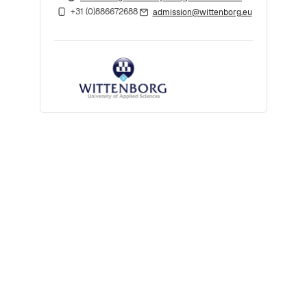
+31 (0)886672688
admission@wittenborg.eu