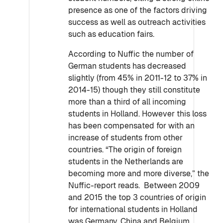
presence as one of the factors driving
success as well as outreach activities
such as education fairs.
According to Nuffic the number of
German students has decreased
slightly (from 45% in 2011-12 to 37% in
2014-15) though they still constitute
more than a third of all incoming
students in Holland. However this loss
has been compensated for with an
increase of students from other
countries. “The origin of foreign
students in the Netherlands are
becoming more and more diverse,” the
Nuffic-report reads. Between 2009
and 2015 the top 3 countries of origin
for international students in Holland
was Germany, China and Belgium.