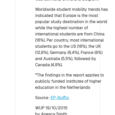
Worldwide student mobility trends has
indicated that Europe is the most
popular study destination in the world
while the highest number of
international students are from China
(16%). Per country, most international
students go to the US (16%), the UK
(12,6%), Germany (6,4%), France (6%)
and Australia (5,5%), followed by
Canada (4,9%).
*The findings in the report applies to
publicly funded institutes of higher
education in the Netherlands
Source:
EP-Nuffic
WUP 19/10/2015
by Anesca Smith