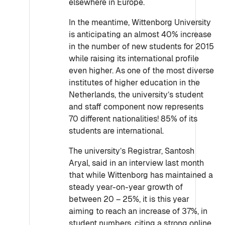
elsewhere in Europe.
In the meantime, Wittenborg University
is anticipating an almost 40% increase
in the number of new students for 2015
while raising its international profile
even higher. As one of the most diverse
institutes of higher education in the
Netherlands, the university’s student
and staff component now represents
70 different nationalities! 85% of its
students are international.
The university’s Registrar, Santosh
Aryal, said in an interview last month
that while Wittenborg has maintained a
steady year-on-year growth of
between 20 – 25%, it is this year
aiming to reach an increase of 37%, in
student numbers, citing a strong online