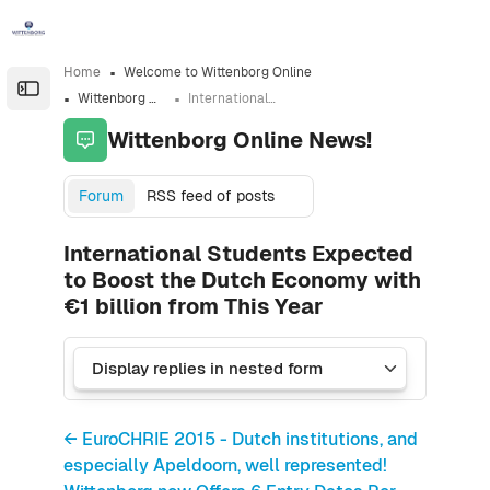
Skip to sidebar navigation menu
Skip to sidebar hidden blocks
Skip to page footer
Skip to main content
Home
Welcome to Wittenborg Online
Open the sidebar
Wittenborg Online News!
International Students Expected to Boost the Dutch Economy with €1 billion from This Year
Wittenborg Online News!
Forum
RSS feed of posts
International Students Expected
to Boost the Dutch Economy with
€1 billion from This Year
← EuroCHRIE 2015 - Dutch institutions, and
especially Apeldoorn, well represented!