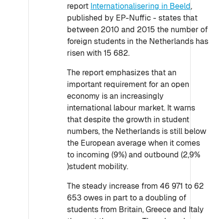
report
Internationalisering in Beeld
,
published by EP-Nuffic - states that
between 2010 and 2015 the number of
foreign students in the Netherlands has
risen with 15 682.
The report emphasizes that an
important requirement for an open
economy is an increasingly
international labour market. It warns
that despite the growth in student
numbers, the Netherlands is still below
the European average when it comes
to incoming (9%) and outbound (2,9%
)student mobility.
The steady increase from 46 971 to 62
653 owes in part to a doubling of
students from Britain, Greece and Italy