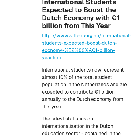
International Students
Expected to Boost the
Dutch Economy with €1
billion from This Year
http://www.wittenborg.eu/international-
students-expected-boost-dutch-
economy-%E2%82%AC1-billion-
year.htm
International students now represent
almost 10% of the total student
population in the Netherlands and are
expected to contribute €1 billion
annually to the Dutch economy from
this year.
The latest statistics on
internationalisation in the Dutch
education sector - contained in the