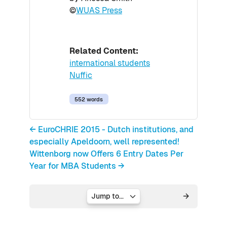
©
WUAS Press
Related Content:
international students
Nuffic
552 words
← EuroCHRIE 2015 - Dutch institutions, and
especially Apeldoorn, well represented!
Wittenborg now Offers 6 Entry Dates Per
Year for MBA Students →
Jump to...