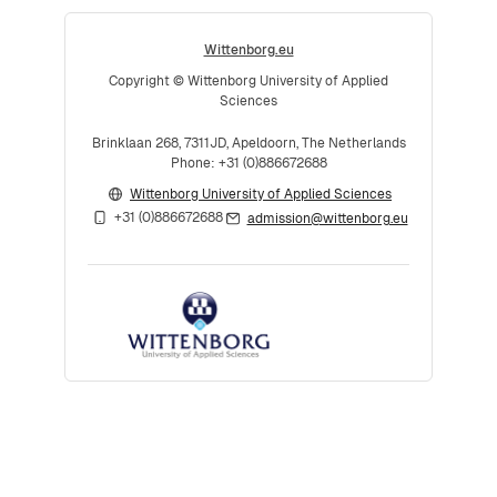
Wittenborg.eu
Copyright © Wittenborg University of Applied
Sciences
Brinklaan 268, 7311JD, Apeldoorn, The Netherlands
Phone: +31 (0)886672688
Wittenborg University of Applied Sciences
+31 (0)886672688
admission@wittenborg.eu