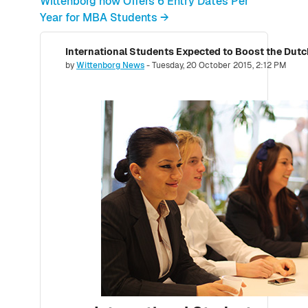
Wittenborg now Offers 6 Entry Dates Per
Year for MBA Students →
Number of replies: 0
by
Wittenborg News
-
Tuesday, 20 October 2015, 2:12 PM