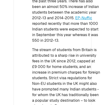
the past three years. There has also
been an almost 50% increase of Indian
students between the academic year
2012-13 and 2014-2015.
EP-Nuffic
reported recently that more than 1000
Indian students were expected to start
in September this year whereas it was
550 in 2012-13.
The stream of students from Britain is
attributed to a sharp rise in university
fees in the UK since 2012, capped at
£9 000 for home students, and an
increase in premium charges for foreign
students. Strict visa regulations for
Non-EU students in the UK might also
have prompted many Indian students -
for whom the UK has traditionally been
a popular study destination – to look