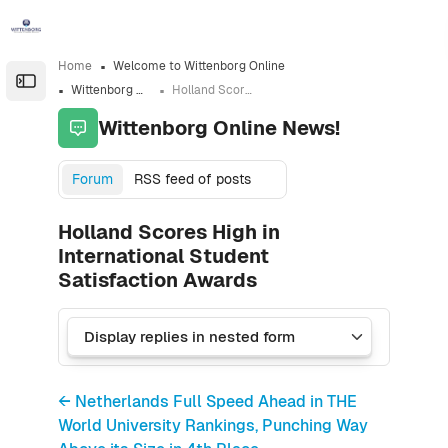
Skip to sidebar navigation menu
Skip to sidebar hidden blocks
Skip to page footer
Skip to main content
Home
Welcome to Wittenborg Online
Open the sidebar
Wittenborg Online News!
Holland Scores High in International Student Satisfaction Awards
Wittenborg Online News!
Forum
RSS feed of posts
Holland Scores High in
International Student
Satisfaction Awards
← Netherlands Full Speed Ahead in THE
World University Rankings, Punching Way