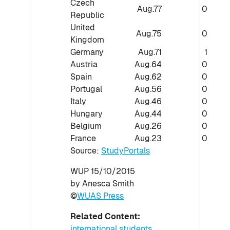
Czech
Aug.77
0
Republic
United
Aug.75
0
Kingdom
Germany
Aug.71
1
Austria
Aug.64
0
Spain
Aug.62
0
Portugal
Aug.56
0
Italy
Aug.46
0
Hungary
Aug.44
0
Belgium
Aug.26
0
France
Aug.23
0
Source:
StudyPortals
WUP 15/10/2015
by Anesca Smith
©
WUAS Press
Related Content:
international students