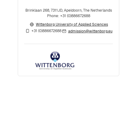
Brinklaan 268, 7311JD, Apeldoorn, The Netherlands
Phone: +31 (0)886672688
Wittenborg University of Applied Sciences
+31 (0)886672688
admission@wittenborg.eu