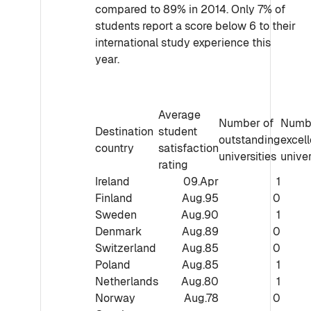
compared to 89% in 2014. Only 7% of
students report a score below 6 to their
international study experience this
year.
Average
Number of
Numbe
Destination
student
outstanding
excell
country
satisfaction
universities
univer
rating
Ireland
09.Apr
1
Finland
Aug.95
0
Sweden
Aug.90
1
Denmark
Aug.89
0
Switzerland
Aug.85
0
Poland
Aug.85
1
Netherlands
Aug.80
1
Norway
Aug.78
0