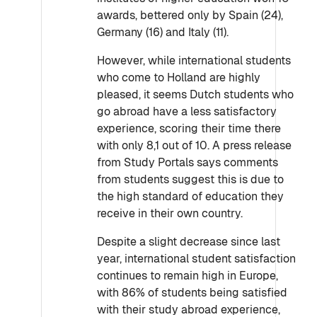
awards, bettered only by Spain (24),
Germany (16) and Italy (11).
However, while international students
who come to Holland are highly
pleased, it seems Dutch students who
go abroad have a less satisfactory
experience, scoring their time there
with only 8,1 out of 10. A press release
from Study Portals says comments
from students suggest this is due to
the high standard of education they
receive in their own country.
Despite a slight decrease since last
year, international student satisfaction
continues to remain high in Europe,
with 86% of students being satisfied
with their study abroad experience,