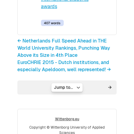
awards
407 words
← Netherlands Full Speed Ahead in THE
World University Rankings, Punching Way
Above its Size in 4th Place
EuroCHRIE 2015 - Dutch institutions, and
especially Apeldoorn, well represented! →
Jump to...
Wittenborg.eu
Copyright © Wittenborg University of Applied
Sciences