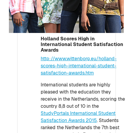
Holland Scores High in
International Student Satisfaction
Awards
http://www.wittenborg.eu/holland-
scores-high-international-student-
satisfaction-awards.htm
International students are highly
pleased with the education they
receive in the Netherlands, scoring the
country 8,8 out of 10 in the
StudyPortals International Student
Satisfaction Awards 2015
. Students
ranked the Netherlands the 7th best