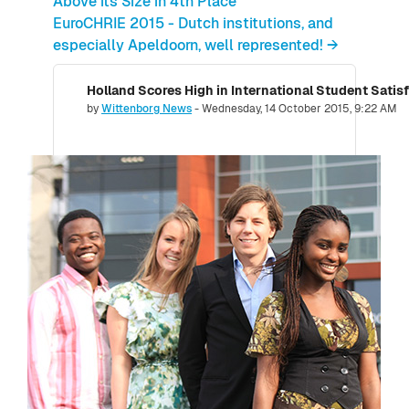
Above its Size in 4th Place
EuroCHRIE 2015 - Dutch institutions, and
especially Apeldoorn, well represented! →
Holland Scores High in International Student Satis
Number of replies: 0
by
Wittenborg News
-
Wednesday, 14 October 2015, 9:22 AM