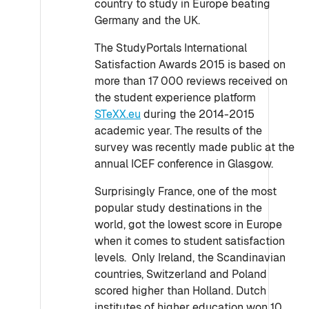
country to study in Europe beating
Germany and the UK.
The StudyPortals International
Satisfaction Awards 2015 is based on
more than 17 000 reviews received on
the student experience platform
STeXX.eu
during the 2014-2015
academic year. The results of the
survey was recently made public at the
annual ICEF conference in Glasgow.
Surprisingly France, one of the most
popular study destinations in the
world, got the lowest score in Europe
when it comes to student satisfaction
levels. Only Ireland, the Scandinavian
countries, Switzerland and Poland
scored higher than Holland. Dutch
institutes of higher education won 10