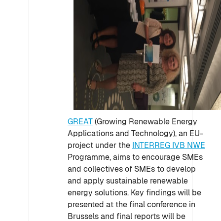
GREAT
(Growing Renewable Energy
Applications and Technology), an EU-
project under the
INTERREG IVB NWE
Programme, aims to encourage SMEs
and collectives of SMEs to develop
and apply sustainable renewable
energy solutions. Key findings will be
presented at the final conference in
Brussels and final reports will be