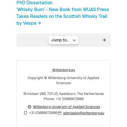
PhD Dissertation
'Whisky Burn' - New Book from WUAS Press
Takes Readers on the Scottish Whisky Trail
by Vespa →
Jump to...
Wittenborg.eu
Copyright © Wittenborg University of Applied
Sciences
Brinklaan 268, 7311JD, Apeldoorn, The Netherlands
Phone: +31 (0)886672688
Wittenborg University of Applied Sciences
+31 (0)886672688
admission@wittenborg.eu