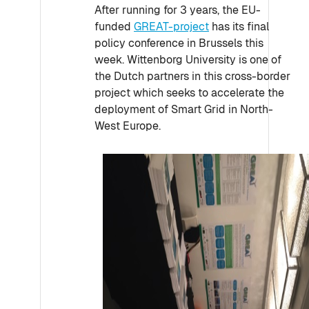
After running for 3 years, the EU-
funded
GREAT-project
has its final
policy conference in Brussels this
week. Wittenborg University is one of
the Dutch partners in this cross-border
project which seeks to accelerate the
deployment of Smart Grid in North-
West Europe.