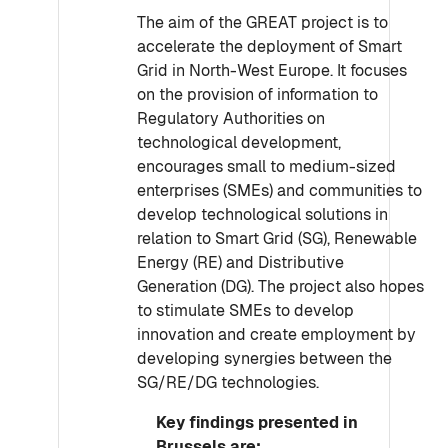
The aim of the GREAT project is to
accelerate the deployment of Smart
Grid in North-West Europe. It focuses
on the provision of information to
Regulatory Authorities on
technological development,
encourages small to medium-sized
enterprises (SMEs) and communities to
develop technological solutions in
relation to Smart Grid (SG), Renewable
Energy (RE) and Distributive
Generation (DG). The project also hopes
to stimulate SMEs to develop
innovation and create employment by
developing synergies between the
SG/RE/DG technologies.
Key findings presented in
Brussels are: