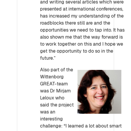
and writing several articles which were
presented at international conferences,
has increased my understanding of the
roadblocks there still are and the
opportunities we need to tap into. It has
also shown me that the way forward is
to work together on this and I hope we
get the opportunity to do so in the
future.”
Also part of the
Wittenborg
GREAT-team
was Dr Mirjam
Leloux who
said the project
was an
interesting
challenge: “I learned a lot about smart