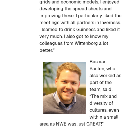
grids and economic models. I enjoyed
developing the spread sheets and
improving these. I particularly liked the
meetings with all partners in Inverness.
I learned to drink Guinness and liked it
very much. I also got to know my
colleagues from Wittenborg a lot
better.”
Bas van
Santen, who
also worked as
part of the
team, said:
“The mix and
diversity of
cultures, even
within a small
area as NWE was just GREAT!”