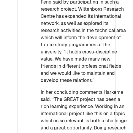
Feng said by participating in such a
research project, Wittenborg Research
Centre has expanded its international
network, as well as explored its
research activities in the technical area
which will inform the development of
future study programmes at the
university. "It holds cross-discipline
value. We have made many new
friends in different professional fields
and we would like to maintain and
develop these relations.''
In her concluding comments Harkema
said: ‘’The GREAT project has been a
rich learning experience. Working in an
international project like this on a topic
which is so relevant, is both a challenge
and a great opportunity. Doing research