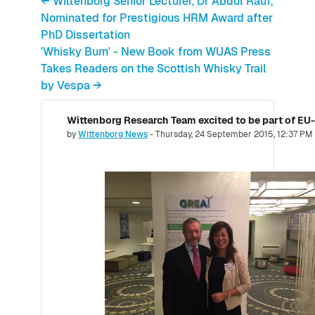
← Wittenborg Senior Lecturer, Dr Abdul Rauf,
Nominated for Prestigious HRM Award after
PhD Dissertation
'Whisky Burn' - New Book from WUAS Press
Takes Readers on the Scottish Whisky Trail
by Vespa →
Number of replies: 0
by
Wittenborg News
-
Thursday, 24 September 2015, 12:37 PM