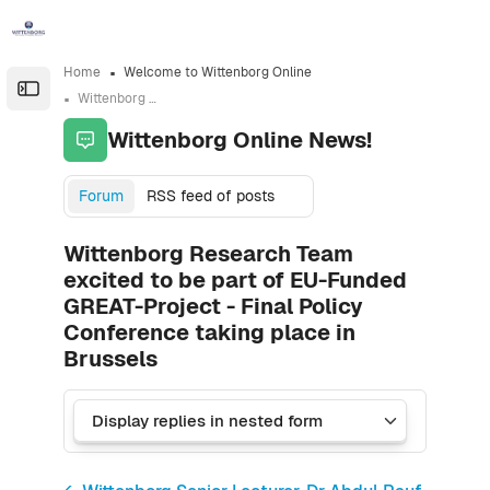
Skip to sidebar navigation menu
Skip to sidebar hidden blocks
Skip to page footer
Skip to main content
Home
Welcome to Wittenborg Online
Open the sidebar
Wittenborg Online News!
Wittenborg Online News!
Forum
RSS feed of posts
Wittenborg Research Team
excited to be part of EU-Funded
GREAT-Project - Final Policy
Conference taking place in
Brussels