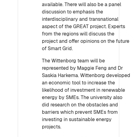
available. There will also be a panel
discussion to emphasis the
interdisciplinary and transnational
aspect of the GREAT project. Experts
from the regions will discuss the
project and offer opinions on the future
of Smart Grid.
The Wittenborg team will be
represented by Maggie Feng and Dr
Saskia Harkema. Wittenborg developed
an economic tool to increase the
likelihood of investment in renewable
energy by SMEs. The university also
did research on the obstacles and
barriers which prevent SMEs from
investing in sustainable energy
projects.