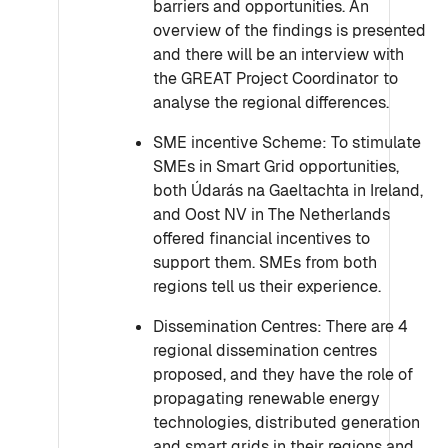
barriers and opportunities. An
overview of the findings is presented
and there will be an interview with
the GREAT Project Coordinator to
analyse the regional differences.
SME incentive Scheme: To stimulate
SMEs in Smart Grid opportunities,
both Údarás na Gaeltachta in Ireland,
and Oost NV in The Netherlands
offered financial incentives to
support them. SMEs from both
regions tell us their experience.
Dissemination Centres: There are 4
regional dissemination centres
proposed, and they have the role of
propagating renewable energy
technologies, distributed generation
and smart grids in their regions and