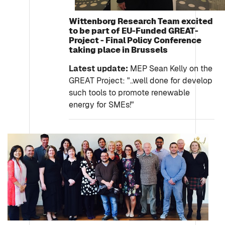
Wittenborg Research Team excited
to be part of EU-Funded GREAT-
Project - Final Policy Conference
taking place in Brussels
Latest update:
MEP Sean Kelly on the
GREAT Project: "..well done for develop
such tools to promote renewable
energy for SMEs!"