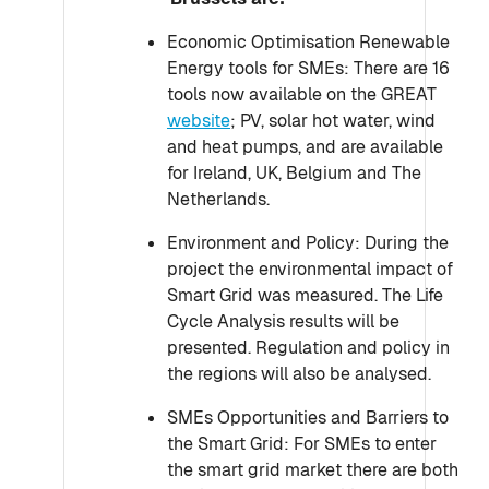
Economic Optimisation Renewable
Energy tools for SMEs: There are 16
tools now available on the GREAT
website
; PV, solar hot water, wind
and heat pumps, and are available
for Ireland, UK, Belgium and The
Netherlands.
Environment and Policy: During the
project the environmental impact of
Smart Grid was measured. The Life
Cycle Analysis results will be
presented. Regulation and policy in
the regions will also be analysed.
SMEs Opportunities and Barriers to
the Smart Grid: For SMEs to enter
the smart grid market there are both