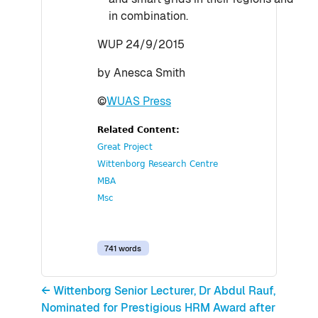
in combination.
WUP 24/9/2015
by Anesca Smith
©
WUAS Press
Related Content:
Great Project
Wittenborg Research Centre
MBA
Msc
741 words
← Wittenborg Senior Lecturer, Dr Abdul Rauf,
Nominated for Prestigious HRM Award after