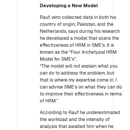
Developing a New Model
Rauf, who collected data in both his
country of origin, Pakistan, and the
Netherlands, says during his research
he developed a model that scans the
effectiveness of HRM in SME’s. It is
known as the “Four Archetypal HRM
Model for SME's”.
“The model will not explain what you
can do to address the problem, but
that is where my expertise come in. I
can advise SME’s on what they can do
to improve their effectiveness in terms
of HRM.”
According to Rauf he underestimated
the workload and the intensity of
analysis that awaited him when he