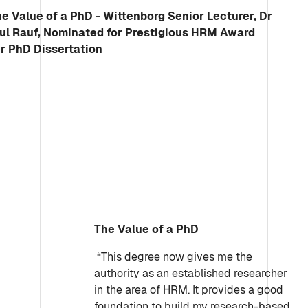
The Value of a PhD
“This degree now gives me the
authority as an established researcher
in the area of HRM. It provides a good
foundation to build my research-based