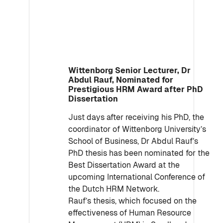
Wittenborg Senior Lecturer, Dr
Abdul Rauf, Nominated for
Prestigious HRM Award after PhD
Dissertation
Just days after receiving his PhD, the
coordinator of Wittenborg University’s
School of Business, Dr Abdul Rauf’s
PhD thesis has been nominated for the
Best Dissertation Award at the
upcoming International Conference of
the Dutch HRM Network.
Rauf’s thesis, which focused on the
effectiveness of Human Resource