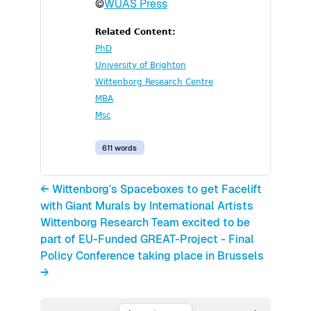
©
WUAS Press
Related Content:
PhD
University of Brighton
Wittenborg Research Centre
MBA
Msc
611 words
← Wittenborg's Spaceboxes to get Facelift
with Giant Murals by International Artists
Wittenborg Research Team excited to be
part of EU-Funded GREAT-Project - Final
Policy Conference taking place in Brussels
→