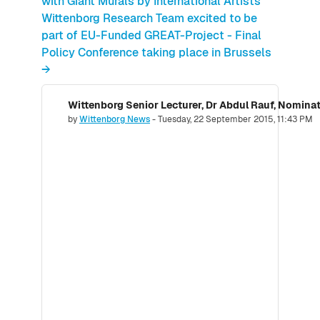
with Giant Murals by International Artists
Wittenborg Research Team excited to be
part of EU-Funded GREAT-Project - Final
Policy Conference taking place in Brussels
→
Number of replies: 0
by
Wittenborg News
-
Tuesday, 22 September 2015, 11:43 PM