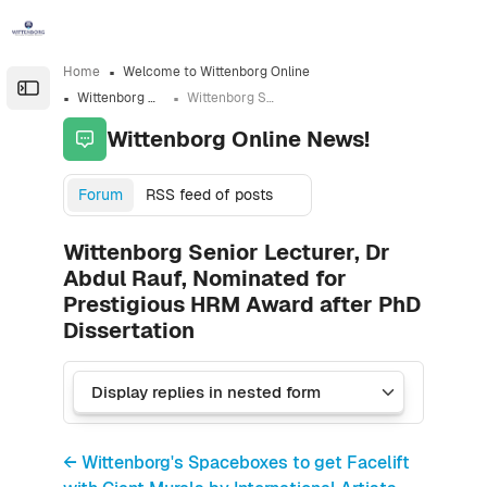
Skip to sidebar navigation menu
Skip to sidebar hidden blocks
Skip to page footer
Skip to main content
Home
Welcome to Wittenborg Online
Open the sidebar
Wittenborg Online News!
Wittenborg Senior Lecturer, Dr Abdul Rauf, Nominated for Prestigious HRM Award after PhD Dissertation
Wittenborg Online News!
Forum
RSS feed of posts
Wittenborg Senior Lecturer, Dr
Abdul Rauf, Nominated for
Prestigious HRM Award after PhD
Dissertation
← Wittenborg's Spaceboxes to get Facelift