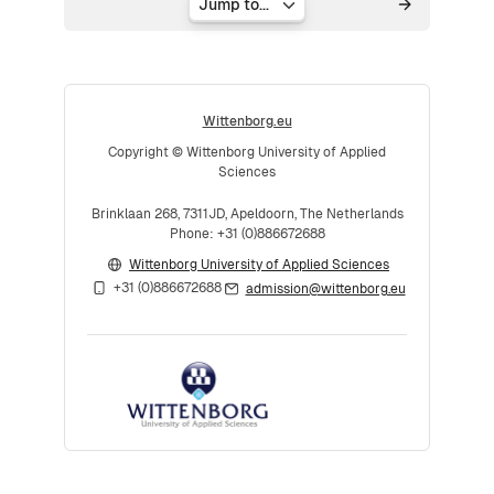
Jump to...
Wittenborg.eu
Copyright © Wittenborg University of Applied
Sciences
Brinklaan 268, 7311JD, Apeldoorn, The Netherlands
Phone: +31 (0)886672688
Wittenborg University of Applied Sciences
+31 (0)886672688
admission@wittenborg.eu