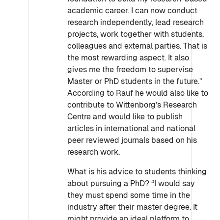
academic career. I can now conduct
research independently, lead research
projects, work together with students,
colleagues and external parties. That is
the most rewarding aspect. It also
gives me the freedom to supervise
Master or PhD students in the future.”
According to Rauf he would also like to
contribute to Wittenborg’s Research
Centre and would like to publish
articles in international and national
peer reviewed journals based on his
research work.
What is his advice to students thinking
about pursuing a PhD? “I would say
they must spend some time in the
industry after their master degree. It
might provide an ideal platform to