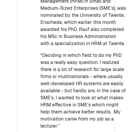
Management (HRM) in Small and
Medium-Sized Enterprises (SME’s), was
nominated by the University of Twente,
Enschede, which earlier this month
awarded his PhD. Rauf also completed
his MSc in Business Administration
with a specialization in HRM at Twente.
“Deciding in which field to do my PhD
was a really easy question. I realized
there is a lot of research for large scale
firms or multinationals - where usually
well-developed HR systems are easily
available - but hardly any in the case of
SME’s. I wanted to look at what makes
HRM effective in SME’s which might
help them achieve better results. My
motivation came from my job as a
lecturer.”