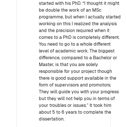
started with his PhD. “I thought it might
be double the work of an MSc
programme, but when I actually started
working on this I realized the analysis
and the precision required when it
comes to a PhD is completely different.
You need to go to a whole different
level of academic work. The biggest
difference, compared to a Bachelor or
Master, is that you are solely
responsible for your project though
there is good support available in the
form of supervisors and promotors.
They will guide you with your progress
but they will not help you in terms of
your troubles or issues.” It took him
about 5 to 6 years to complete the
dissertation.