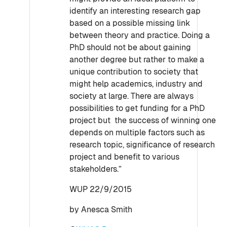
identify an interesting research gap
based on a possible missing link
between theory and practice. Doing a
PhD should not be about gaining
another degree but rather to make a
unique contribution to society that
might help academics, industry and
society at large. There are always
possibilities to get funding for a PhD
project but the success of winning one
depends on multiple factors such as
research topic, significance of research
project and benefit to various
stakeholders.”
WUP 22/9/2015
by Anesca Smith