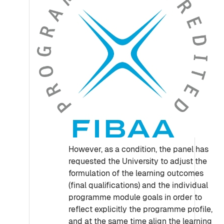
However, as a condition, the panel has
requested the University to adjust the
formulation of the learning outcomes
(final qualifications) and the individual
programme module goals in order to
reflect explicitly the programme profile,
and at the same time align the learning