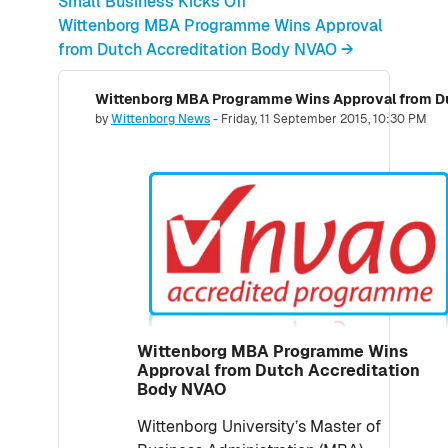
Small Business Kicks Off
Wittenborg MBA Programme Wins Approval
from Dutch Accreditation Body NVAO →
Wittenborg MBA Programme Wins Approval from Du
Number of replies: 0
by
Wittenborg News
-
Friday, 11 September 2015, 10:30 PM
Wittenborg MBA Programme Wins
Approval from Dutch Accreditation
Body NVAO
Wittenborg University’s Master of