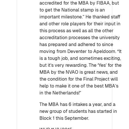
accredited for the MBA by FIBAA, but
to get the National stamp is an
important milestone.” He thanked staff
and other role players for their input in
this process as well as all the other
accreditation processes the university
has prepared and adhered to since
moving from Deventer to Apeldoorn. “It
is a tough job, and sometimes exciting,
but it’s very rewarding. The ‘Yes’ for the
MBA by the NVAO is great news, and
the condition for the Final Project will
help to make it one of the best MBA’s
in the Netherlands!”
The MBA has 6 intakes a year, and a
new group of students has started in
Block 1 this September.