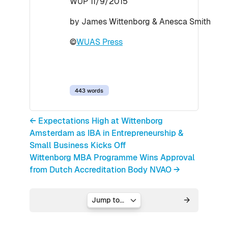
WUP 11/9/2015
by James Wittenborg & Anesca Smith
©
WUAS Press
443 words
← Expectations High at Wittenborg
Amsterdam as IBA in Entrepreneurship &
Small Business Kicks Off
Wittenborg MBA Programme Wins Approval
from Dutch Accreditation Body NVAO →
Jump to...