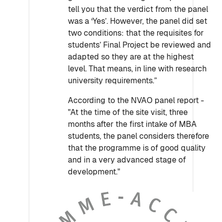
tell you that the verdict from the panel
was a ‘Yes’. However, the panel did set
two conditions: that the requisites for
students’ Final Project be reviewed and
adapted so they are at the highest
level. That means, in line with research
university requirements.”
According to the NVAO panel report -
"At the time of the site visit, three
months after the first intake of MBA
students, the panel considers therefore
that the programme is of good quality
and in a very advanced stage of
development."