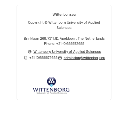
Wittenborg.eu
Copyright © Wittenborg University of Applied
Sciences
Brinklaan 268, 7311JD, Apeldoorn, The Netherlands
Phone: +31 (0)886672688
Wittenborg University of Applied Sciences
+31 (0)886672688
admission@wittenborg.eu