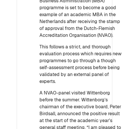
Business Administration (MBA)
programme is set to become a good
example of an academic MBA in the
Netherlands after receiving the stamp
of approval from the Dutch-Flemish
Accreditation Organisation (NVAO).
This follows a strict, and thorough
evaluation process which requires new
programmes to go through a though
self-assessment process before being
validated by an external panel of
experts.
A NVAO-panel visited Wittenborg
before the summer. Wittenborg’s
chairman of the executive board, Peter
Birdsall, announced the positive result
at the start of the academic year's
general staff meeting. “I am pleased to