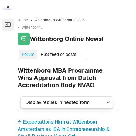
Skip to sidebar navigation menu
Skip to sidebar hidden blocks
Skip to page footer
Skip to main content
Home
Welcome to Wittenborg Online
Open the sidebar
Wittenborg Online News!
Wittenborg Online News!
Forum
RSS feed of posts
Wittenborg MBA Programme
Wins Approval from Dutch
Accreditation Body NVAO
← Expectations High at Wittenborg
Amsterdam as IBA in Entrepreneurship &