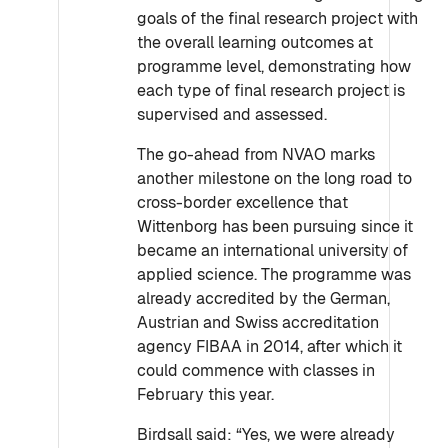
goals of the final research project with
the overall learning outcomes at
programme level, demonstrating how
each type of final research project is
supervised and assessed.
The go-ahead from NVAO marks
another milestone on the long road to
cross-border excellence that
Wittenborg has been pursuing since it
became an international university of
applied science. The programme was
already accredited by the German,
Austrian and Swiss accreditation
agency FIBAA in 2014, after which it
could commence with classes in
February this year.
Birdsall said: “Yes, we were already