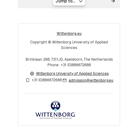
Jump to...
Wittenborg.eu
Copyright © Wittenborg University of Applied
Sciences
Brinklaan 268, 7311JD, Apeldoorn, The Netherlands
Phone: +31 (0)886672688
Wittenborg University of Applied Sciences
+31 (0)886672688
admission@wittenborg.eu