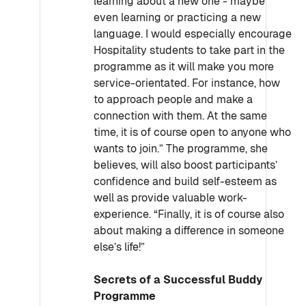
learning about a new one - maybe
even learning or practicing a new
language. I would especially encourage
Hospitality students to take part in the
programme as it will make you more
service-orientated. For instance, how
to approach people and make a
connection with them. At the same
time, it is of course open to anyone who
wants to join.” The programme, she
believes, will also boost participants’
confidence and build self-esteem as
well as provide valuable work-
experience. “Finally, it is of course also
about making a difference in someone
else’s life!”
Secrets of a Successful Buddy
Programme