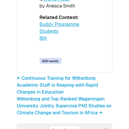
by Anesca Smith
Related Content:
Buddy Programme
Students
IBA
800 words
← Continuous Training for Wittenborg
Academic Staff in Keeping with Rapid
Changes in Education
Wittenborg and Top-Ranked Wageningen
University Jointly Supervise PhD Studies on
Climate Change and Tourism in Africa →