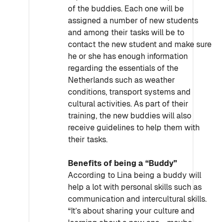
of the buddies. Each one will be
assigned a number of new students
and among their tasks will be to
contact the new student and make sure
he or she has enough information
regarding the essentials of the
Netherlands such as weather
conditions, transport systems and
cultural activities. As part of their
training, the new buddies will also
receive guidelines to help them with
their tasks.
Benefits of being a “Buddy”
According to Lina being a buddy will
help a lot with personal skills such as
communication and intercultural skills.
“It’s about sharing your culture and