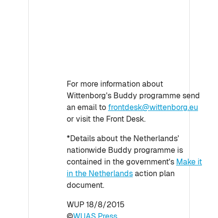
For more information about
Wittenborg's Buddy programme send
an email to
frontdesk@wittenborg.eu
or visit the Front Desk.
*Details about the Netherlands'
nationwide Buddy programme is
contained in the government's
Make it
in the Netherlands
action plan
document.
WUP 18/8/2015
©
WUAS Press