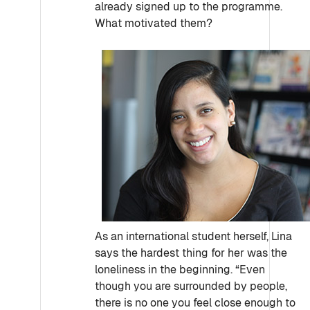
already signed up to the programme.
What motivated them?
As an international student herself, Lina
says the hardest thing for her was the
loneliness in the beginning. “Even
though you are surrounded by people,
there is no one you feel close enough to