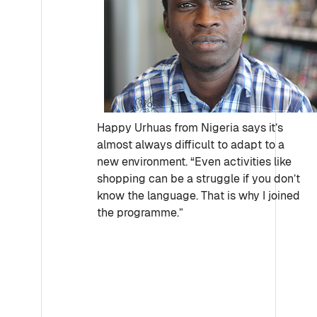
Happy Urhuas from Nigeria says it’s
almost always difficult to adapt to a
new environment. “Even activities like
shopping can be a struggle if you don’t
know the language. That is why I joined
the programme.”