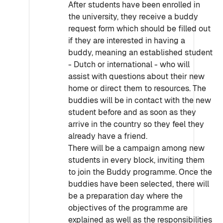
After students have been enrolled in
the university, they receive a buddy
request form which should be filled out
if they are interested in having a
buddy, meaning an established student
- Dutch or international - who will
assist with questions about their new
home or direct them to resources. The
buddies will be in contact with the new
student before and as soon as they
arrive in the country so they feel they
already have a friend.
There will be a campaign among new
students in every block, inviting them
to join the Buddy programme. Once the
buddies have been selected, there will
be a preparation day where the
objectives of the programme are
explained as well as the responsibilities