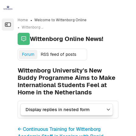
Skip to sidebar navigation menu
Skip to sidebar hidden blocks
Skip to page footer
Skip to main content
Home
Welcome to Wittenborg Online
Open the sidebar
Wittenborg Online News!
Wittenborg Online News!
Forum
RSS feed of posts
Wittenborg University's New
Buddy Programme Aims to Make
International Students Feel at
Home in the Netherlands
← Continuous Training for Wittenborg