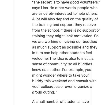
“The secret is to have good volunteers,”
says Lina. “In other words, people who
are sincerely interested to help others.
A lot will also depend on the quality of
the training and support they receive
from the school. If there is no support or
training they might lack motivation. So
we are working on giving our buddies
as much support as possible and they
in turn can help other students feel
welcome. The idea is also to instill a
sense of community, so all buddies
know each other. For example, you
might wonder where to take your
buddy this weekend and consult with
your colleagues or even organize a
group outing. "
A small number of students have