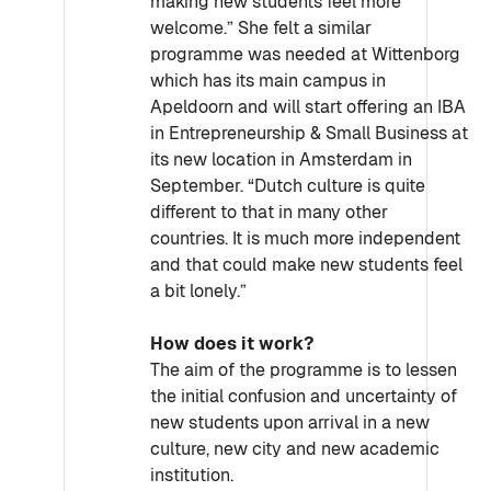
making new students feel more
welcome.” She felt a similar
programme was needed at Wittenborg
which has its main campus in
Apeldoorn and will start offering an IBA
in Entrepreneurship & Small Business at
its new location in Amsterdam in
September. “Dutch culture is quite
different to that in many other
countries. It is much more independent
and that could make new students feel
a bit lonely.”
How does it work?
The aim of the programme is to lessen
the initial confusion and uncertainty of
new students upon arrival in a new
culture, new city and new academic
institution.