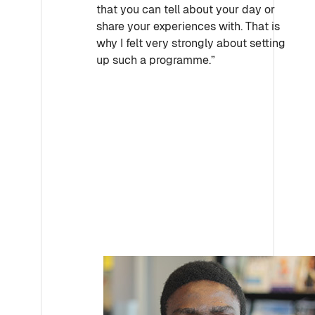
that you can tell about your day or
share your experiences with. That is
why I felt very strongly about setting
up such a programme.”