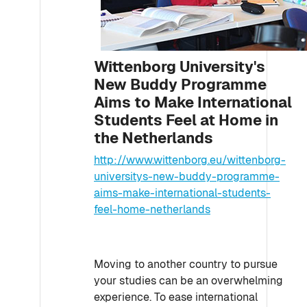
Wittenborg University's
New Buddy Programme
Aims to Make International
Students Feel at Home in
the Netherlands
http://www.wittenborg.eu/wittenborg-
universitys-new-buddy-programme-
aims-make-international-students-
feel-home-netherlands
Moving to another country to pursue
your studies can be an overwhelming
experience. To ease international