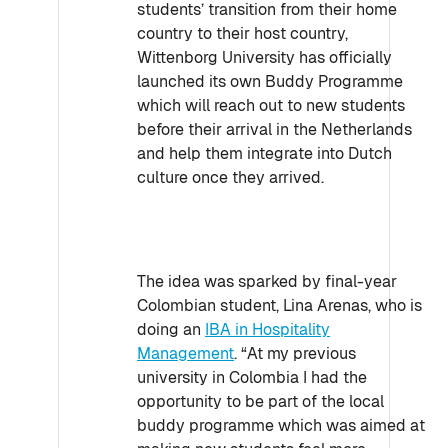
students’ transition from their home
country to their host country,
Wittenborg University has officially
launched its own Buddy Programme
which will reach out to new students
before their arrival in the Netherlands
and help them integrate into Dutch
culture once they arrived.
The idea was sparked by final-year
Colombian student, Lina Arenas, who is
doing an
IBA in Hospitality
Management
. “At my previous
university in Colombia I had the
opportunity to be part of the local
buddy programme which was aimed at