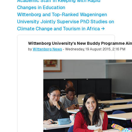
Academic Staff in Keeping with Rapid
Changes in Education
Wittenborg and Top-Ranked Wageningen
University Jointly Supervise PhD Studies on
Climate Change and Tourism in Africa →
Number of replies: 0
by
Wittenborg News
-
Wednesday, 19 August 2015, 2:16 PM