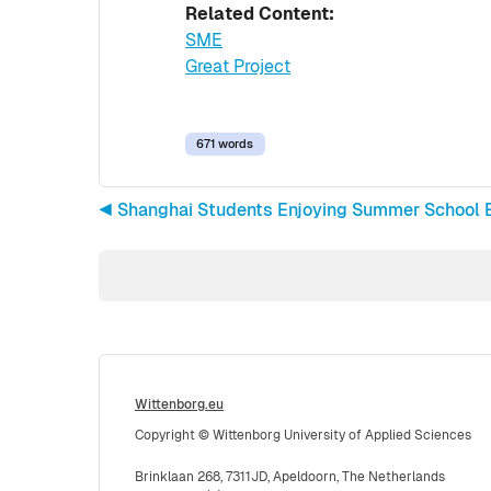
Related Content:
SME
Great Project
671 words
◀︎ Shanghai Students Enjoying Summer School 
Wittenborg.eu
Copyright © Wittenborg University of Applied Sciences
Brinklaan 268, 7311JD, Apeldoorn, The Netherlands