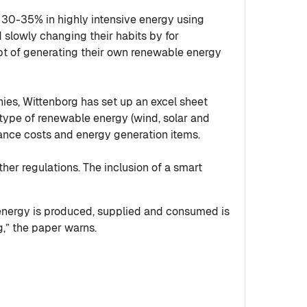
 30-35% in highly intensive energy using
 slowly changing their habits by for
pt of generating their own renewable energy
ies, Wittenborg has set up an excel sheet
ype of renewable energy (wind, solar and
nance costs and energy generation items.
her regulations. The inclusion of a smart
 energy is produced, supplied and consumed is
g,” the paper warns.