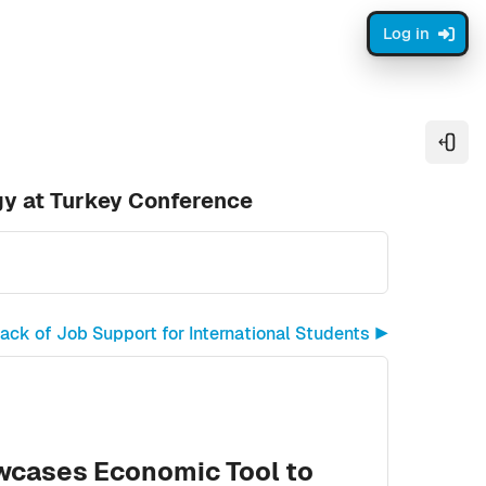
Log in
Open
gy at Turkey Conference
ck of Job Support for International Students ▶︎
wcases Economic Tool to