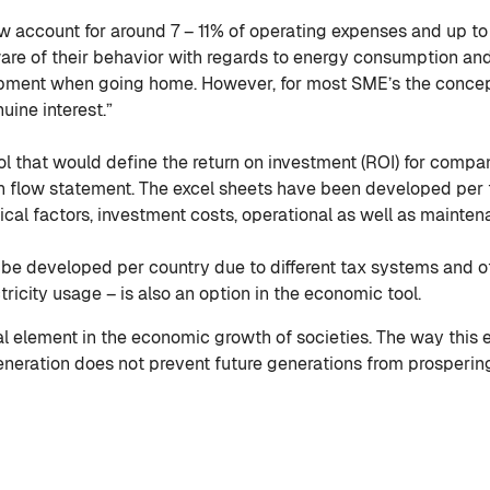
w account for around 7 – 11% of operating expenses and up to
are of their behavior with regards to energy consumption and
uipment when going home. However, for most SME’s the conce
uine interest.”
l that would define the return on investment (ROI) for compan
flow statement. The excel sheets have been developed per t
cal factors, investment costs, operational as well as mainte
 be developed per country due to different tax systems and ot
ricity usage – is also an option in the economic tool.
l element in the economic growth of societies. The way this
 generation does not prevent future generations from prosperin