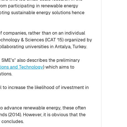
from participating in renewable energy
opting sustainable energy solutions hence
f companies, rather than on an individual
chnology & Sciences (ICAT ‘15) organized by
aborating universities in Antalya, Turkey.
g SME's” also describes the preliminary
ions and Technology
) which aims to
tions.
 to increase the likelihood of investment in
 to advance renewable energy, these often
ds (2014). However, it is obvious that the
r concludes.