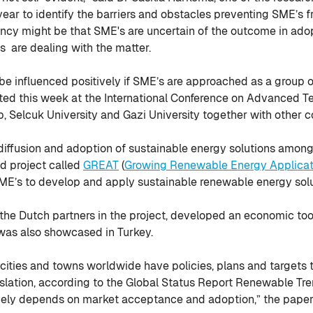
year to identify the barriers and obstacles preventing SME’s 
tancy might be that SME's are uncertain of the outcome in ad
 are dealing with the matter.
be influenced positively if SME’s are approached as a group o
ted this week at the International Conference on Advanced Te
elcuk University and Gazi University together with other coll
 diffusion and adoption of sustainable energy solutions amon
d project called
GREAT
(
Growing Renewable Energy Applicat
ME’s to develop and apply sustainable renewable energy solu
 the Dutch partners in the project, developed an economic tool
was also showcased in Turkey.
cities and towns worldwide have policies, plans and targets
slation, according to the Global Status Report Renewable Tren
largely depends on market acceptance and adoption,” the pape