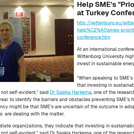
Help SME's "Prio
at Turkey Confe
http://wittenborg.eu/wit
help%C2%A0smes-prioriti
conference.htm
At an international confer
Wittenborg University hig
invest in sustainable ener
“When speaking to SME’s a
that investing in sustainab
 not self-evident,” said
Dr Saskia Harkema
, one of the resear
year to identify the barriers and obstacles preventing SME’s 
tancy might be that SME's are uncertain of the outcome in ad
 are dealing with the matter.
te organizations, they indicate that investing in sustainabili
s not self-evident,” said Dr Saskia Harkema, one of the resear