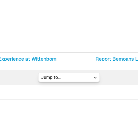
Experience at Wittenborg
Report Bemoans La
Jump to...