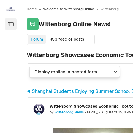
Skip to sidebar navigation menu
Skip to sidebar hidden blocks
Skip to page footer
Skip to main content
Home
Welcome to Wittenborg Online
Wittenborg Online News!
Wittenborg Online News!
Open the sidebar
Forum
RSS feed of posts
Wittenborg Showcases Economic Tool
◀︎ Shanghai Students Enjoying Summer School 
Number of replies: 0
by
Wittenborg News
-
Friday, 7 August 2015, 4:49