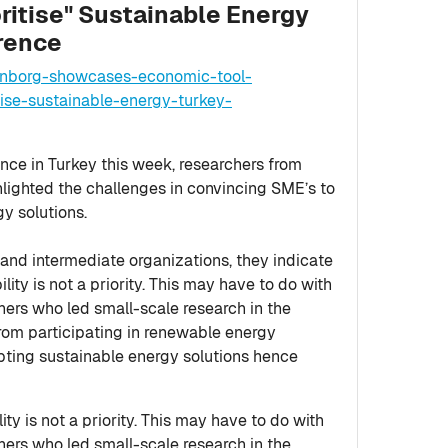
ritise" Sustainable Energy
rence
tenborg-showcases-economic-tool-
se-sustainable-energy-turkey-
ence in Turkey this week, researchers from
hlighted the challenges in convincing SME’s to
gy solutions.
nd intermediate organizations, they indicate
ility is not a priority. This may have to do with
chers who led small-scale research in the
from participating in renewable energy
opting sustainable energy solutions hence
ty is not a priority. This may have to do with
chers who led small-scale research in the