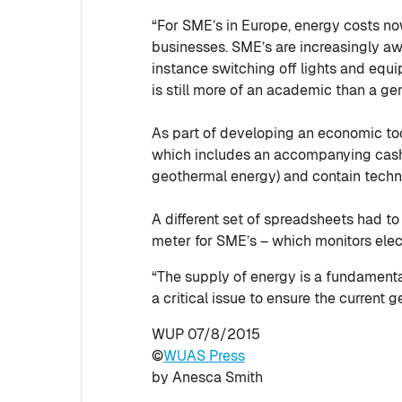
“For SME’s in Europe, energy costs no
businesses. SME’s are increasingly aw
instance switching off lights and eq
is still more of an academic than a gen
As part of developing an economic too
which includes an accompanying cash 
geothermal energy) and contain techni
A different set of spreadsheets had to
meter for SME’s – which monitors elect
“The supply of energy is a fundamenta
a critical issue to ensure the current
WUP 07/8/2015
©
WUAS Press
by Anesca Smith