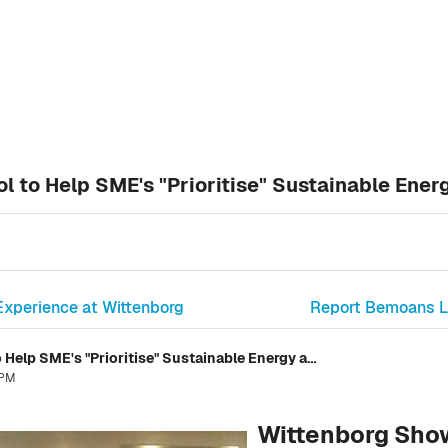
 to Help SME's "Prioritise" Sustainable Ener
Experience at Wittenborg
Report Bemoans La
Wittenborg Showcases Economic Tool to Help SME's "Prioritise" Sustainable Energy at Turkey Conference
 PM
Wittenborg Sho