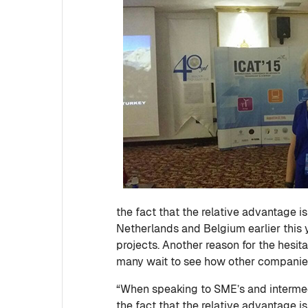
the fact that the relative advantage is
Netherlands and Belgium earlier this 
projects. Another reason for the hesi
many wait to see how other companies
“When speaking to SME’s and intermedia
the fact that the relative advantage i