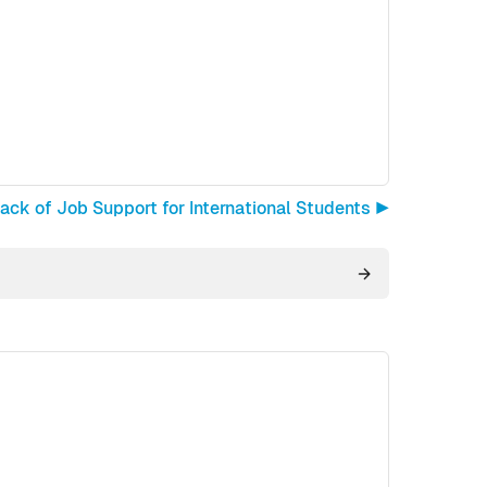
ck of Job Support for International Students ▶︎