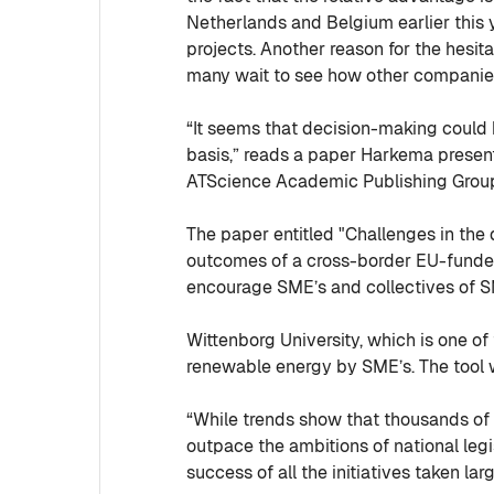
Netherlands and Belgium earlier this 
projects. Another reason for the hesi
many wait to see how other companies
“It seems that decision-making could 
basis,” reads a paper Harkema presen
ATScience Academic Publishing Group, S
The paper entitled "Challenges in the
outcomes of a cross-border EU-funde
encourage SME’s and collectives of S
Wittenborg University, which is one of
renewable energy by SME’s. The tool 
“While trends show that thousands of 
outpace the ambitions of national legi
success of all the initiatives taken 