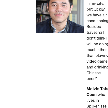
in my city,
but luckily
we have air
conditioning
Besides
traveling I
don’t think I
will be doin
much other
than playin
video game
and drinkin
Chinese
beer!”
Melvis Tab
Oben
who
lives in
Spijkenisse