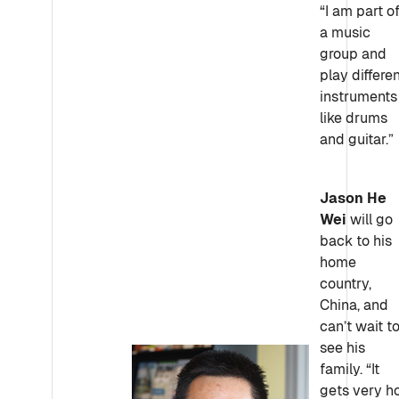
“I am part o
a music
group and
play differe
instruments
like drums
and guitar.”
Jason He
Wei
will go
back to his
home
country,
China, and
can’t wait t
see his
family. “It
gets very h