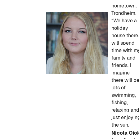
hometown,
Trondheim.
“We have a
holiday
house there.
will spend
time with m
family and
friends. I
imagine
there will b
lots of
swimming,
fishing,
relaxing an
just enjoyin
the sun.
Nicola Ojok