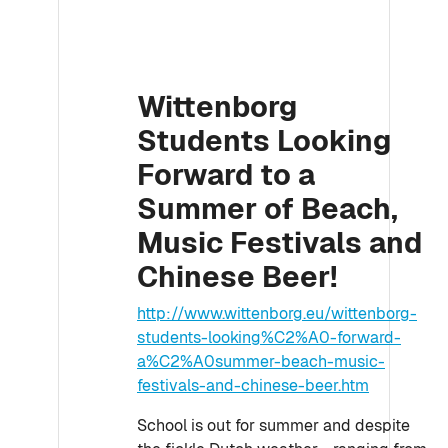
Wittenborg
Students Looking
Forward to a
Summer of Beach,
Music Festivals and
Chinese Beer!
http://www.wittenborg.eu/wittenborg-
students-looking%C2%A0-forward-
a%C2%A0summer-beach-music-
festivals-and-chinese-beer.htm
School is out for summer and despite