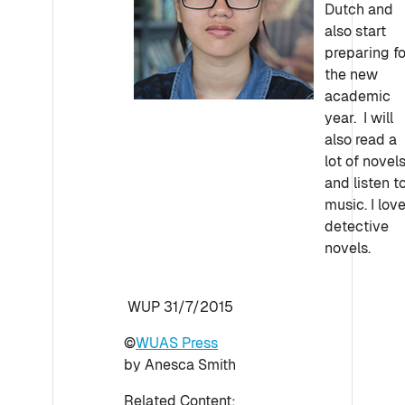
Dutch and
also start
preparing fo
the new
academic
year. I will
also read a
lot of novel
and listen t
music. I lov
detective
novels.
WUP 31/7/2015
©
WUAS Press
by Anesca Smith
Related Content: