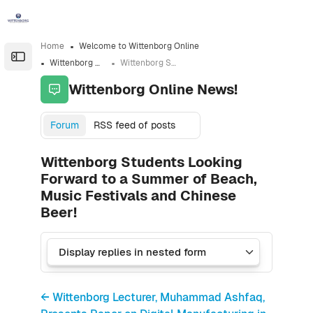
Skip to sidebar navigation menu
Skip to sidebar hidden blocks
Skip to page footer
Skip to main content
Home
Welcome to Wittenborg Online
Open the sidebar
Wittenborg Online News!
Wittenborg Students Looking Forward to a Summer of Beach, Music Festivals and Chinese Beer!
Wittenborg Online News!
Forum
RSS feed of posts
Wittenborg Students Looking
Forward to a Summer of Beach,
Music Festivals and Chinese
Beer!
← Wittenborg Lecturer, Muhammad Ashfaq,