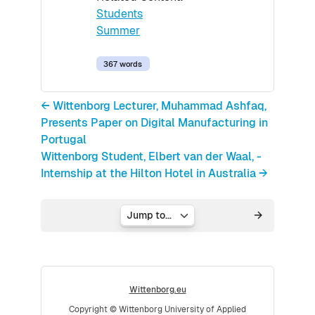
Students
Summer
367 words
← Wittenborg Lecturer, Muhammad Ashfaq,
Presents Paper on Digital Manufacturing in
Portugal
Wittenborg Student, Elbert van der Waal, -
Internship at the Hilton Hotel in Australia →
Jump to...
Wittenborg.eu
Copyright © Wittenborg University of Applied