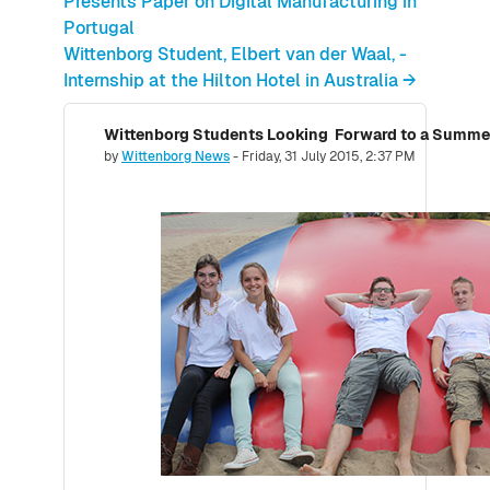
Presents Paper on Digital Manufacturing in
Portugal
Wittenborg Student, Elbert van der Waal, -
Internship at the Hilton Hotel in Australia →
Number of replies: 0
by
Wittenborg News
-
Friday, 31 July 2015, 2:37 PM