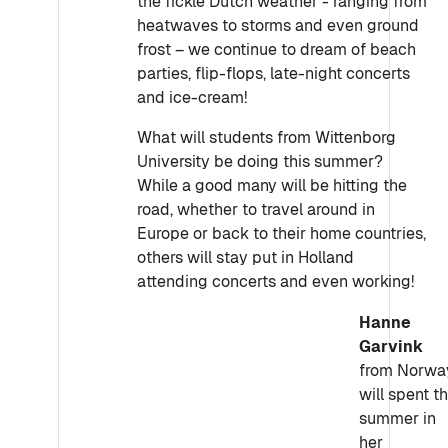
the fickle Dutch weather - ranging from
heatwaves to storms and even ground
frost – we continue to dream of beach
parties, flip-flops, late-night concerts
and ice-cream!
What will students from Wittenborg
University be doing this summer?
While a good many will be hitting the
road, whether to travel around in
Europe or back to their home countries,
others will stay put in Holland
attending concerts and even working!
Hanne
Garvink
from Norwa
will spent t
summer in
her