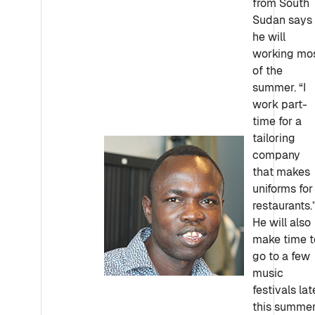
from South
Sudan says
he will
working mo
of the
summer. “I
work part-
time for a
tailoring
company
that makes
uniforms for
restaurants.
He will also
make time t
go to a few
music
festivals lat
this summer