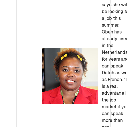
says she wil
be looking f
a job this
summer.
Oben has
already live
in the
Netherland
for years an
can speak
Dutch as we
as French. “I
is a real
advantage i
the job
market if yo
can speak
more than