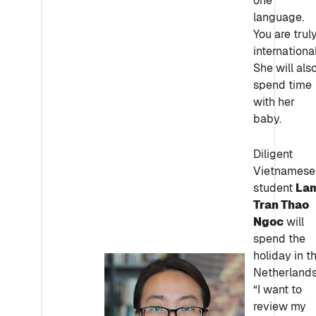
one
language.
You are trul
international
She will als
spend time
with her
baby.
Diligent
Vietnamese
student
La
Tran Thao
Ngoc
will
spend the
holiday in t
Netherlands
“I want to
review my