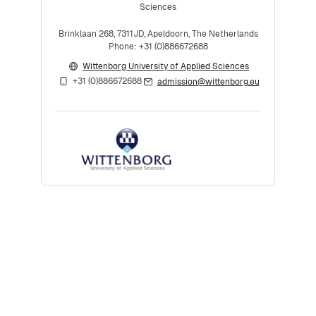
Sciences
Brinklaan 268, 7311JD, Apeldoorn, The Netherlands
Phone: +31 (0)886672688
Wittenborg University of Applied Sciences
+31 (0)886672688
admission@wittenborg.eu