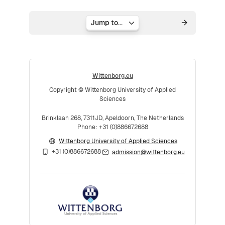
Jump to...
Wittenborg.eu
Copyright © Wittenborg University of Applied
Sciences
Brinklaan 268, 7311JD, Apeldoorn, The Netherlands
Phone: +31 (0)886672688
Wittenborg University of Applied Sciences
+31 (0)886672688
admission@wittenborg.eu