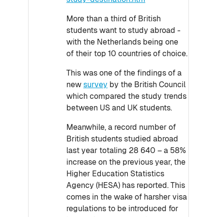
More than a third of British
students want to study abroad -
with the Netherlands being one
of their top 10 countries of choice.
This was one of the findings of a
new
survey
by the British Council
which compared the study trends
between US and UK students.
Meanwhile, a record number of
British students studied abroad
last year totaling 28 640 – a 58%
increase on the previous year, the
Higher Education Statistics
Agency (HESA) has reported. This
comes in the wake of harsher visa
regulations to be introduced for