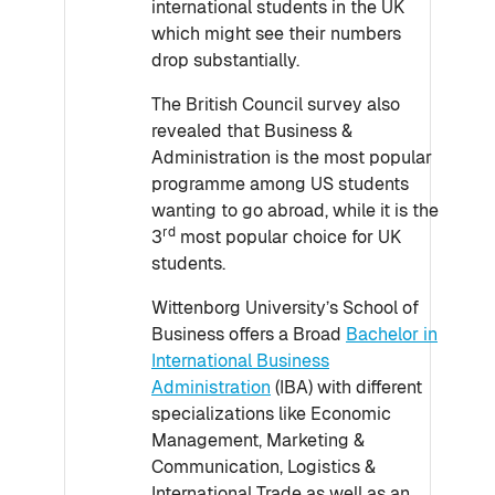
international students in the UK
which might see their numbers
drop substantially.
The British Council survey also
revealed that Business &
Administration is the most popular
programme among US students
wanting to go abroad, while it is the
rd
3
most popular choice for UK
students.
Wittenborg University’s School of
Business offers a Broad
Bachelor in
International Business
Administration
(IBA) with different
specializations like Economic
Management, Marketing &
Communication, Logistics &
International Trade as well as an