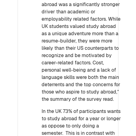
abroad was a significantly stronger
driver than academic or
employability related factors. While
UK students valued study abroad
as a unique adventure more than a
resume-builder, they were more
likely than their US counterparts to
recognize and be motivated by
career-related factors. Cost,
personal well-being and a lack of
language skills were both the main
deterrents and the top concerns for
those who aspire to study abroad,”
the summary of the survey read.
In the UK 73% of participants wants
to study abroad for a year or longer
as oppose to only doing a
semester. This is in contrast with