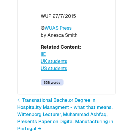
WUP 27/7/2015
©
WUAS Press
by Anesca Smith
Related Content:
IIE
UK students
US students
638 words
← Transnational Bachelor Degree in
Hospitality Managment - what that means.
Wittenborg Lecturer, Muhammad Ashfaq,
Presents Paper on Digital Manufacturing in
Portugal →