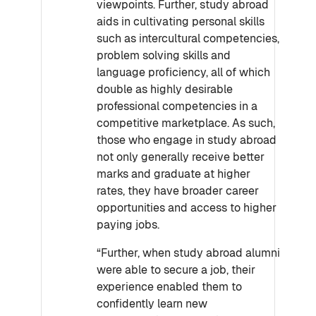
viewpoints. Further, study abroad
aids in cultivating personal skills
such as intercultural competencies,
problem solving skills and
language proficiency, all of which
double as highly desirable
professional competencies in a
competitive marketplace. As such,
those who engage in study abroad
not only generally receive better
marks and graduate at higher
rates, they have broader career
opportunities and access to higher
paying jobs.
“Further, when study abroad alumni
were able to secure a job, their
experience enabled them to
confidently learn new