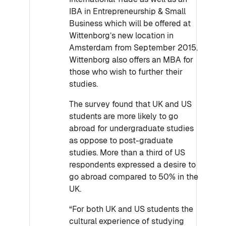
IBA in Entrepreneurship & Small
Business which will be offered at
Wittenborg’s new location in
Amsterdam from September 2015.
Wittenborg also offers an MBA for
those who wish to further their
studies.
The survey found that UK and US
students are more likely to go
abroad for undergraduate studies
as oppose to post-graduate
studies. More than a third of US
respondents expressed a desire to
go abroad compared to 50% in the
UK.
“For both UK and US students the
cultural experience of studying