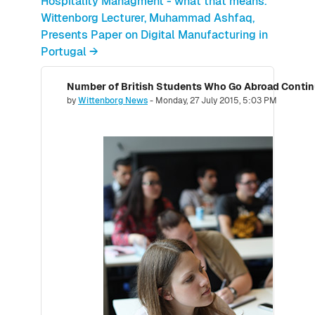
Hospitality Managment - what that means.
Wittenborg Lecturer, Muhammad Ashfaq,
Presents Paper on Digital Manufacturing in
Portugal →
Number of replies: 0
by
Wittenborg News
-
Monday, 27 July 2015, 5:03 PM