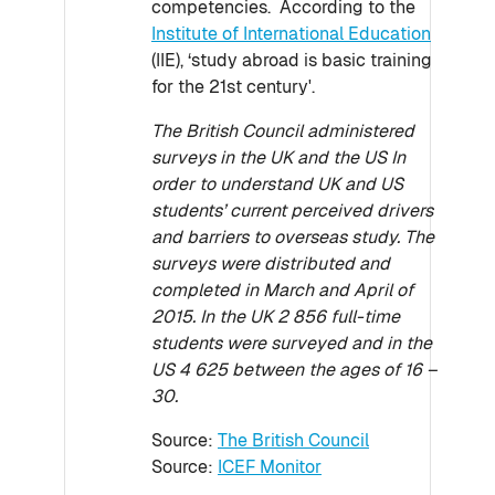
competencies. According to the
Institute of International Education
(IIE), ‘study abroad is basic training
for the 21st century'.
The British Council administered
surveys in the UK and the US In
order to understand UK and US
students’ current perceived drivers
and barriers to overseas study. The
surveys were distributed and
completed in March and April of
2015. In the UK 2 856 full-time
students were surveyed and in the
US 4 625 between the ages of 16 –
30.
Source:
The British Council
Source:
ICEF Monitor