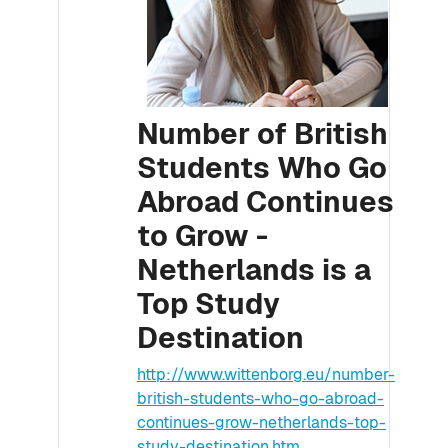
Number of British
Students Who Go
Abroad Continues
to Grow -
Netherlands is a
Top Study
Destination
http://www.wittenborg.eu/number-
british-students-who-go-abroad-
continues-grow-netherlands-top-
study-destination.htm