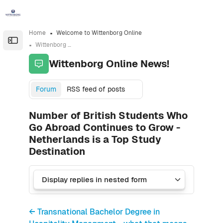
Skip to sidebar navigation menu
Skip to sidebar hidden blocks
Skip to page footer
Skip to main content
Home
Welcome to Wittenborg Online
Open the sidebar
Wittenborg Online News!
Wittenborg Online News!
Forum
RSS feed of posts
Number of British Students Who
Go Abroad Continues to Grow -
Netherlands is a Top Study
Destination
← Transnational Bachelor Degree in