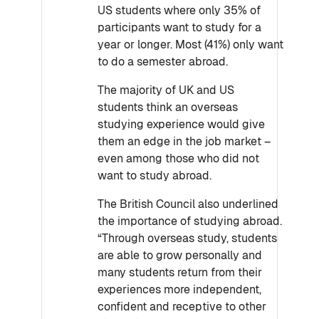
US students where only 35% of
participants want to study for a
year or longer. Most (41%) only want
to do a semester abroad.
The majority of UK and US
students think an overseas
studying experience would give
them an edge in the job market –
even among those who did not
want to study abroad.
The British Council also underlined
the importance of studying abroad.
“Through overseas study, students
are able to grow personally and
many students return from their
experiences more independent,
confident and receptive to other