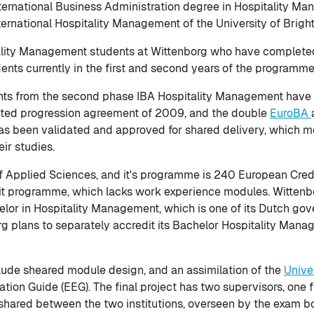
International Business Administration degree in Hospitality M
nternational Hospitality Management of the University of Brigh
itality Management students at Wittenborg who have completed 
dents currently in the first and second years of the programme
ts from the second phase IBA Hospitality Management have be
idated progression agreement of 2009, and the double
EuroBA
 has been validated and approved for shared delivery, which m
ir studies.
of Applied Sciences, and it's programme is 240 European Credit
dit programme, which lacks work experience modules. Wittenbo
elor in Hospitality Management, which is one of its Dutch g
 plans to separately accredit its Bachelor Hospitality Manag
lude sheared module design, and an assimilation of the
Unive
ion Guide (EEG). The final project has two supervisors, one 
 shared between the two institutions, overseen by the exam bo