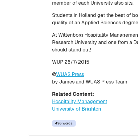
member of each University also sits.
Students in Holland get the best of bo
quality of an Applied Sciences degre
At Wittenborg Hospitality Management s
Research University and one from a Dut
should stand out!
WUP 26/7/2015
©
WUAS Press
by James and WUAS Press Team
Related Content:
Hospitality Management
University of Brighton
498 words