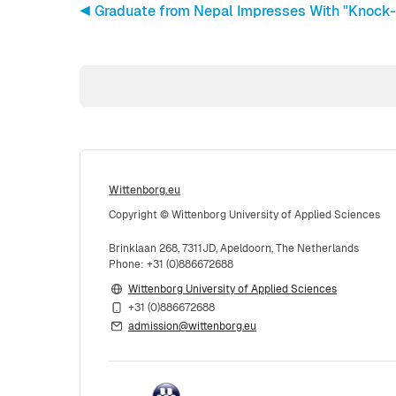
◀︎ Graduate from Nepal Impresses With "Knock-
Wittenborg.eu
Copyright © Wittenborg University of Applied Sciences
Brinklaan 268, 7311JD, Apeldoorn, The Netherlands
Phone: +31 (0)886672688
Wittenborg University of Applied Sciences
+31 (0)886672688
admission@wittenborg.eu