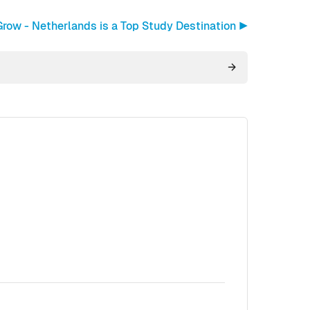
row - Netherlands is a Top Study Destination ▶︎