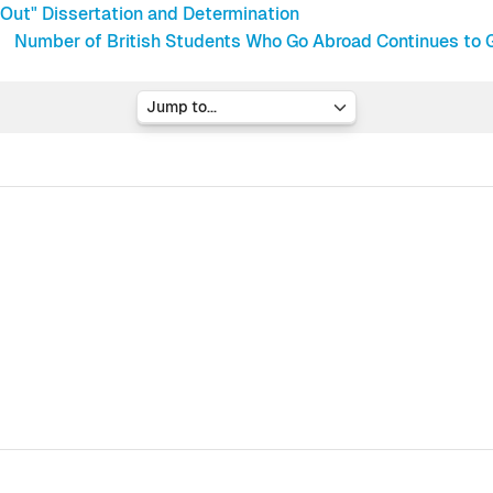
Out" Dissertation and Determination
Number of British Students Who Go Abroad Continues to G
Jump to...