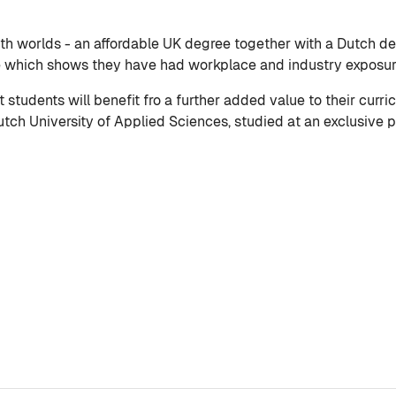
th worlds - an affordable UK degree together with a Dutch deg
e which shows they have had workplace and industry exposure
tudents will benefit fro a further added value to their curri
ch University of Applied Sciences, studied at an exclusive pr