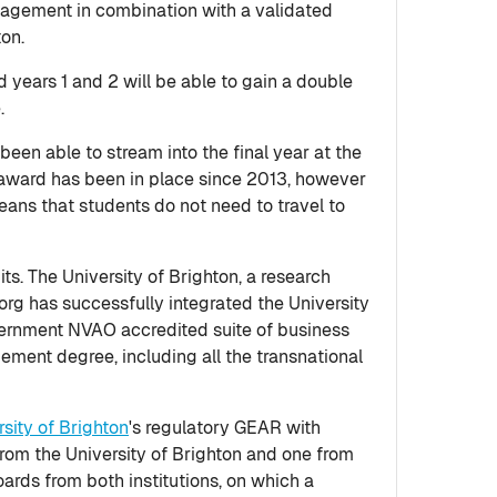
anagement in combination with a validated
ton.
years 1 and 2 will be able to gain a double
.
en able to stream into the final year at the
award has been in place since 2013, however
eans that students do not need to travel to
s. The University of Brighton, a research
rg has successfully integrated the University
overnment NVAO accredited suite of business
ement degree, including all the transnational
rsity of Brighton
's regulatory GEAR with
from the University of Brighton and one from
ards from both institutions, on which a