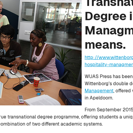
Transna
Degree i
Managme
means.
http://www.wittenbor
hospitality-managme
WUAS Press has been l
Wittenborg's double 
Management
, offered
in Apeldoorn.
From September 2015 t
rue transnational degree programme, offering students a uni
a combination of two different academic systems.