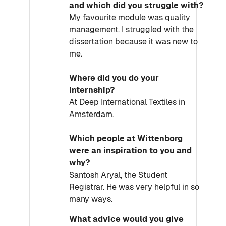
and which did you struggle with?
My favourite module was quality
management. I struggled with the
dissertation because it was new to
me.
Where did you do your
internship?
At Deep International Textiles in
Amsterdam.
Which people at Wittenborg
were an inspiration to you and
why?
Santosh Aryal, the Student
Registrar. He was very helpful in so
many ways.
What advice would you give