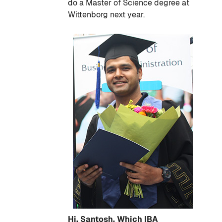
do a Master of Science degree at
Wittenborg next year.
Hi, Santosh. Which IBA