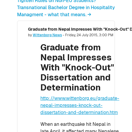
Tighten Rules on Non-EU Students?
Transnational Bachelor Degree in Hospitality
Managment - what that means. →
Graduate from Nepal Impresses With "Knock-Out" D
Number of replies: 0
by
Wittenborg News
-
Friday, 24 July 2015, 3:00 PM
Graduate from
Nepal Impresses
With "Knock-Out"
Dissertation and
Determination
http://www.wittenborg.eu/graduate-
nepal-impresses-knock-out-
dissertation-and-determination.htm
When an earthquake hit Nepal in
late April, it affected many Nepalese