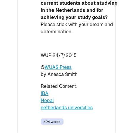
current students about studying
in the Netherlands and for
achieving your study goals?
Please stick with your dream and
determination.
WUP 24/7/2015
©
WUAS Press
by Anesca Smith
Related Content:
IBA
Nepal
netherlands universities
424 words