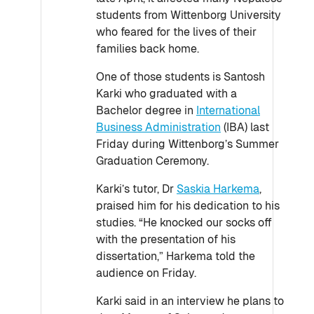
students from Wittenborg University
who feared for the lives of their
families back home.
One of those students is Santosh
Karki who graduated with a
Bachelor degree in
International
Business Administration
(IBA) last
Friday during Wittenborg’s Summer
Graduation Ceremony.
Karki’s tutor, Dr
Saskia Harkema
,
praised him for his dedication to his
studies. “He knocked our socks off
with the presentation of his
dissertation,” Harkema told the
audience on Friday.
Karki said in an interview he plans to