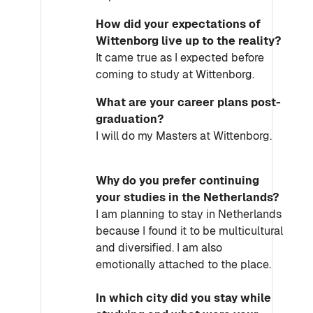
How did your expectations of
Wittenborg live up to the reality?
It came true as I expected before
coming to study at Wittenborg.
What are your career plans post-
graduation?
I will do my Masters at Wittenborg.
Why do you prefer continuing
your studies in the Netherlands?
I am planning to stay in Netherlands
because I found it to be multicultural
and diversified. I am also
emotionally attached to the place.
In which city did you stay while