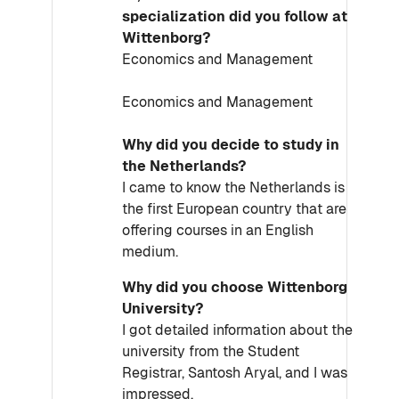
specialization did you follow at
Wittenborg?
Economics and Management
Economics and Management
Why did you decide to study in
the Netherlands?
I came to know the Netherlands is
the first European country that are
offering courses in an English
medium.
Why did you choose Wittenborg
University?
I got detailed information about the
university from the Student
Registrar, Santosh Aryal, and I was
impressed.