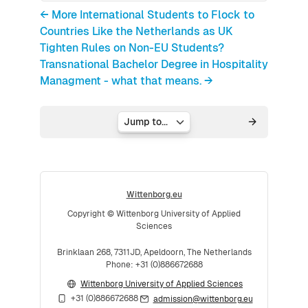
← More International Students to Flock to
Countries Like the Netherlands as UK
Tighten Rules on Non-EU Students?
Transnational Bachelor Degree in Hospitality
Managment - what that means. →
Jump to...
Wittenborg.eu
Copyright © Wittenborg University of Applied
Sciences
Brinklaan 268, 7311JD, Apeldoorn, The Netherlands
Phone: +31 (0)886672688
Wittenborg University of Applied Sciences
+31 (0)886672688
admission@wittenborg.eu