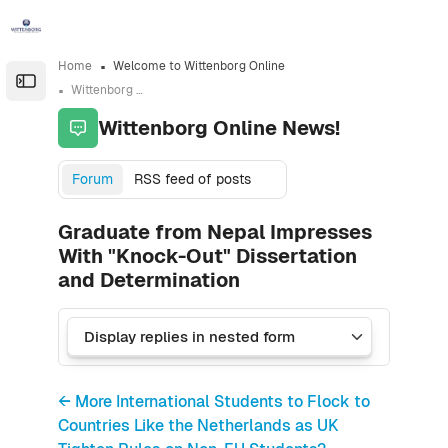
Skip to sidebar navigation menu
Skip to sidebar hidden blocks
Skip to page footer
Skip to main content
Home
Welcome to Wittenborg Online
Open the sidebar
Wittenborg Online News!
Wittenborg Online News!
Forum
RSS feed of posts
Graduate from Nepal Impresses
With "Knock-Out" Dissertation
and Determination
← More International Students to Flock to
Countries Like the Netherlands as UK