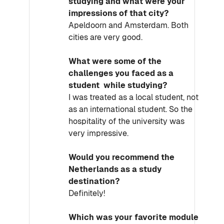
studying and what were your
impressions of that city?
Apeldoorn and Amsterdam. Both
cities are very good.
What were some of the
challenges you faced as a
student while studying?
I was treated as a local student, not
as an international student. So the
hospitality of the university was
very impressive.
Would you recommend the
Netherlands as a study
destination?
Definitely!
Which was your favorite module