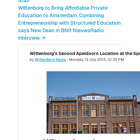
Staff
Wittenborg to Bring Affordable Private
Education to Amsterdam, Combining
Entrepreneurship with Structured Education
says New Dean in BNR NieuwsRadio
Interview. →
Number of replies: 0
by
Wittenborg News
-
Monday, 13 July 2015, 12:30 PM