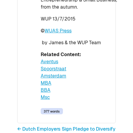
from the autumn.
WUP 13/7/2015
©
WUAS Press
by James & the WUP Team
Related Content:
Aventus
Spoorstraat
Amsterdam
MBA
BBA
Msc
377 words
← Dutch Employers Sign Pledge to Diversify