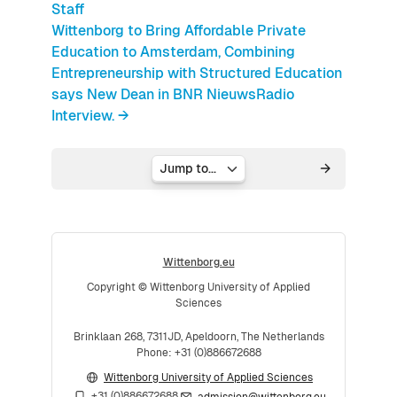
Staff
Wittenborg to Bring Affordable Private
Education to Amsterdam, Combining
Entrepreneurship with Structured Education
says New Dean in BNR NieuwsRadio
Interview. →
Jump to...
Wittenborg.eu
Copyright © Wittenborg University of Applied
Sciences
Brinklaan 268, 7311JD, Apeldoorn, The Netherlands
Phone: +31 (0)886672688
Wittenborg University of Applied Sciences
+31 (0)886672688