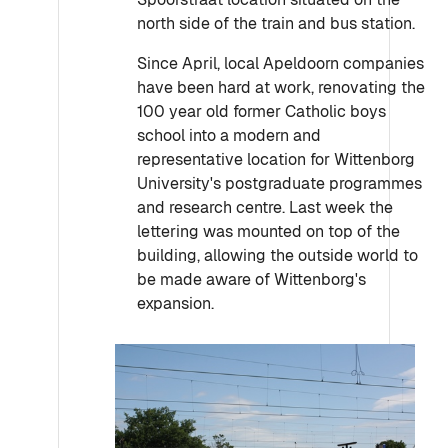
north side of the train and bus station.
Since April, local Apeldoorn companies
have been hard at work, renovating the
100 year old former Catholic boys
school into a modern and
representative location for Wittenborg
University's postgraduate programmes
and research centre. Last week the
lettering was mounted on top of the
building, allowing the outside world to
be made aware of Wittenborg's
expansion.