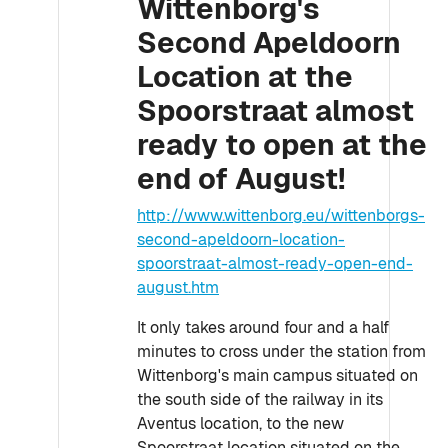
Wittenborg's
Second Apeldoorn
Location at the
Spoorstraat almost
ready to open at the
end of August!
http://www.wittenborg.eu/wittenborgs-
second-apeldoorn-location-
spoorstraat-almost-ready-open-end-
august.htm
It only takes around four and a half
minutes to cross under the station from
Wittenborg's main campus situated on
the south side of the railway in its
Aventus location, to the new
Spoorstraat location situated on the