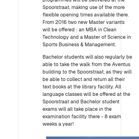
Spoorstraat, making use of the more
flexible opening times available there.
From 2016 two new Master variants
will be offered : an MBA in Clean
Technology and a Master of Science in
Sports Business & Management.
Bachelor students will also regularly be
able to take the walk from the Aventus
building to the Spoorstraat, as they will
be able to collect and return all their
text books at the library facility. All
language classes will be offered at the
Spoorstraat and Bachelor student
exams will all take place in the
examination facility there - 8 exam
weeks a year!