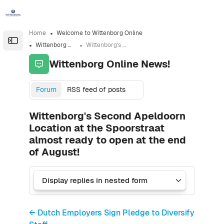
Skip to sidebar navigation menu
Skip to sidebar hidden blocks
Skip to page footer
Skip to main content
Home
Welcome to Wittenborg Online
Open the sidebar
Wittenborg Online News!
Wittenborg's Second Apeldoorn Location at the Spoorstraat almost ready to open at the end of August!
Wittenborg Online News!
Forum
RSS feed of posts
Wittenborg's Second Apeldoorn
Location at the Spoorstraat
almost ready to open at the end
of August!
← Dutch Employers Sign Pledge to Diversify