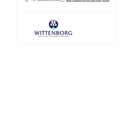
admission@wittenborg.eu