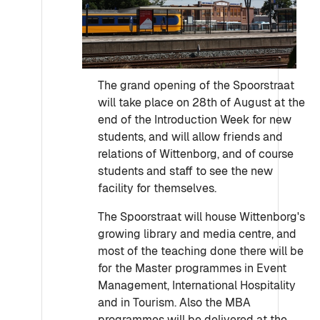
The grand opening of the Spoorstraat
will take place on 28th of August at the
end of the Introduction Week for new
students, and will allow friends and
relations of Wittenborg, and of course
students and staff to see the new
facility for themselves.
The Spoorstraat will house Wittenborg's
growing library and media centre, and
most of the teaching done there will be
for the Master programmes in Event
Management, International Hospitality
and in Tourism. Also the MBA
programmes will be delivered at the