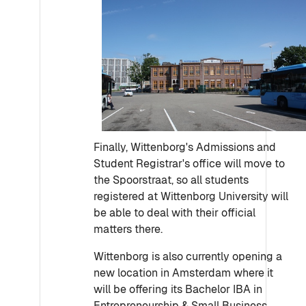
Finally, Wittenborg's Admissions and
Student Registrar's office will move to
the Spoorstraat, so all students
registered at Wittenborg University will
be able to deal with their official
matters there.
Wittenborg is also currently opening a
new location in Amsterdam where it
will be offering its Bachelor IBA in
Entrepreneurship & Small Business,