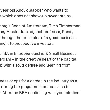
-year old Anouk Slabber who wants to
ile which does not show-up sweat stains.
borg’s Dean of Amsterdam, Timo Timmerman.
enborg Amsterdam adjunct professor, Randy
through the principles of a good business
ing it to prospective investors.
 IBA in Entrepreneurship & Small Business
rdam – in the creative heart of the capital
up with a solid degree and learning from
s or opt for a career in the industry as a
ce during the programme but can also be
er. After the BBA continuing with your studies