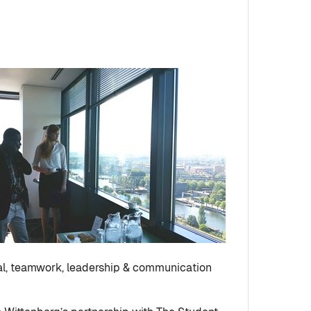
ral, teamwork, leadership & communication