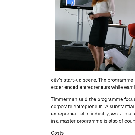
city’s start-up scene. The programme 
experienced entrepreneurs while earni
Timmerman said the programme focuses 
corporate entrepreneur. "A substantia
entrepreneurial in industry, work in a 
in a master programme is also of cour
Costs