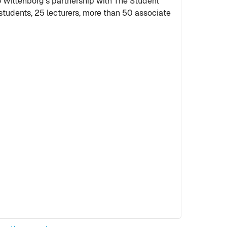
ittenborg’s partnership with The Student
tudents, 25 lecturers, more than 50 associate