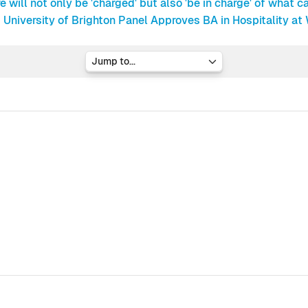
e will not only be 'charged' but also 'be in charge' of what ca
University of Brighton Panel Approves BA in Hospitality at
Jump to...