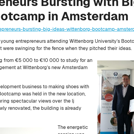
neurs Bursting with Bi
ootcamp in Amsterdam
repreneurs-bursting-big-ideas-wittenborg-bootcamp-amste
 young entrepreneurs attending Wittenborg University’s Boot
were swinging for the fence when they pitched their ideas.
ng from €5 000 to €10 000 to study for an
agement at Wittenborg’s new Amsterdam
elopment business to making shoes with
Bootcamp was held in the new location,
uring spectacular views over the Ij
ly renovated, the building is already
The energetic