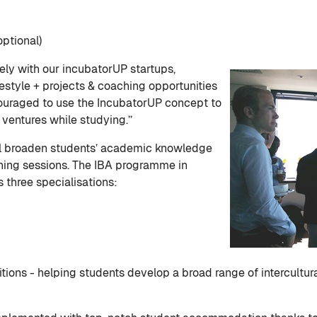
ptional)
ly with our incubatorUP startups,
festyle + projects & coaching opportunities
couraged to use the IncubatorUP concept to
ventures while studying.’’
ll broaden students’ academic knowledge
ching sessions. The IBA programme in
 three specialisations:
ions - helping students develop a broad range of intercultu