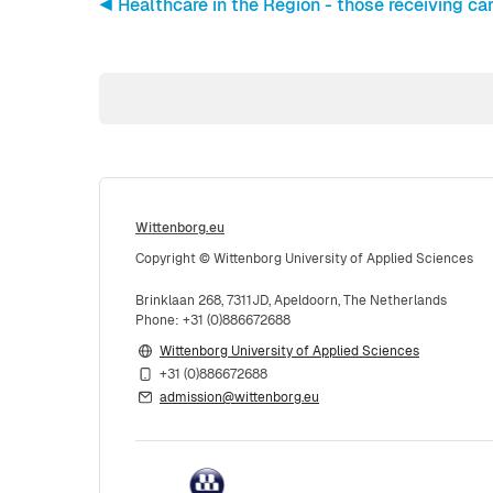
◀︎ Healthcare in the Region - those receiving car
Wittenborg.eu
Copyright © Wittenborg University of Applied Sciences
Brinklaan 268, 7311JD, Apeldoorn, The Netherlands
Phone: +31 (0)886672688
Wittenborg University of Applied Sciences
+31 (0)886672688
admission@wittenborg.eu