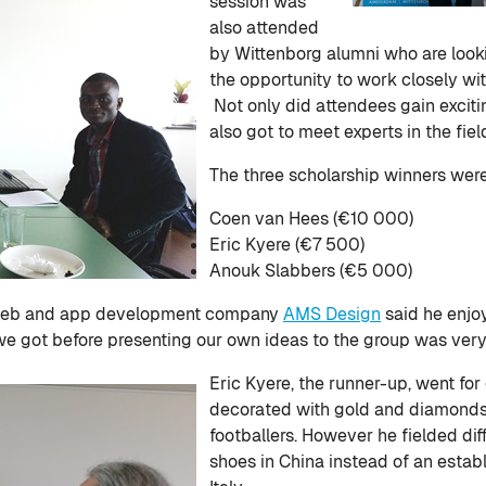
session was
also attended
by Wittenborg alumni who are look
the opportunity to work closely wi
Not only did attendees gain exciti
also got to meet experts in the fie
The three scholarship winners wer
Coen van Hees (€10 000)
Eric Kyere (€7 500)
Anouk Slabbers (€5 000)
 web and app development company
AMS Design
said he enjo
we got before presenting our own ideas to the group was very 
Eric Kyere, the runner-up, went for
decorated with gold and diamonds fo
footballers. However he fielded dif
shoes in China instead of an estab