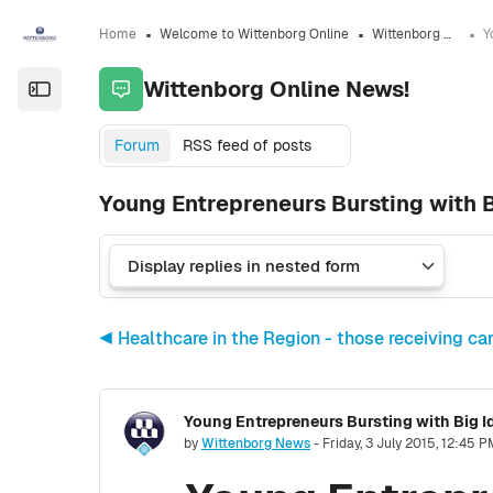
Skip to sidebar navigation menu
Skip to sidebar hidden blocks
Skip to page footer
Skip to main content
Home
Welcome to Wittenborg Online
Wittenborg Online News!
Wittenborg Online News!
Open the sidebar
Forum
RSS feed of posts
Young Entrepreneurs Bursting with 
◀︎ Healthcare in the Region - those receiving car
Young Entrepreneurs Bursting with Big 
Number of replies: 0
by
Wittenborg News
-
Friday, 3 July 2015, 12:45 