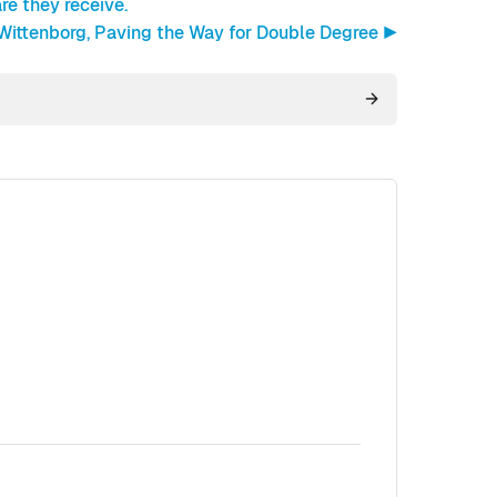
re they receive.
 Wittenborg, Paving the Way for Double Degree ▶︎