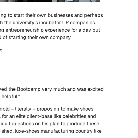
ing to start their own businesses and perhaps
th the university’s incubator UP companies.
ng entrepreneurship experience for a day but
ld of starting their own company.
e:
yed the Bootcamp very much and was excited
helpful.”
 gold – literally – proposing to make shoes
r an elite client-base like celebrities and
ficult questions on his plan to produce these
lished, luxe-shoes manufacturing country like