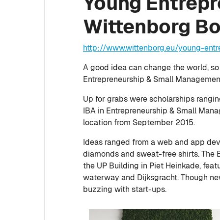
Young Entrepre
Wittenborg B
http://www.wittenborg.eu/young-ent
A good idea can change the world, so
Entrepreneurship & Small Management 
Up for grabs were scholarships rangi
IBA in Entrepreneurship & Small Man
location from September 2015.
Ideas ranged from a web and app dev
diamonds and sweat-free shirts. The 
the UP Building in Piet Heinkade, feat
waterway and Dijksgracht. Though new
buzzing with start-ups.