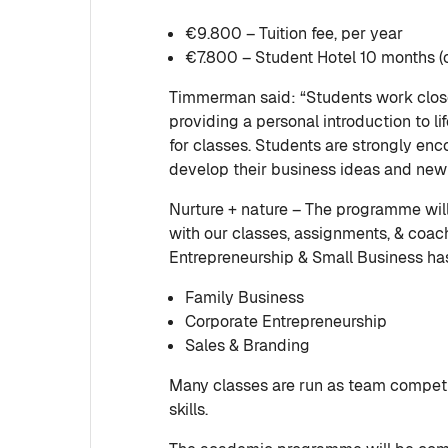
€9.800 – Tuition fee, per year
€7.800 – Student Hotel 10 months (o
Timmerman said: “Students work close
providing a personal introduction to li
for classes. Students are strongly en
develop their business ideas and new 
Nurture + nature – The programme wi
with our classes, assignments, & coa
Entrepreneurship & Small Business has
Family Business
Corporate Entrepreneurship
Sales & Branding
Many classes are run as team competit
skills.