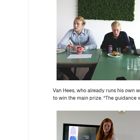
Van Hees, who already runs his own
to win the main prize. “The guidance 