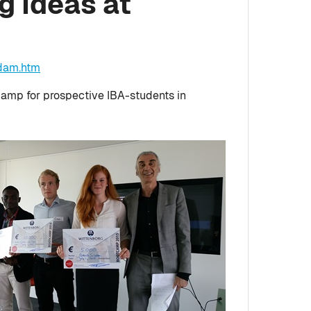
g Ideas at
rdam.htm
camp for prospective IBA-students in