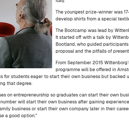
Italy.
The youngest prize-winner was 17
develop shirts from a special text
The Bootcamp was lead by Witten
It started off with a talk by Witt
Bootland, who guided participants 
proposal and the pitfalls of present
From September 2015 Wittenborg’s
programme will be offered in Amste
is for students eager to start their own business but backed 
ng that degree.
on entrepreneurship so graduates can start their own busines
l number will start their own business after gaining experien
family business or start their own company later in their care
se a good option."