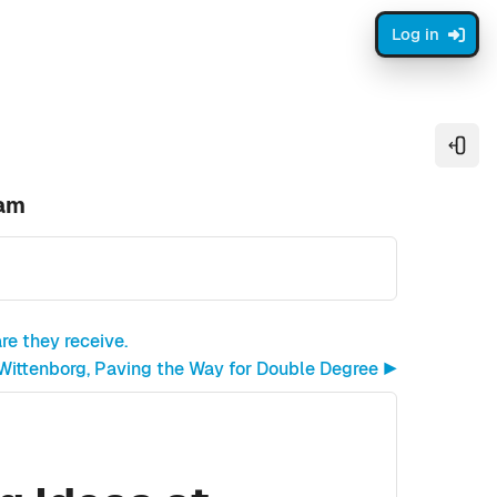
Log in
Open
dam
re they receive.
 Wittenborg, Paving the Way for Double Degree ▶︎