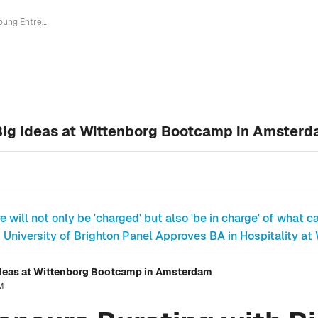
Young Entrepreneurs Bursting with Big Ideas at Wittenborg Bootcamp in Amsterdam
Big Ideas at Wittenborg Bootcamp in Amster
e will not only be 'charged' but also 'be in charge' of what ca
University of Brighton Panel Approves BA in Hospitality at
Ideas at Wittenborg Bootcamp in Amsterdam
PM