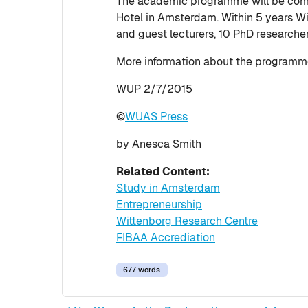
The academic programme will be comp
Hotel in Amsterdam. Within 5 years W
and guest lecturers, 10 PhD researche
More information about the programme
WUP 2/7/2015
©
WUAS Press
by Anesca Smith
Related Content:
Study in Amsterdam
Entrepreneurship
Wittenborg Research Centre
FIBAA Accrediation
677 words