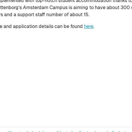
lemented with top-notch student accommodation thanks to W
ittenborg’s Amsterdam Campus is aiming to have about 300 s
rs and a support staff number of about 15.
 and application details can be found
here
.