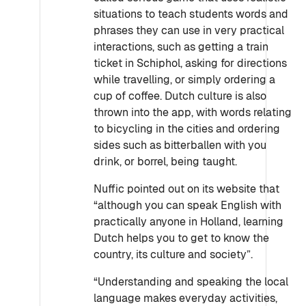
situations to teach students words and
phrases they can use in very practical
interactions, such as getting a train
ticket in Schiphol, asking for directions
while travelling, or simply ordering a
cup of coffee. Dutch culture is also
thrown into the app, with words relating
to bicycling in the cities and ordering
sides such as bitterballen with you
drink, or borrel, being taught.
Nuffic pointed out on its website that
“although you can speak English with
practically anyone in Holland, learning
Dutch helps you to get to know the
country, its culture and society”.
“Understanding and speaking the local
language makes everyday activities,