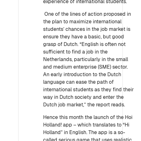
experience of international students.
One of the lines of action proposed in
the plan to maximize international
students’ chances in the job market is
ensure they have a basic, but good
grasp of Dutch. “English is often not
sufficient to find a job in the
Netherlands, particularly in the small
and medium enterprise (SME) sector.
An early introduction to the Dutch
language can ease the path of
international students as they find their
way in Dutch society and enter the
Dutch job market,” the report reads.
Hence this month the launch of the Hoi
Holland! app – which translates to “Hi
Holland” in English. The app is a so-
called serious game that uses realistic