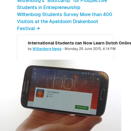
Wittenborg's "Bootcamp" for Prospective
Students in Entrepreneurship
Wittenborg Students Survey More than 400
Visitors at the Apeldoorn Drakenboot
Festival →
Number of replies: 0
by
Wittenborg News
-
Monday, 29 June 2015, 4:14 PM