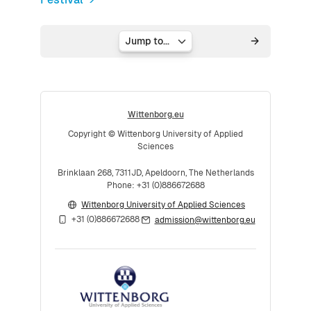
Jump to...
Wittenborg.eu
Copyright © Wittenborg University of Applied
Sciences
Brinklaan 268, 7311JD, Apeldoorn, The Netherlands
Phone: +31 (0)886672688
Wittenborg University of Applied Sciences
+31 (0)886672688
admission@wittenborg.eu