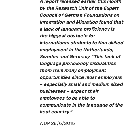
A report released earlier this month
by the Research Unit of the Expert
Council of German Foundations on
Integration and Migration found that
a lack of language proficiency is
the biggest obstacle for
international students to find skilled
employment in the Netherlands,
Sweden and Germany. “This lack of
language proficiency disqualifies
them from many employment
opportunities since most employers
– especially small and medium sized
businesses – expect their
employees to be able to
communicate in the language of the
host country.”
WUP 29/6/2015