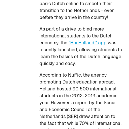
basic Dutch online to smooth their
transition to the Netherlands - even
before they arrive in the country!
As part of a drive to bind more
international students to the Dutch
economy, the
“Hoi Holland!” app
was
recently launched, allowing students to
learn the basics of the Dutch language
quickly and easy.
According to Nuffic, the agency
promoting Dutch education abroad,
Holland hosted 90 500 international
students in the 2012-2013 academic
year. However, a report by the Social
and Economic Council of the
Netherlands (SER) drew attention to
the fact that while 70% of international