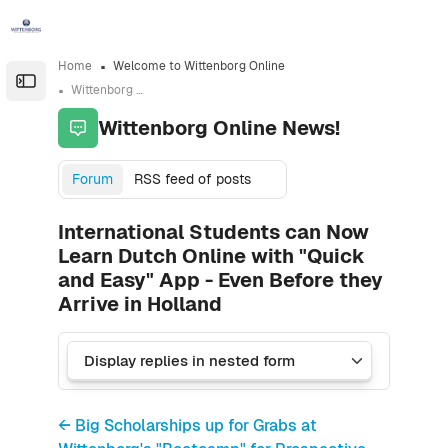
Skip to sidebar navigation menu
Skip to sidebar hidden blocks
Skip to page footer
Skip to main content
Home
Welcome to Wittenborg Online
Open the sidebar
Wittenborg Online News!
Wittenborg Online News!
Forum
RSS feed of posts
International Students can Now
Learn Dutch Online with "Quick
and Easy" App - Even Before they
Arrive in Holland
← Big Scholarships up for Grabs at