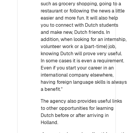
such as grocery shopping, going to a
restaurant or following the news a little
easier and more fun. It will also help
you to connect with Dutch students
and make new, Dutch friends. In
addition, when looking for an internship,
volunteer work or a (part-time) job,
knowing Dutch will prove very useful.
In some cases it is even a requirement.
Even if you start your career in an
international company elsewhere,
having foreign language skills is always
a benefit.”
The agency also provides useful links
to other opportunities for learning
Dutch before or after arriving in
Holland.