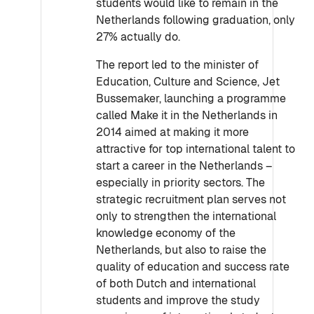
students would like to remain in the
Netherlands following graduation, only
27% actually do.
The report led to the minister of
Education, Culture and Science, Jet
Bussemaker, launching a programme
called Make it in the Netherlands in
2014 aimed at making it more
attractive for top international talent to
start a career in the Netherlands –
especially in priority sectors. The
strategic recruitment plan serves not
only to strengthen the international
knowledge economy of the
Netherlands, but also to raise the
quality of education and success rate
of both Dutch and international
students and improve the study