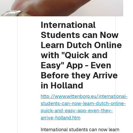
International
Students can Now
Learn Dutch Online
with "Quick and
Easy" App - Even
Before they Arrive
in Holland
http://www.wittenborg.eu/international-
students-can-now-learn-dutch-online-
quick-and-easy-app-even-they-
arrive-holland.htm
International students can now learn