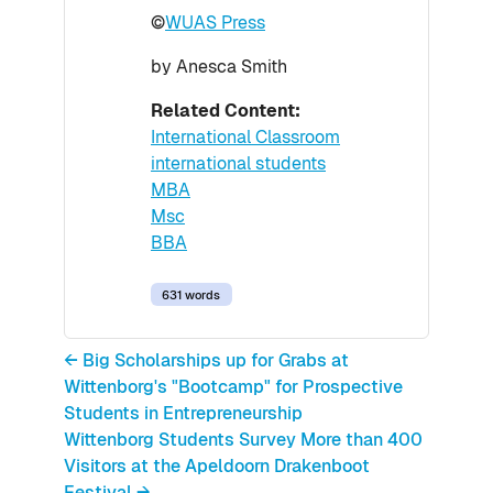
©
WUAS Press
by Anesca Smith
Related Content:
International Classroom
international students
MBA
Msc
BBA
631 words
← Big Scholarships up for Grabs at
Wittenborg's "Bootcamp" for Prospective
Students in Entrepreneurship
Wittenborg Students Survey More than 400
Visitors at the Apeldoorn Drakenboot
Festival →