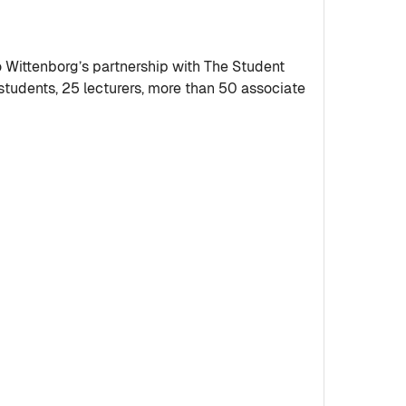
ittenborg’s partnership with The Student
tudents, 25 lecturers, more than 50 associate