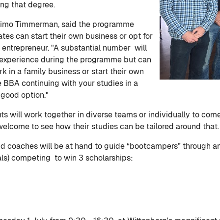
ng that degree.
Timo Timmerman, said the programme
tes can start their own business or opt for
e entrepreneur. "A substantial number will
g experience during the programme but can
rk in a family business or start their own
he BBA continuing with your studies in a
 good option."
s will work together in diverse teams or individually to come
welcome to see how their studies can be tailored around that.
d coaches will be at hand to guide “bootcampers” through an 
als) competing to win 3 scholarships: