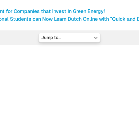
nt for Companies that Invest in Green Energy!
ional Students can Now Learn Dutch Online with "Quick and E
Jump to...