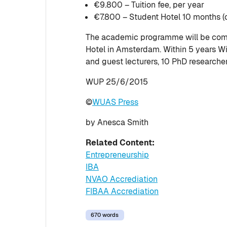
€9.800 – Tuition fee, per year
€7.800 – Student Hotel 10 months (o
The academic programme will be comp
Hotel in Amsterdam. Within 5 years W
and guest lecturers, 10 PhD researche
WUP 25/6/2015
©
WUAS Press
by Anesca Smith
Related Content:
Entrepreneurship
IBA
NVAO Accrediation
FIBAA Accrediation
670 words