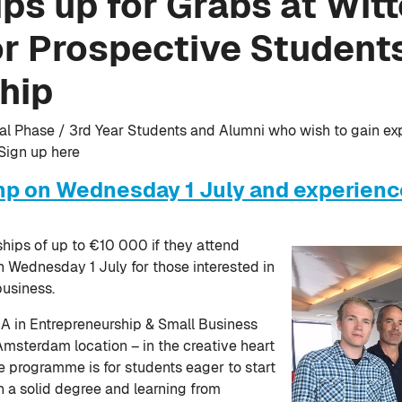
ps up for Grabs at Wit
r Prospective Students
hip
inal Phase / 3rd Year Students and Alumni who wish to gain ex
 Sign up here
mp on Wednesday 1 July and experience
hips of up to €10 000 if they attend
 Wednesday 1 July for those interested in
business.
A in Entrepreneurship & Small Business
Amsterdam location – in the creative heart
he programme is for students eager to start
 a solid degree and learning from