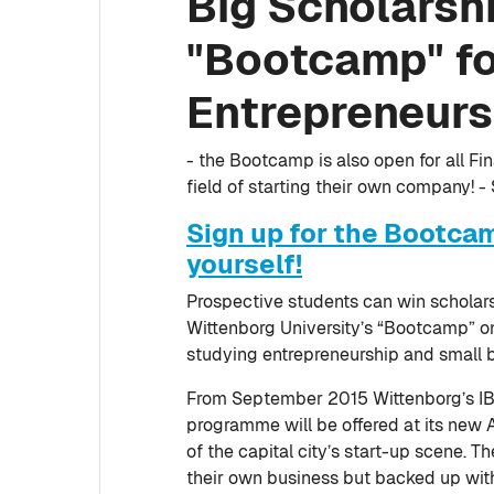
Big Scholarshi
"Bootcamp" fo
Entrepreneurs
- the Bootcamp is also open for all F
field of starting their own company! -
Sign up for the Bootca
yourself!
Prospective students can win scholars
Wittenborg University’s “Bootcamp” on
studying entrepreneurship and small 
From September 2015 Wittenborg’s IB
programme will be offered at its new 
of the capital city’s start-up scene. T
their own business but backed up with