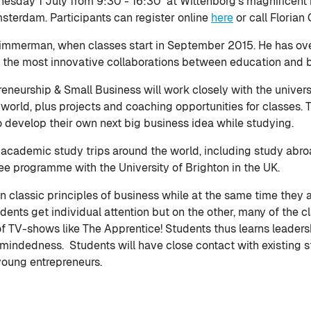
esday 1 July from 9:30 - 16:30 at Wittenborg's magnificent 
sterdam. Participants can register online
here
or call Florian
Timmerman, when classes start in September 2015. He has ove
f the most innovative collaborations between education and 
reneurship & Small Business will work closely with the univer
p world, plus projects and coaching opportunities for classes.
evelop their own next big business idea while studying.
rs academic study trips around the world, including study abr
e programme with the University of Brighton in the UK.
 classic principles of business while at the same time they a
dents get individual attention but on the other, many of th
 TV-shows like The Apprentice! Students thus learns leadership
n-mindedness. Students will have close contact with existing 
 young entrepreneurs.