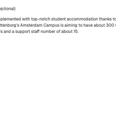
ptional)
lemented with top-notch student accommodation thanks to W
ittenborg’s Amsterdam Campus is aiming to have about 300 s
rs and a support staff number of about 15.