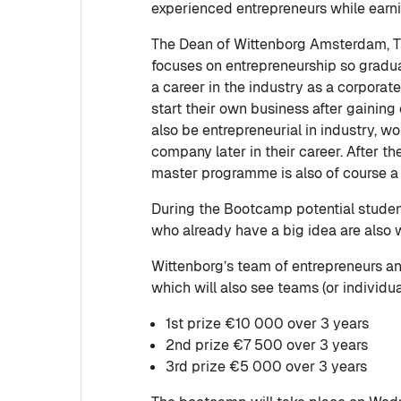
experienced entrepreneurs while earni
The Dean of Wittenborg Amsterdam, 
focuses on entrepreneurship so gradua
a career in the industry as a corporat
start their own business after gainin
also be entrepreneurial in industry, wo
company later in their career. After t
master programme is also of course a
During the Bootcamp potential student
who already have a big idea are also 
Wittenborg’s team of entrepreneurs an
which will also see teams (or individu
1st prize €10 000 over 3 years
2nd prize €7 500 over 3 years
3rd prize €5 000 over 3 years