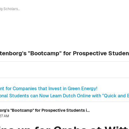
Big Scholarships up for Grabs at Wittenborg's "Bootcamp" for Prospective Students in Entrepreneurship
ttenborg's "Bootcamp" for Prospective Studen
nt for Companies that Invest in Green Energy!
ional Students can Now Learn Dutch Online with "Quick and E
Big Scholarships up for Grabs at Wittenborg's "Bootcamp" for Prospective Students in Entrepreneurship
:27 AM