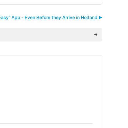
asy" App - Even Before they Arrive in Holland ▶︎