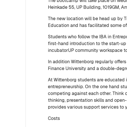
The bootcamp will take place on Wedn
Heinkade 55, UP Building, 1019GM, Am
The new location will be head up by 
Education and has facilitated some o
Students who follow the IBA in Entrep
first-hand introduction to the start-u
incubatorUP community workspace to d
In addition Wittenborg regularly offe
Finance University and a double-degre
At Wittenborg students are educated in
entrepreneurship. On the one hand stu
competing against each other. Think of
thinking, presentation skills and ope
provides various support services to
Costs