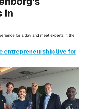
tenborg's
 in
perience for a day and meet experts in the
 entrepreneurship live for