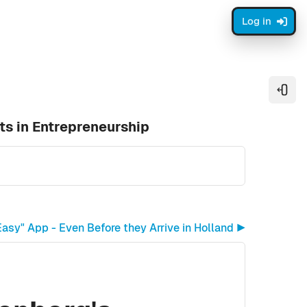
Log in
Open
ts in Entrepreneurship
asy" App - Even Before they Arrive in Holland ▶︎