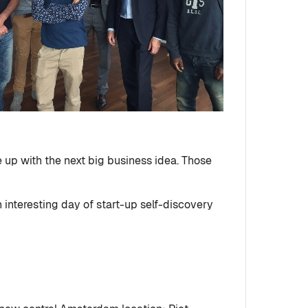
 up with the next big business idea. Those
interesting day of start-up self-discovery