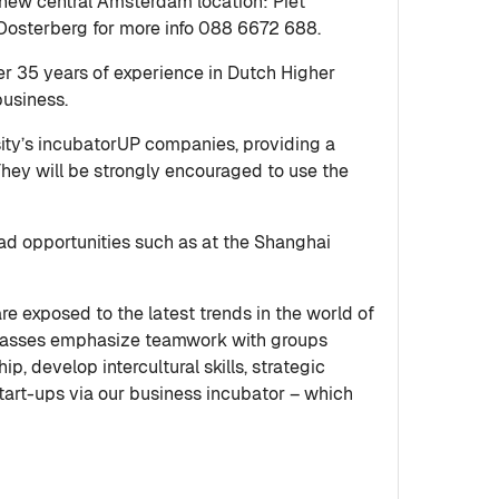
new central Amsterdam location: Piet
 Oosterberg for more info 088 6672 688.
r 35 years of experience in Dutch Higher
business.
sity’s incubatorUP companies, providing a
 They will be strongly encouraged to use the
oad opportunities such as at the Shanghai
re exposed to the latest trends in the world of
e classes emphasize teamwork with groups
, develop intercultural skills, strategic
start-ups via our business incubator – which