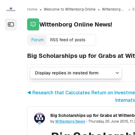
Skip to sidebar navigation menu
Skip to sidebar hidden blocks
Skip to page footer
Skip to main content
Home
Welcome to Wittenborg Online
Wittenborg Online News!
Wittenborg Online News!
Open the sidebar
Forum
RSS feed of posts
Big Scholarships up for Grabs at Wi
◀︎ Research that Calculates Return on Investme
Internat
Number of replies: 0
by
Wittenborg News
-
Thursday, 25 June 2015, 11