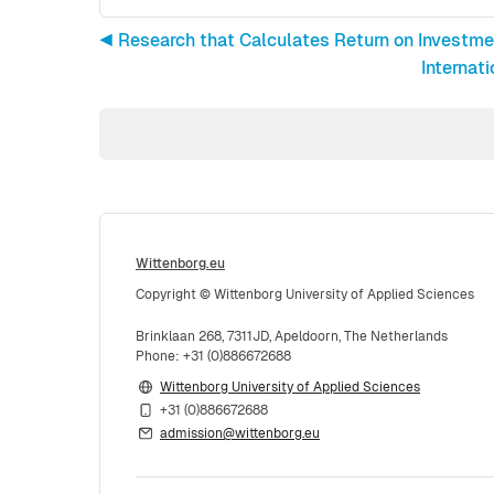
◀︎ Research that Calculates Return on Investme
Internat
Wittenborg.eu
Copyright © Wittenborg University of Applied Sciences
Brinklaan 268, 7311JD, Apeldoorn, The Netherlands
Phone: +31 (0)886672688
Wittenborg University of Applied Sciences
+31 (0)886672688
admission@wittenborg.eu