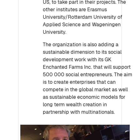
US, to take part in their projects. The
other institutes are Erasmus
University/Rotterdam University of
Applied Science and Wageningen
University.
The organization is also adding a
sustainable dimension to its social
development work with its GK
Enchanted Farms Inc. that will support
500 000 social entrepreneurs. The aim
is to create enterprises that can
compete in the global market as well
as sustainable economic models for
long term wealth creation in
partnership with multinationals.