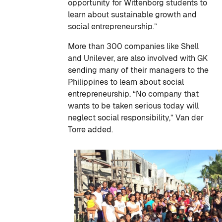
opportunity for Wittenborg students to
learn about sustainable growth and
social entrepreneurship.”
More than 300 companies like Shell
and Unilever, are also involved with GK
sending many of their managers to the
Philippines to learn about social
entrepreneurship. “No company that
wants to be taken serious today will
neglect social responsibility,” Van der
Torre added.