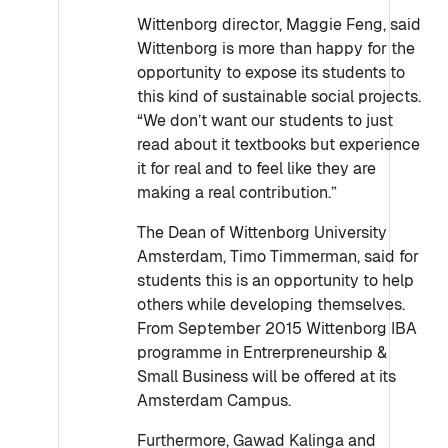
Wittenborg director, Maggie Feng, said
Wittenborg is more than happy for the
opportunity to expose its students to
this kind of sustainable social projects.
“We don’t want our students to just
read about it textbooks but experience
it for real and to feel like they are
making a real contribution.”
The Dean of Wittenborg University
Amsterdam, Timo Timmerman, said for
students this is an opportunity to help
others while developing themselves.
From September 2015 Wittenborg IBA
programme in Entrerpreneurship &
Small Business will be offered at its
Amsterdam Campus.
Furthermore, Gawad Kalinga and