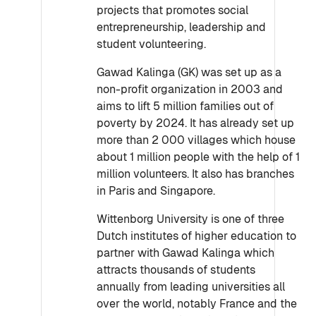
projects that promotes social
entrepreneurship, leadership and
student volunteering.
Gawad Kalinga (GK) was set up as a
non-profit organization in 2003 and
aims to lift 5 million families out of
poverty by 2024. It has already set up
more than 2 000 villages which house
about 1 million people with the help of 1
million volunteers. It also has branches
in Paris and Singapore.
Wittenborg University is one of three
Dutch institutes of higher education to
partner with Gawad Kalinga which
attracts thousands of students
annually from leading universities all
over the world, notably France and the