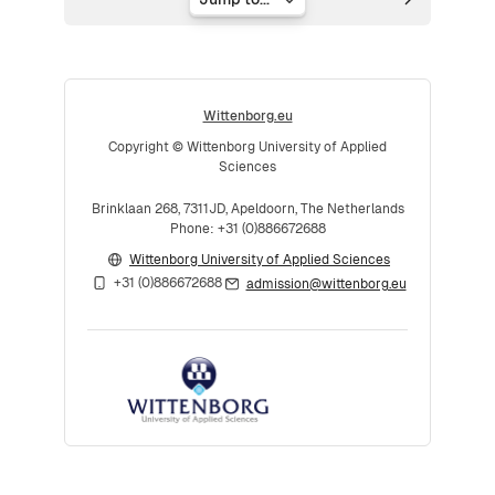
Jump to...
Wittenborg.eu
Copyright © Wittenborg University of Applied
Sciences
Brinklaan 268, 7311JD, Apeldoorn, The Netherlands
Phone: +31 (0)886672688
Wittenborg University of Applied Sciences
+31 (0)886672688
admission@wittenborg.eu