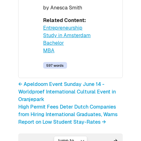
by Anesca Smith
Related Content:
Entrepreneurship
Study in Amsterdam
Bachelor
MBA
597 words
← Apeldoorn Event Sunday June 14 -
Worldproef International Cultural Event in
Oranjepark
High Permit Fees Deter Dutch Companies
from Hiring International Graduates, Warns
Report on Low Student Stay-Rates →