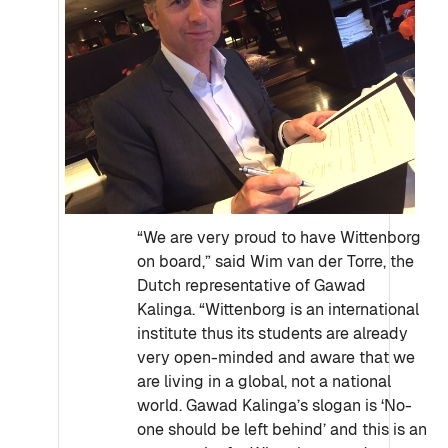
“We are very proud to have Wittenborg
on board,” said Wim van der Torre, the
Dutch representative of Gawad
Kalinga. “Wittenborg is an international
institute thus its students are already
very open-minded and aware that we
are living in a global, not a national
world. Gawad Kalinga’s slogan is ‘No-
one should be left behind’ and this is an