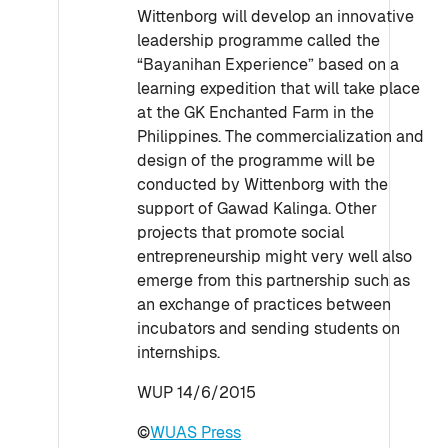
Wittenborg will develop an innovative
leadership programme called the
“Bayanihan Experience” based on a
learning expedition that will take place
at the GK Enchanted Farm in the
Philippines. The commercialization and
design of the programme will be
conducted by Wittenborg with the
support of Gawad Kalinga. Other
projects that promote social
entrepreneurship might very well also
emerge from this partnership such as
an exchange of practices between
incubators and sending students on
internships.
WUP 14/6/2015
©
WUAS Press