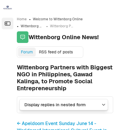
Skip to sidebar navigation menu
Skip to sidebar hidden blocks
Skip to page footer
Skip to main content
Home
Welcome to Wittenborg Online
Open the sidebar
Wittenborg Online News!
Wittenborg Partners with Biggest NGO in Philippines, Gawad Kalinga, to Promote Social Entrepreneurship
Wittenborg Online News!
Forum
RSS feed of posts
Wittenborg Partners with Biggest
NGO in Philippines, Gawad
Kalinga, to Promote Social
Entrepreneurship
← Apeldoorn Event Sunday June 14 -