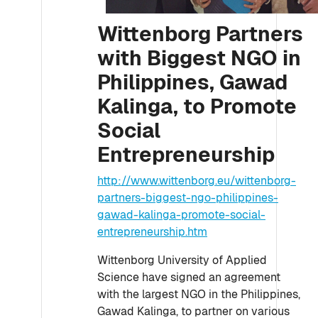
Wittenborg Partners
with Biggest NGO in
Philippines, Gawad
Kalinga, to Promote
Social
Entrepreneurship
http://www.wittenborg.eu/wittenborg-
partners-biggest-ngo-philippines-
gawad-kalinga-promote-social-
entrepreneurship.htm
Wittenborg University of Applied
Science have signed an agreement
with the largest NGO in the Philippines,
Gawad Kalinga, to partner on various