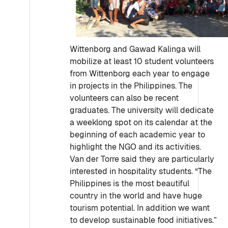
Wittenborg and Gawad Kalinga will
mobilize at least 10 student volunteers
from Wittenborg each year to engage
in projects in the Philippines. The
volunteers can also be recent
graduates. The university will dedicate
a weeklong spot on its calendar at the
beginning of each academic year to
highlight the NGO and its activities.
Van der Torre said they are particularly
interested in hospitality students. “The
Philippines is the most beautiful
country in the world and have huge
tourism potential. In addition we want
to develop sustainable food initiatives.”