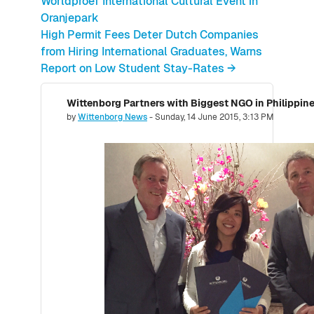
Worldproef International Cultural Event in
Oranjepark
High Permit Fees Deter Dutch Companies
from Hiring International Graduates, Warns
Report on Low Student Stay-Rates →
Number of replies: 0
by
Wittenborg News
-
Sunday, 14 June 2015, 3:13 PM