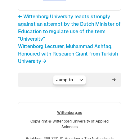
← Wittenborg University reacts strongly
against an attempt by the Dutch Minister of
Education to regulate use of the term
"University"
Wittenborg Lecturer, Muhammad Ashfaq,
Honoured with Research Grant from Turkish
University →
Jump to...
Wittenborg.eu
Copyright © Wittenborg University of Applied
Sciences
Brinklaan 268, 7311JD, Apeldoorn, The Netherlands