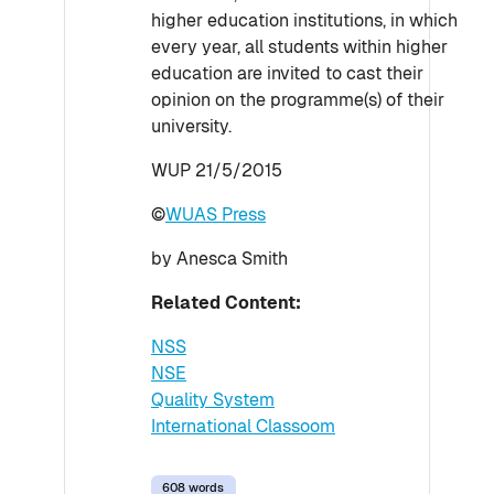
higher education institutions, in which
every year, all students within higher
education are invited to cast their
opinion on the programme(s) of their
university.
WUP 21/5/2015
©
WUAS Press
by Anesca Smith
Related Content:
NSS
NSE
Quality System
International Classoom
608 words