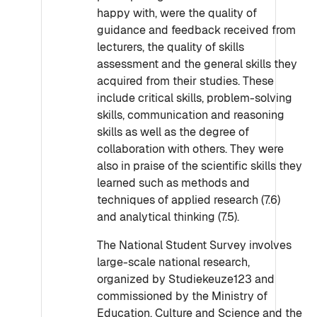
happy with, were the quality of
guidance and feedback received from
lecturers, the quality of skills
assessment and the general skills they
acquired from their studies. These
include critical skills, problem-solving
skills, communication and reasoning
skills as well as the degree of
collaboration with others. They were
also in praise of the scientific skills they
learned such as methods and
techniques of applied research (7.6)
and analytical thinking (7.5).
The National Student Survey involves
large-scale national research,
organized by Studiekeuze123 and
commissioned by the Ministry of
Education, Culture and Science and the