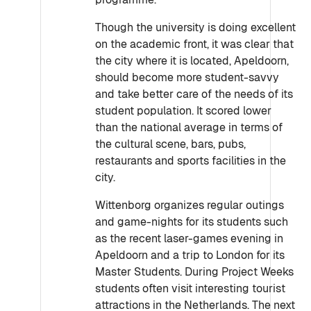
Though the university is doing excellent
on the academic front, it was clear that
the city where it is located, Apeldoorn,
should become more student-savvy
and take better care of the needs of its
student population. It scored lower
than the national average in terms of
the cultural scene, bars, pubs,
restaurants and sports facilities in the
city.
Wittenborg organizes regular outings
and game-nights for its students such
as the recent laser-games evening in
Apeldoorn and a trip to London for its
Master Students. During Project Weeks
students often visit interesting tourist
attractions in the Netherlands. The next