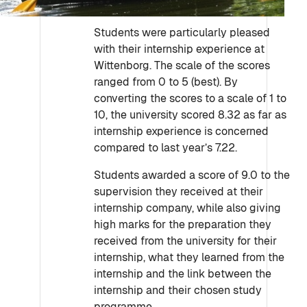
Students were particularly pleased
with their internship experience at
Wittenborg. The scale of the scores
ranged from 0 to 5 (best). By
converting the scores to a scale of 1 to
10, the university scored 8.32 as far as
internship experience is concerned
compared to last year’s 7.22.
Students awarded a score of 9.0 to the
supervision they received at their
internship company, while also giving
high marks for the preparation they
received from the university for their
internship, what they learned from the
internship and the link between the
internship and their chosen study
programme.