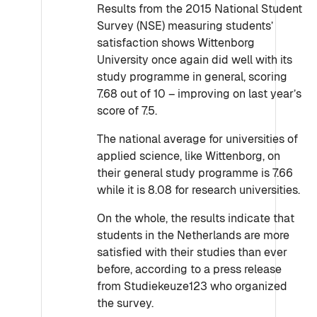
Results from the 2015 National Student
Survey (NSE) measuring students’
satisfaction shows Wittenborg
University once again did well with its
study programme in general, scoring
7.68 out of 10 – improving on last year’s
score of 7.5.
The national average for universities of
applied science, like Wittenborg, on
their general study programme is 7.66
while it is 8.08 for research universities.
On the whole, the results indicate that
students in the Netherlands are more
satisfied with their studies than ever
before, according to a press release
from Studiekeuze123 who organized
the survey.