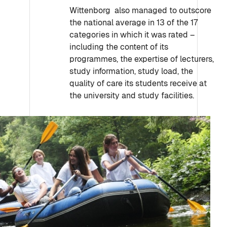
Wittenborg also managed to outscore
the national average in 13 of the 17
categories in which it was rated –
including the content of its
programmes, the expertise of lecturers,
study information, study load, the
quality of care its students receive at
the university and study facilities.