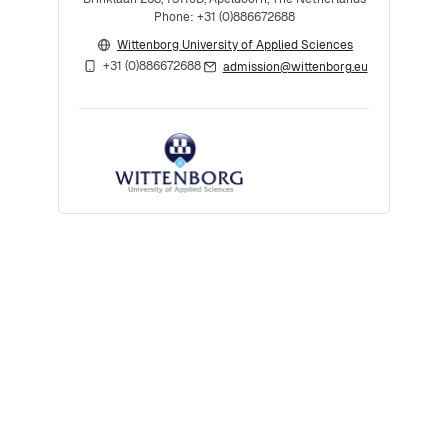
Phone: +31 (0)886672688
Wittenborg University of Applied Sciences
+31 (0)886672688
admission@wittenborg.eu