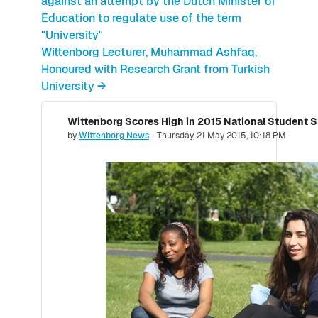
against an attempt by the Dutch Minister of
Education to regulate use of the term
"University"
Wittenborg Lecturer, Muhammad Ashfaq,
Honoured with Research Grant from Turkish
University →
Number of replies: 0
by
Wittenborg News
-
Thursday, 21 May 2015, 10:18 PM