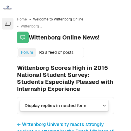
Skip to sidebar navigation menu
Skip to sidebar hidden blocks
Skip to page footer
Skip to main content
Home
Welcome to Wittenborg Online
Open the sidebar
Wittenborg Online News!
Wittenborg Online News!
Forum
RSS feed of posts
Wittenborg Scores High in 2015
National Student Survey:
Students Especially Pleased with
Internship Experience
← Wittenborg University reacts strongly