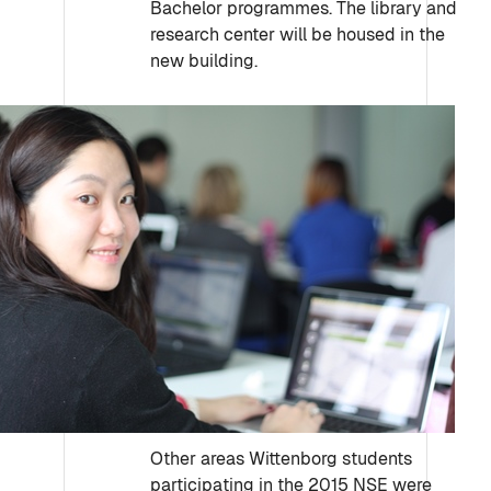
Bachelor programmes. The library and
research center will be housed in the
new building.
Other areas Wittenborg students
participating in the 2015 NSE were