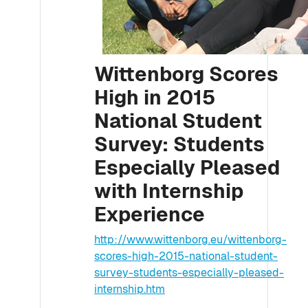
Wittenborg Scores
High in 2015
National Student
Survey: Students
Especially Pleased
with Internship
Experience
http://www.wittenborg.eu/wittenborg-
scores-high-2015-national-student-
survey-students-especially-pleased-
internship.htm