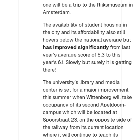
one will be a trip to the Rijksmuseum in
Amsterdam.
The availability of student housing in
the city and its affordability also still
hovers below the national average but
has improved significantly
from last
year’s average score of 5.3 to this
year’s 6.1. Slowly but surely it is getting
there!
The university’s library and media
center is set for a major improvement
this summer when Wittenborg will take
occupancy of its second Apeldoorn-
campus which will be located at
Spoorstraat 23, on the opposite side of
the railway from its current location
where it will continue to teach its