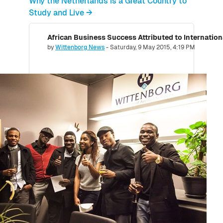
Why the Netherlands is a Great Country to
Study and Live →
African Business Success Attributed to Internatio
Number of replies: 0
by
Wittenborg News
-
Saturday, 9 May 2015, 4:19 PM