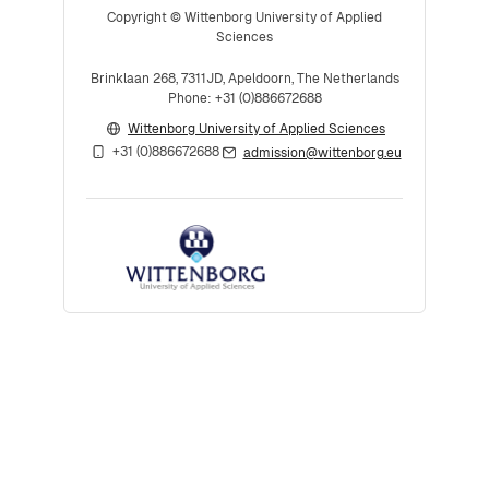
Copyright © Wittenborg University of Applied
Sciences
Brinklaan 268, 7311JD, Apeldoorn, The Netherlands
Phone: +31 (0)886672688
Wittenborg University of Applied Sciences
+31 (0)886672688
admission@wittenborg.eu