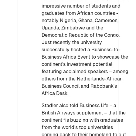
impressive number of students and
graduates from African countries -
notably Nigeria, Ghana, Cameroon,
Uganda, Zimbabwe and the
Democratic Republic of the Congo.
Just recently the university
successfully hosted a Business-to-
Business Africa Event to showcase the
continent’s investment potential
featuring acclaimed speakers – among
others from the Netherlands-African
Business Council and Rabobank's
Africa Desk.
Stadler also told Business Life – a
British Airways supplement – that the
continent “is buzzing with graduates
from the world’s top universities
coming back to their homeland to put