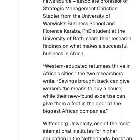
news source – associate professor of
Strategic Management Christian
Stadler from the University of
Warwick’s Business School and
Florence Karaba, PhD student at the
University of Bath, share their research
findings on what makes a successful
business in Africa.
“Western-educated returnees thrive in
Africa’s cities,” the two researchers
write. “Savings brought back can give
workers the means to buy a house,
while their new-found expertise can
give them a foot in the door at the
biggest African companies.”
Wittenborg University, one of the most
international institutes for higher
education in the Netherlands, boast an