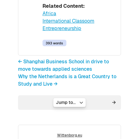
Related Content:
Africa
International Classoom
Entrepreneurship
393 words
← Shanghai Business School in drive to
move towards applied sciences
Why the Netherlands is a Great Country to
Study and Live →
Jump to...
Wittenborg.eu