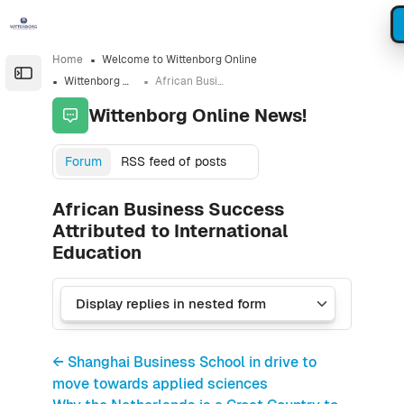
Skip to sidebar navigation menu
Skip to sidebar hidden blocks
Skip to page footer
Skip to main content
Home
Welcome to Wittenborg Online
Open the sidebar
Wittenborg Online News!
African Business Success Attributed to International Education
Wittenborg Online News!
Forum
RSS feed of posts
African Business Success
Attributed to International
Education
← Shanghai Business School in drive to
move towards applied sciences