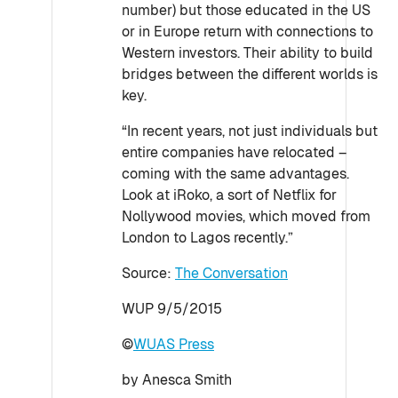
number) but those educated in the US
or in Europe return with connections to
Western investors. Their ability to build
bridges between the different worlds is
key.
“In recent years, not just individuals but
entire companies have relocated –
coming with the same advantages.
Look at iRoko, a sort of Netflix for
Nollywood movies, which moved from
London to Lagos recently.”
Source:
The Conversation
WUP 9/5/2015
©
WUAS Press
by Anesca Smith