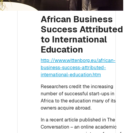
African Business
Success Attributed
to International
Education
http://www.wittenborg.eu/african-
business-success-attributed-
international-education.htm
Researchers credit the increasing
number of successful start-ups in
Africa to the education many of its
owners acquire abroad.
In a recent article published in The
Conversation – an online academic