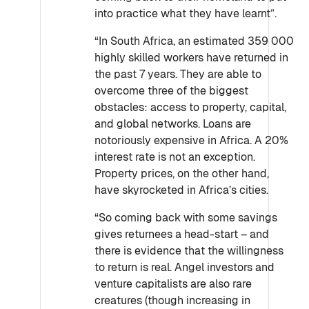
into practice what they have learnt”.
“In South Africa, an estimated 359 000
highly skilled workers have returned in
the past 7 years. They are able to
overcome three of the biggest
obstacles: access to property, capital,
and global networks. Loans are
notoriously expensive in Africa. A 20%
interest rate is not an exception.
Property prices, on the other hand,
have skyrocketed in Africa’s cities.
“So coming back with some savings
gives returnees a head-start – and
there is evidence that the willingness
to return is real. Angel investors and
venture capitalists are also rare
creatures (though increasing in