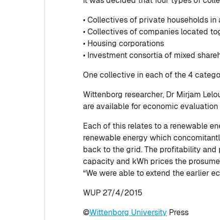
It was decided that four types of coll
• Collectives of private households in a
• Collectives of companies located to
• Housing corporations
• Investment consortia of mixed share
One collective in each of the 4 catego
Wittenborg researcher, Dr Mirjam Lelo
are available for economic evaluation
Each of this relates to a renewable e
renewable energy which concomitantly a
back to the grid. The profitability an
capacity and kWh prices the prosumer
“We were able to extend the earlier e
WUP 27/4/2015
©
Wittenborg University
Press