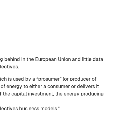
g behind in the European Union and little data
lectives.
ich is used by a “prosumer” (or producer of
f energy to either a consumer or delivers it
f the capital investment, the energy producing
llectives business models.”