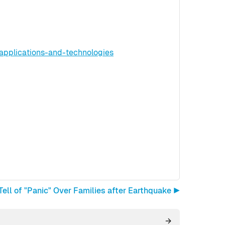
applications-and-technologies
ell of "Panic" Over Families after Earthquake ▶︎