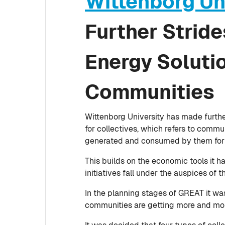
Wittenborg Un
Further Strid
Energy Solutio
Communities
Wittenborg University has made furthe
for collectives, which refers to comm
generated and consumed by them for
This builds on the economic tools it 
initiatives fall under the auspices of
In the planning stages of GREAT it wa
communities are getting more and more