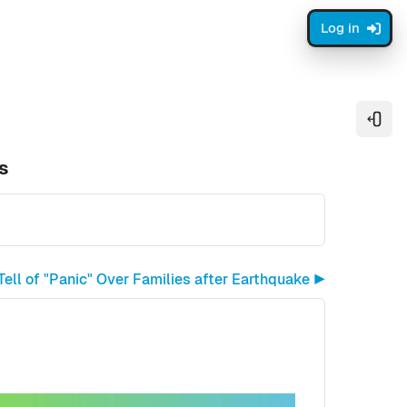
Log in
Open
s
ell of "Panic" Over Families after Earthquake ▶︎