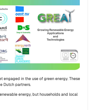
et engaged in the use of green energy. These
he Dutch partners.
 renewable energy, but households and local