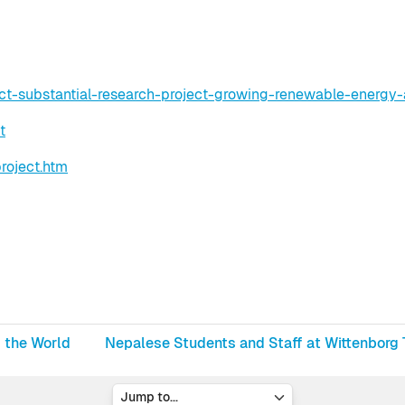
ect-substantial-research-project-growing-renewable-energy-
t
roject.htm
d the World
Nepalese Students and Staff at Wittenborg T