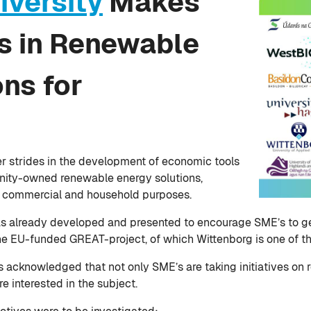
iversity
Makes
es in Renewable
ns for
r strides in the development of economic tools
unity-owned renewable energy solutions,
 commercial and household purposes.
has already developed and presented to encourage SME’s to g
 the EU-funded GREAT-project, of which Wittenborg is one of t
s acknowledged that not only SME’s are taking initiatives on
 interested in the subject.