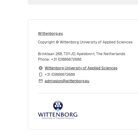
Wittenborg.eu
Copyright © Wittenborg University of Applied Sciences
Brinklaan 268, 7311JD, Apeldoorn, The Netherlands
Phone: +31 (0)886672688
Wittenborg University of Applied Sciences
+31 (0)886672688
admission@wittenborg.eu