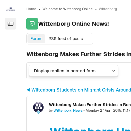
Skip to sidebar navigation menu
Skip to sidebar hidden blocks
Skip to page footer
Skip to main content
Home
Welcome to Wittenborg Online
Wittenborg Online News!
Wittenborg Online News!
Open the sidebar
Forum
RSS feed of posts
Wittenborg Makes Further Strides i
◀︎ Wittenborg Students on Migrant Crisis Aroun
Wittenborg Makes Further Strides in Re
Number of replies: 0
by
Wittenborg News
-
Monday, 27 April 2015, 11:1