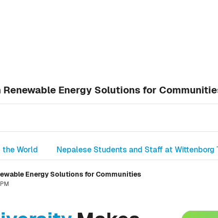
n Renewable Energy Solutions for Communitie
d the World
Nepalese Students and Staff at Wittenborg T
newable Energy Solutions for Communities
7 PM