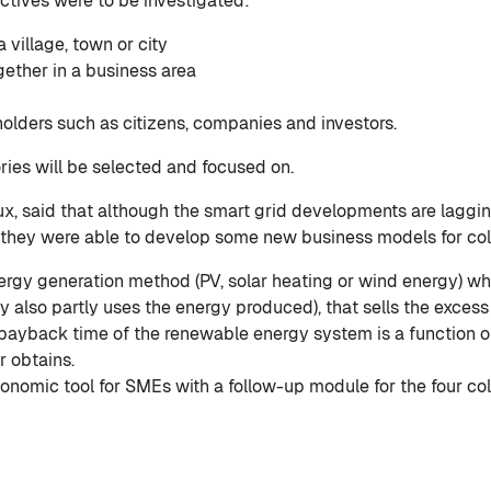
ectives were to be investigated:
 village, town or city
gether in a business area
holders such as citizens, companies and investors.
ries will be selected and focused on.
ux, said that although the smart grid developments are laggin
 they were able to develop some new business models for col
nergy generation method (PV, solar heating or wind energy) wh
lso partly uses the energy produced), that sells the excess o
d payback time of the renewable energy system is a function o
 obtains.
conomic tool for SMEs with a follow-up module for the four co