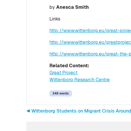
by
Anesca Smith
Links
http://www.wittenborg.eu/great-proj
http://www.wittenborg.eu/greatprojec
http://www.wittenborg.eu/great-the-p
Related Content:
Great Project
Wittenborg Research Centre
348 words
◀︎ Wittenborg Students on Migrant Crisis Aroun