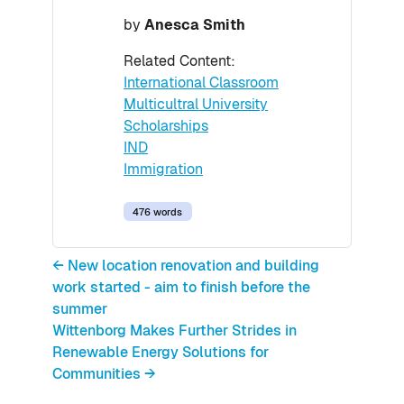
by
Anesca Smith
Related Content:
International Classroom
Multicultral University
Scholarships
IND
Immigration
476 words
← New location renovation and building
work started - aim to finish before the
summer
Wittenborg Makes Further Strides in
Renewable Energy Solutions for
Communities →