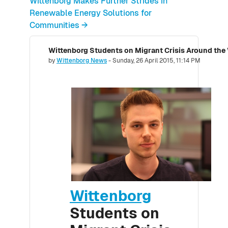
Wittenborg Makes Further Strides in
Renewable Energy Solutions for
Communities →
Wittenborg Students on Migrant Crisis Around the
Number of replies: 0
by
Wittenborg News
-
Sunday, 26 April 2015, 11:14 PM
Wittenborg
Students on