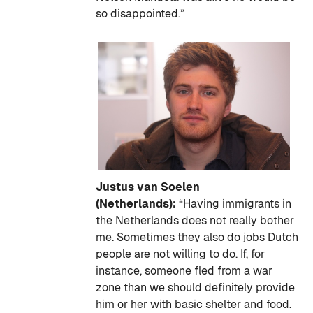
so disappointed.”
Justus van Soelen
(Netherlands):
“Having immigrants in
the Netherlands does not really bother
me. Sometimes they also do jobs Dutch
people are not willing to do. If, for
instance, someone fled from a war
zone than we should definitely provide
him or her with basic shelter and food.