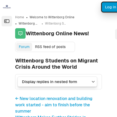
Skip to sidebar navigation menu
Skip to sidebar hidden blocks
Skip to page footer
Skip to main content
Log in
Home
Welcome to Wittenborg Online
Open the sidebar
Wittenborg Online News!
Wittenborg Students on Migrant Crisis Around the World
Wittenborg Online News!
Forum
RSS feed of posts
Wittenborg Students on Migrant
Crisis Around the World
← New location renovation and building
work started - aim to finish before the
summer