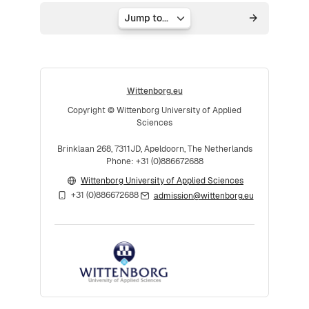
Jump to...
Wittenborg.eu
Copyright © Wittenborg University of Applied
Sciences
Brinklaan 268, 7311JD, Apeldoorn, The Netherlands
Phone: +31 (0)886672688
Wittenborg University of Applied Sciences
+31 (0)886672688
admission@wittenborg.eu