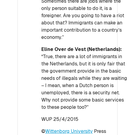
Sometimes there are jobs where the
only person suitable to do it, is a
foreigner. Are you going to have a riot
about that? Immigrants can make an
important contribution to a country’s
economy.”
Eline Over de Vest (Netherlands):
“True, there are a lot of immigrants in
the Netherlands, but it is only fair that
the government provide in the basic
needs of illegals while they are waiting
– I mean, when a Dutch person is
unemployed, there is a security net.
Why not provide some basic services
to these people too?”
WUP 25/4/2015
©
Wittenborg University
Press