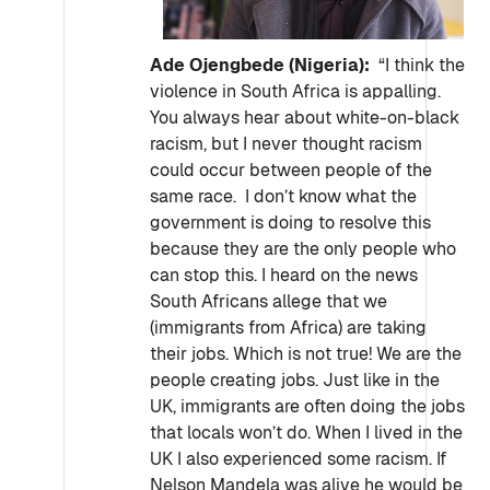
Ade Ojengbede (Nigeria):
“I think the
violence in South Africa is appalling.
You always hear about white-on-black
racism, but I never thought racism
could occur between people of the
same race. I don’t know what the
government is doing to resolve this
because they are the only people who
can stop this. I heard on the news
South Africans allege that we
(immigrants from Africa) are taking
their jobs. Which is not true! We are the
people creating jobs. Just like in the
UK, immigrants are often doing the jobs
that locals won’t do. When I lived in the
UK I also experienced some racism. If
Nelson Mandela was alive he would be