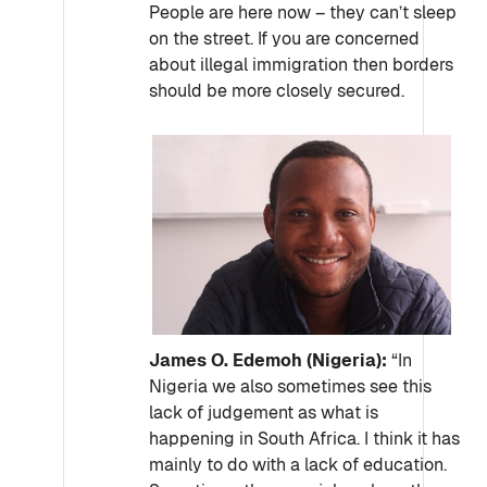
People are here now – they can’t sleep
on the street. If you are concerned
about illegal immigration then borders
should be more closely secured.
James O. Edemoh (Nigeria):
“In
Nigeria we also sometimes see this
lack of judgement as what is
happening in South Africa. I think it has
mainly to do with a lack of education.