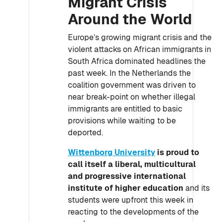
Migrant Crisis
Around the World
Europe’s growing migrant crisis and the
violent attacks on African immigrants in
South Africa dominated headlines the
past week. In the Netherlands the
coalition government was driven to
near break-point on whether illegal
immigrants are entitled to basic
provisions while waiting to be
deported.
Wittenborg University
is proud to
call itself a liberal, multicultural
and progressive international
institute of higher education
and its
students were upfront this week in
reacting to the developments of the