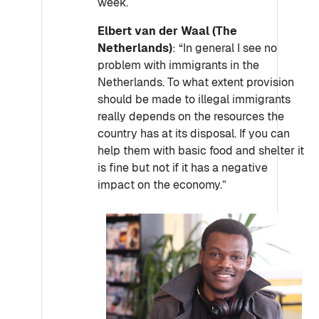
week.
Elbert van der Waal (The
Netherlands)
: “In general I see no
problem with immigrants in the
Netherlands. To what extent provision
should be made to illegal immigrants
really depends on the resources the
country has at its disposal. If you can
help them with basic food and shelter it
is fine but not if it has a negative
impact on the economy.”