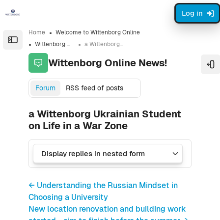
Skip to sidebar navigation menu
Skip to sidebar hidden blocks
Skip to page footer
Skip to main content
Log in
Home
Welcome to Wittenborg Online
Open the sidebar
Wittenborg Online News!
a Wittenborg Ukrainian Student on Life in a War Zone
Wittenborg Online News!
Op
Forum
RSS feed of posts
a Wittenborg Ukrainian Student
on Life in a War Zone
← Understanding the Russian Mindset in
Choosing a University
New location renovation and building work