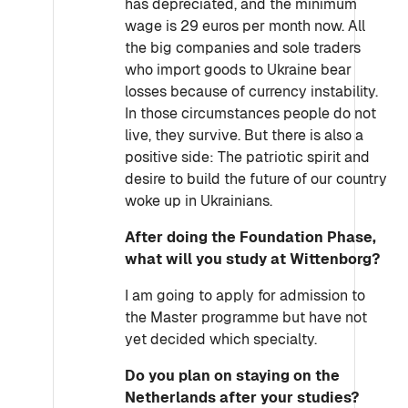
has depreciated, and the minimum
wage is 29 euros per month now. All
the big companies and sole traders
who import goods to Ukraine bear
losses because of currency instability.
In those circumstances people do not
live, they survive. But there is also a
positive side: The patriotic spirit and
desire to build the future of our country
woke up in Ukrainians.
After doing the Foundation Phase,
what will you study at Wittenborg?
I am going to apply for admission to
the Master programme but have not
yet decided which specialty.
Do you plan on staying on the
Netherlands after your studies?