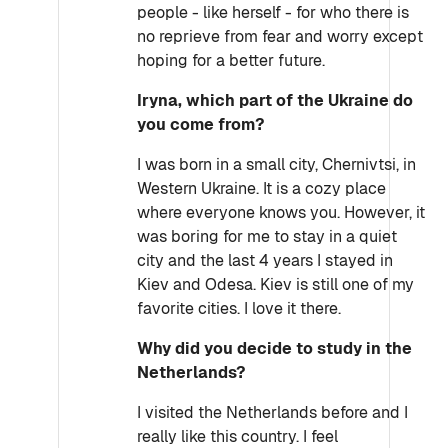
people - like herself - for who there is
no reprieve from fear and worry except
hoping for a better future.
Iryna, which part of the Ukraine do
you come from?
I was born in a small city, Chernivtsi, in
Western Ukraine. It is a cozy place
where everyone knows you. However, it
was boring for me to stay in a quiet
city and the last 4 years I stayed in
Kiev and Odesa. Kiev is still one of my
favorite cities. I love it there.
Why did you decide to study in the
Netherlands?
I visited the Netherlands before and I
really like this country. I feel