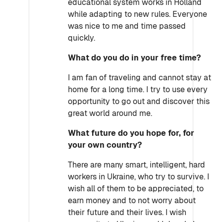
educational system works in Holland
while adapting to new rules. Everyone
was nice to me and time passed
quickly.
What do you do in your free time?
I am fan of traveling and cannot stay at
home for a long time. I try to use every
opportunity to go out and discover this
great world around me.
What future do you hope for, for
your own country?
There are many smart, intelligent, hard
workers in Ukraine, who try to survive. I
wish all of them to be appreciated, to
earn money and to not worry about
their future and their lives. I wish