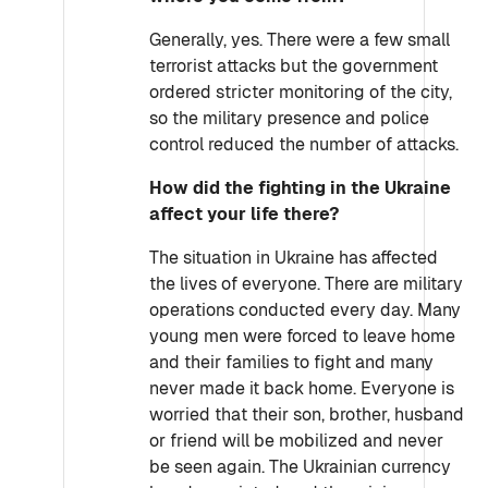
Generally, yes. There were a few small
terrorist attacks but the government
ordered stricter monitoring of the city,
so the military presence and police
control reduced the number of attacks.
How did the fighting in the Ukraine
affect your life there?
The situation in Ukraine has affected
the lives of everyone. There are military
operations conducted every day. Many
young men were forced to leave home
and their families to fight and many
never made it back home. Everyone is
worried that their son, brother, husband
or friend will be mobilized and never
be seen again. The Ukrainian currency