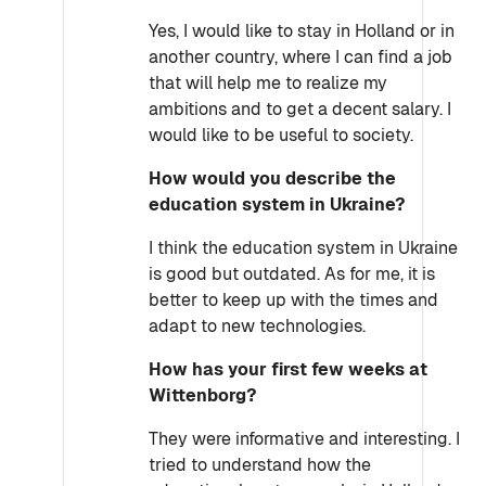
Yes, I would like to stay in Holland or in
another country, where I can find a job
that will help me to realize my
ambitions and to get a decent salary. I
would like to be useful to society.
How would you describe the
education system in Ukraine?
I think the education system in Ukraine
is good but outdated. As for me, it is
better to keep up with the times and
adapt to new technologies.
How has your first few weeks at
Wittenborg?
They were informative and interesting. I
tried to understand how the