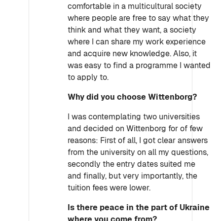
comfortable in a multicultural society
where people are free to say what they
think and what they want, a society
where I can share my work experience
and acquire new knowledge. Also, it
was easy to find a programme I wanted
to apply to.
Why did you choose Wittenborg?
I was contemplating two universities
and decided on Wittenborg for of few
reasons: First of all, I got clear answers
from the university on all my questions,
secondly the entry dates suited me
and finally, but very importantly, the
tuition fees were lower.
Is there peace in the part of Ukraine
where you come from?