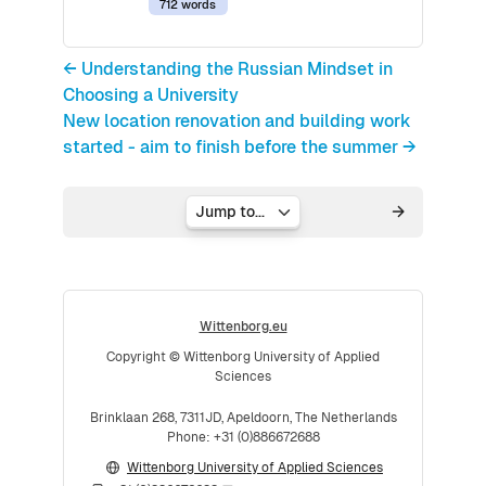
712 words
← Understanding the Russian Mindset in
Choosing a University
New location renovation and building work
started - aim to finish before the summer →
Jump to...
Wittenborg.eu
Copyright © Wittenborg University of Applied
Sciences
Brinklaan 268, 7311JD, Apeldoorn, The Netherlands
Phone: +31 (0)886672688
Wittenborg University of Applied Sciences