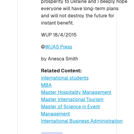
prosperity to Ukraine and I deeply hope
everyone will have long-term plans
and will not destroy the future for
instant benefit.
WUP 18/4/2015
©
WUAS Press
by Anesca Smith
Related Content:
international students
MBA
Master Hospitality Management
Master International Tourism
Master of Science in Event
Management
International Business Administration