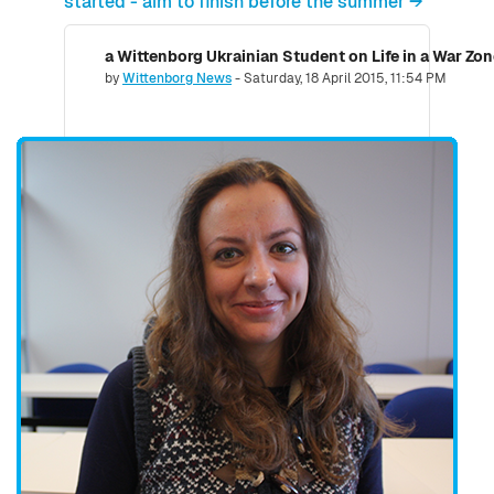
started - aim to finish before the summer →
a Wittenborg Ukrainian Student on Life in a War Zo
Number of replies: 0
by
Wittenborg News
-
Saturday, 18 April 2015, 11:54 PM