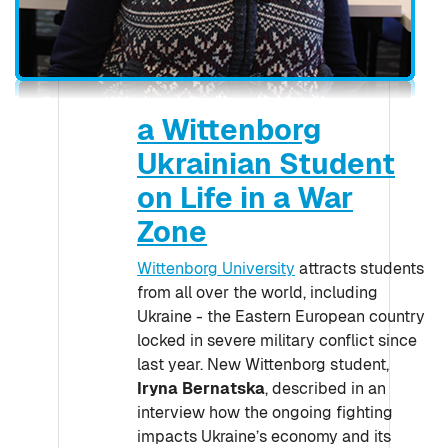
a Wittenborg
Ukrainian Student
on Life in a War
Zone
Wittenborg University
attracts students
from all over the world, including
Ukraine - the Eastern European country
locked in severe military conflict since
last year. New Wittenborg student,
Iryna Bernatska
, described in an
interview how the ongoing fighting
impacts Ukraine’s economy and its