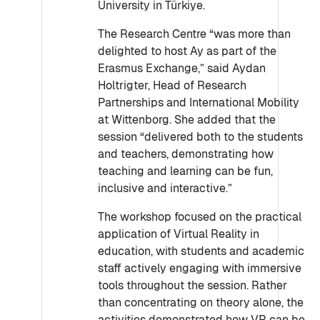
University in Türkiye.
The Research Centre “was more than
delighted to host Ay as part of the
Erasmus Exchange,” said Aydan
Holtrigter, Head of Research
Partnerships and International Mobility
at Wittenborg. She added that the
session “delivered both to the students
and teachers, demonstrating how
teaching and learning can be fun,
inclusive and interactive.”
The workshop focused on the practical
application of Virtual Reality in
education, with students and academic
staff actively engaging with immersive
tools throughout the session. Rather
than concentrating on theory alone, the
activities demonstrated how VR can be