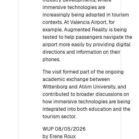
immersive technologies are
increasingly being adopted in tourism
contexts. At Valencia Airport, for
example, Augmented Reality is being
tested to help passengers navigate the
airport more easily by providing digital
directions and information on their
phones.
The visit formed part of the ongoing
academic exchange between
Wittenborg and Atılım University, and
contributed to broader discussions on
how immersive technologies are being
integrated into both education and the
tourism sector.
WUP 08/05/2026
by Erene Roux