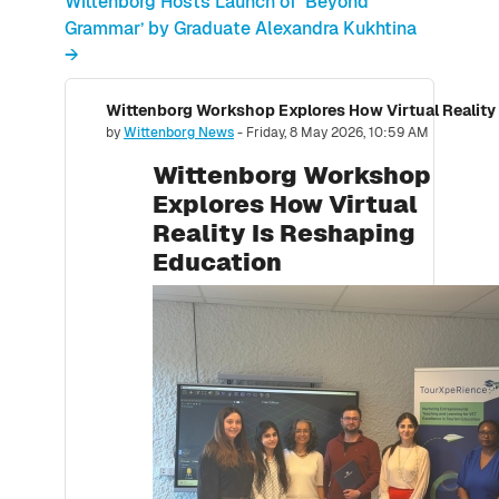
Wittenborg Hosts Launch of ‘Beyond
Grammar’ by Graduate Alexandra Kukhtina
→
Wittenborg Workshop Explores How Virtual Reality
Number of replies: 0
by
Wittenborg News
-
Friday, 8 May 2026, 10:59 AM
Wittenborg Workshop
Explores How Virtual
Reality Is Reshaping
Education