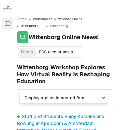
Skip to sidebar navigation menu
Skip to sidebar hidden blocks
Skip to page footer
Skip to main content
Home
Welcome to Wittenborg Online
Open the sidebar
Wittenborg Online News!
Wittenborg Workshop Explores How Virtual Reality Is Reshaping Education
Wittenborg Online News!
Forum
RSS feed of posts
Wittenborg Workshop Explores
How Virtual Reality Is Reshaping
Education
← Staff and Students Enjoy Karaoke and
Bowling in Apeldoorn & Amsterdam