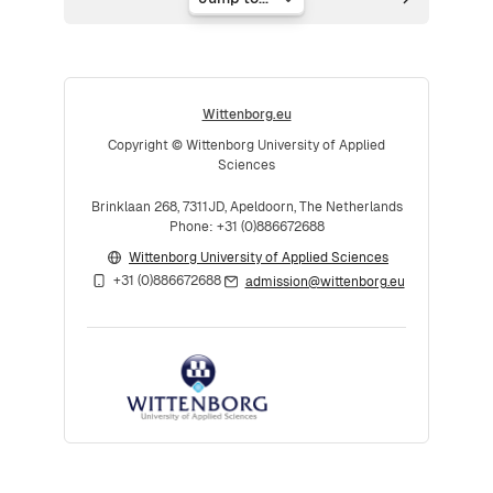
Jump to...
Wittenborg.eu
Copyright © Wittenborg University of Applied
Sciences
Brinklaan 268, 7311JD, Apeldoorn, The Netherlands
Phone: +31 (0)886672688
Wittenborg University of Applied Sciences
+31 (0)886672688
admission@wittenborg.eu