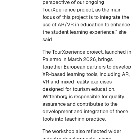
perspective of our ongoing
TourXperience project, as the main
focus of this project is to integrate the
use of AR/VR in education to enhance
the student learning experience,” she
said.
The TourXperience project, launched in
Palermo in March 2026, brings
together European partners to develop
XR-based learning tools, including AR,
VR and mixed reality exercises
designed for tourism education.
Wittenborg is responsible for quality
assurance and contributes to the
development and integration of these
tools into teaching practice.
The workshop also reflected wider
industry developments, where