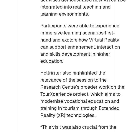
integrated into real teaching and
learning environments.
Participants were able to experience
immersive learning scenarios first-
hand and explore how Virtual Reality
can support engagement, interaction
and skills development in higher
education.
Holtrigter also highlighted the
relevance of the session to the
Research Centre's broader work on the
TourXperience project, which aims to
modernise vocational education and
training in tourism through Extended
Reality (XR) technologies.
“This visit was also crucial from the