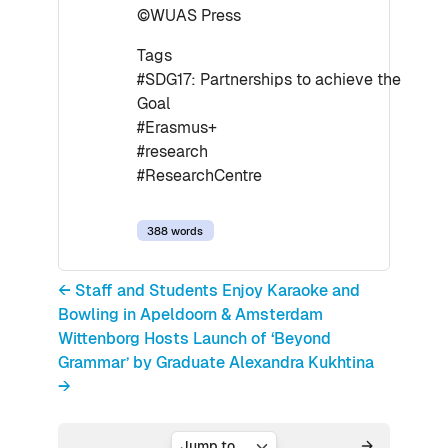
©WUAS Press
Tags
#SDG17: Partnerships to achieve the
Goal
#Erasmus+
#research
#ResearchCentre
388 words
← Staff and Students Enjoy Karaoke and
Bowling in Apeldoorn & Amsterdam
Wittenborg Hosts Launch of ‘Beyond
Grammar’ by Graduate Alexandra Kukhtina
→