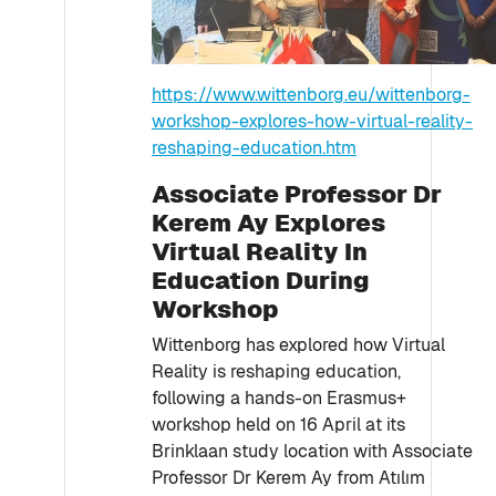
https://www.wittenborg.eu/wittenborg-
workshop-explores-how-virtual-reality-
reshaping-education.htm
Associate Professor Dr
Kerem Ay Explores
Virtual Reality In
Education During
Workshop
Wittenborg has explored how Virtual
Reality is reshaping education,
following a hands-on Erasmus+
workshop held on 16 April at its
Brinklaan study location with Associate
Professor Dr Kerem Ay from Atılım