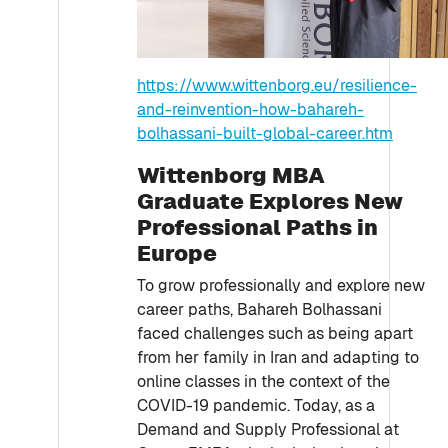
https://www.wittenborg.eu/resilience-
and-reinvention-how-bahareh-
bolhassani-built-global-career.htm
Wittenborg MBA
Graduate Explores New
Professional Paths in
Europe
To grow professionally and explore new
career paths, Bahareh Bolhassani
faced challenges such as being apart
from her family in Iran and adapting to
online classes in the context of the
COVID-19 pandemic. Today, as a
Demand and Supply Professional at