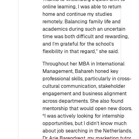
online learning, I was able to return
home and continue my studies
remotely. Balancing family life and
academics during such an uncertain
time was both difficult and rewarding,
and I’m grateful for the school’s
flexibility in that regard,” she said.
Throughout her MBA in International
Management, Bahareh honed key
professional skills, particularly in cross-
cultural communication, stakeholder
engagement and business alignment
across departments. She also found
mentorship that would open new doors.
“I was actively looking for internship
opportunities, but I didn’t know much
about job searching in the Netherlands.
Dr Arie Barendregt, my marketing tutor,