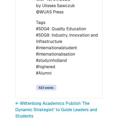
by Ulisses Sawczuk
©WUAS Press
Tags
#SDG4: Quality Education
#SDG9: Industry, Innovation and
Infrastructure
#internationalstudent
#Internationalisation
#studyinholland
#highered
#Alumni
623 words
← Wittenborg Academics Publish 'The
Dynamic Strategist' to Guide Leaders and
Students