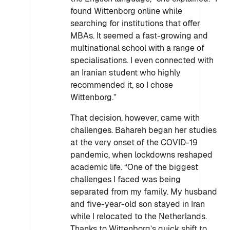
found Wittenborg online while
searching for institutions that offer
MBAs. It seemed a fast-growing and
multinational school with a range of
specialisations. I even connected with
an Iranian student who highly
recommended it, so I chose
Wittenborg.”
That decision, however, came with
challenges. Bahareh began her studies
at the very onset of the COVID-19
pandemic, when lockdowns reshaped
academic life. “One of the biggest
challenges I faced was being
separated from my family. My husband
and five-year-old son stayed in Iran
while I relocated to the Netherlands.
Thanks to Wittenborg’s quick shift to