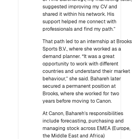
suggested improving my CV and
shared it within his network. His
support helped me connect with
professionals and find my path.”
That path led to an internship at Brooks
Sports B.V., where she worked as a
demand planner. “It was a great
opportunity to work with different
countries and understand their market
behaviour,” she said. Bahareh later
secured a permanent position at
Brooks, where she worked for two
years before moving to Canon.
At Canon, Bahareh’s responsibilities
include forecasting, purchasing and
managing stock across EMEA (Europe,
the Middle East and Africa)