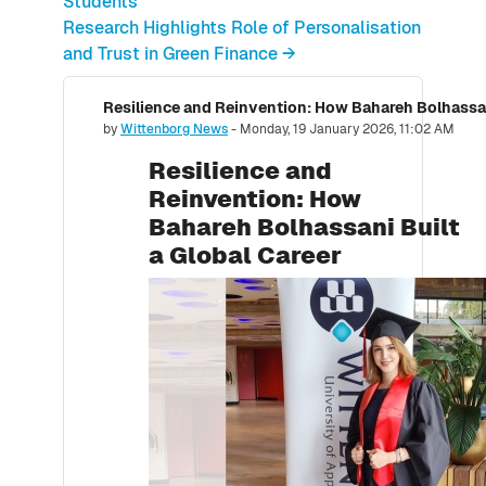
Students
Research Highlights Role of Personalisation
and Trust in Green Finance →
Resilience and Reinvention: How Bahareh Bolhassani
Number of replies: 0
by
Wittenborg News
-
Monday, 19 January 2026, 11:02 AM
Resilience and
Reinvention: How
Bahareh Bolhassani Built
a Global Career