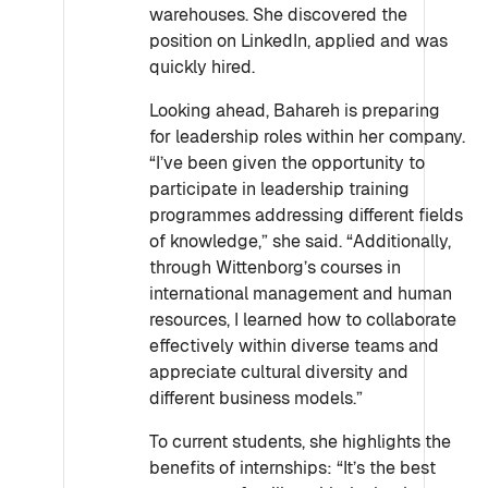
warehouses. She discovered the
position on LinkedIn, applied and was
quickly hired.
Looking ahead, Bahareh is preparing
for leadership roles within her company.
“I’ve been given the opportunity to
participate in leadership training
programmes addressing different fields
of knowledge,” she said. “Additionally,
through Wittenborg’s courses in
international management and human
resources, I learned how to collaborate
effectively within diverse teams and
appreciate cultural diversity and
different business models.”
To current students, she highlights the
benefits of internships: “It’s the best