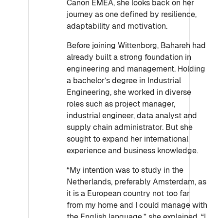
Canon EMEA, she looks back on her
journey as one defined by resilience,
adaptability and motivation.
Before joining Wittenborg, Bahareh had
already built a strong foundation in
engineering and management. Holding
a bachelor’s degree in Industrial
Engineering, she worked in diverse
roles such as project manager,
industrial engineer, data analyst and
supply chain administrator. But she
sought to expand her international
experience and business knowledge.
“My intention was to study in the
Netherlands, preferably Amsterdam, as
it is a European country not too far
from my home and I could manage with
the English language,” she explained. “I