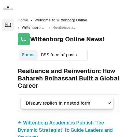
Skip to sidebar navigation menu
Skip to sidebar hidden blocks
Skip to page footer
Skip to main content
Home
Welcome to Wittenborg Online
Open the sidebar
Wittenborg Online News!
Resilience and Reinvention: How Bahareh Bolhassani Built a Global Career
Wittenborg Online News!
Forum
RSS feed of posts
Resilience and Reinvention: How
Bahareh Bolhassani Built a Global
Career
← Wittenborg Academics Publish 'The
Dynamic Strategist' to Guide Leaders and