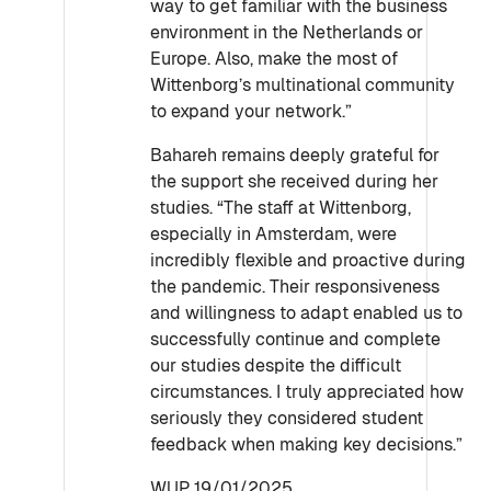
way to get familiar with the business
environment in the Netherlands or
Europe. Also, make the most of
Wittenborg’s multinational community
to expand your network.”
Bahareh remains deeply grateful for
the support she received during her
studies. “The staff at Wittenborg,
especially in Amsterdam, were
incredibly flexible and proactive during
the pandemic. Their responsiveness
and willingness to adapt enabled us to
successfully continue and complete
our studies despite the difficult
circumstances. I truly appreciated how
seriously they considered student
feedback when making key decisions.”
WUP 19/01/2025