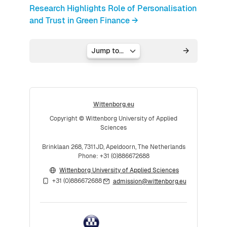
Research Highlights Role of Personalisation
and Trust in Green Finance →
Jump to...
Wittenborg.eu
Copyright © Wittenborg University of Applied
Sciences
Brinklaan 268, 7311JD, Apeldoorn, The Netherlands
Phone: +31 (0)886672688
Wittenborg University of Applied Sciences
+31 (0)886672688
admission@wittenborg.eu