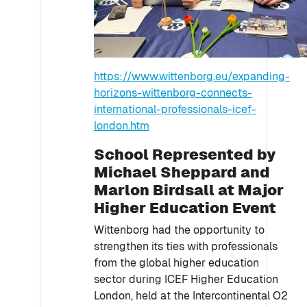
https://www.wittenborg.eu/expanding-
horizons-wittenborg-connects-
international-professionals-icef-
london.htm
School Represented by
Michael Sheppard and
Marlon Birdsall at Major
Higher Education Event
Wittenborg had the opportunity to
strengthen its ties with professionals
from the global higher education
sector during ICEF Higher Education
London, held at the Intercontinental O2