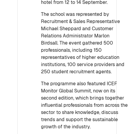
hotel from 12 to 14 September.
The school was represented by
Recruitment & Sales Representative
Michael Sheppard and Customer
Relations Administrator Marlon
Birdsall. The event gathered 500
professionals, including 150
representatives of higher education
institutions, 100 service providers and
250 student recruitment agents.
The programme also featured ICEF
Monitor Global Summit, now on its
second edition, which brings together
influential professionals from across the
sector to share knowledge, discuss
trends and support the sustainable
growth of the industry.