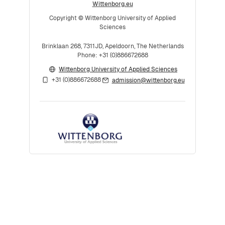
Wittenborg.eu
Copyright © Wittenborg University of Applied
Sciences
Brinklaan 268, 7311JD, Apeldoorn, The Netherlands
Phone: +31 (0)886672688
Wittenborg University of Applied Sciences
+31 (0)886672688
admission@wittenborg.eu