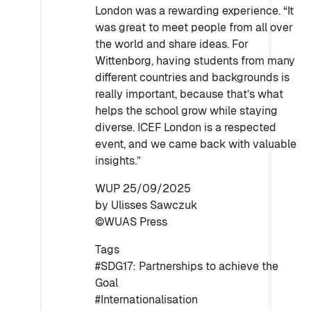
London was a rewarding experience. “It
was great to meet people from all over
the world and share ideas. For
Wittenborg, having students from many
different countries and backgrounds is
really important, because that’s what
helps the school grow while staying
diverse. ICEF London is a respected
event, and we came back with valuable
insights.”
WUP 25/09/2025
by Ulisses Sawczuk
©WUAS Press
Tags
#SDG17: Partnerships to achieve the
Goal
#Internationalisation