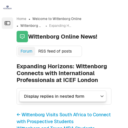
Skip to sidebar navigation menu
Skip to sidebar hidden blocks
Skip to page footer
Skip to main content
Home
Welcome to Wittenborg Online
Open the sidebar
Wittenborg Online News!
Expanding Horizons: Wittenborg Connects with International Professionals at ICEF London
Wittenborg Online News!
Forum
RSS feed of posts
Expanding Horizons: Wittenborg
Connects with International
Professionals at ICEF London
← Wittenborg Visits South Africa to Connect
with Prospective Students