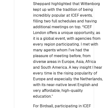
Sheppard highlighted that Wittenborg
kept up with the tradition of being
incredibly popular at ICEF events,
filling two full schedules and having
additional meetings on top. “ICEF
London offers a unique opportunity, as
it is a global event, with agencies from
every region participating. I met with
many agents whom I've had the
pleasure of meeting before, from
diverse areas in Europe, Asia, Africa
and South America. A key insight I hear
every time is the rising popularity of
Europe and especially the Netherlands,
with its near-native level English and
very affordable, high-quality
education.”
For Birdsall, participating in ICEF