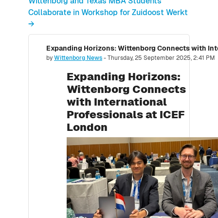
Wittenborg and Texas MBA Students
Collaborate in Workshop for Zuidoost Werkt
→
Number of replies: 0
by
Wittenborg News
-
Thursday, 25 September 2025, 2:41 PM
Expanding Horizons:
Wittenborg Connects
with International
Professionals at ICEF
London