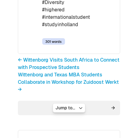
#Diversity
#highered
#internationalstudent
#studyinholland
301 words
← Wittenborg Visits South Africa to Connect
with Prospective Students
Wittenborg and Texas MBA Students
Collaborate in Workshop for Zuidoost Werkt
→
Jump to...