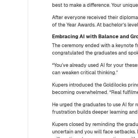
best to make a difference. Your unique 
After everyone received their diplom
of the Year Awards. At bachelor’s lev
Embracing AI with Balance and Gr
The ceremony ended with a keynote fr
congratulated the graduates and spoke a
“You’ve already used AI for your these
can weaken critical thinking.”
Kupers introduced the Goldilocks princ
becoming overwhelmed. “Real fulfilme
He urged the graduates to use AI for r
frustration builds deeper learning and 
Kupers closed by reminding the gradua
uncertain and you will face setbacks.