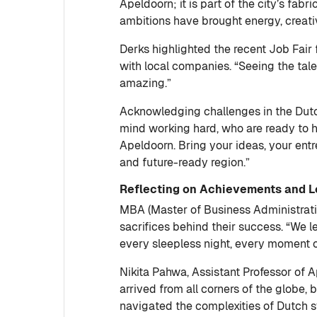
Apeldoorn; it is part of the city’s fabr
ambitions have brought energy, creati
Derks highlighted the recent Job Fair
with local companies. “Seeing the talen
amazing.”
Acknowledging challenges in the Dutch
mind working hard, who are ready to he
Apeldoorn. Bring your ideas, your ent
and future-ready region.”
Reflecting on Achievements and 
MBA (Master of Business Administration
sacrifices behind their success. “We l
every sleepless night, every moment o
Nikita Pahwa, Assistant Professor of 
arrived from all corners of the globe,
navigated the complexities of Dutch 