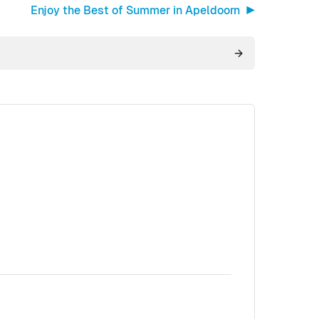
Enjoy the Best of Summer in Apeldoorn ▶︎