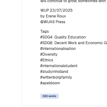
will continue to grow, sometimes with
WUP 23/07/2025
by Erene Roux
©WUAS Press
Tags
#SDG4: Quality Education
#SDG8: Decent Work and Economic G
#Internationalisation
#Diversity
#Ethics
#internationalstudent
#studyinholland
#wittenborgfamily
#apeldoorn
926 words