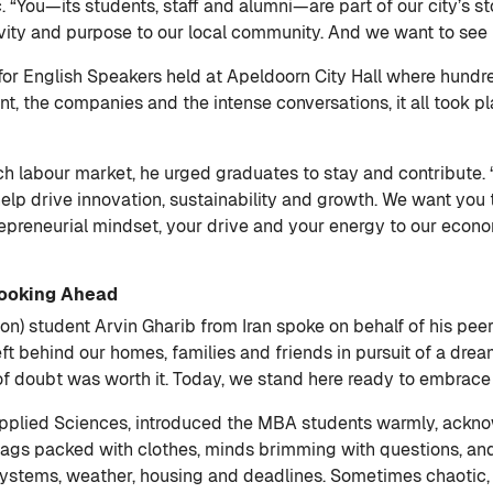
ic. “You—its students, staff and alumni—are part of our city’s s
vity and purpose to our local community. And we want to see m
 for English Speakers held at Apeldoorn City Hall where hund
t, the companies and the intense conversations, it all took pl
 labour market, he urged graduates to stay and contribute. “
lp drive innovation, sustainability and growth. We want you to
repreneurial mindset, your drive and your energy to our econo
Looking Ahead
) student Arvin Gharib from Iran spoke on behalf of his peers,
eft behind our homes, families and friends in pursuit of a dr
f doubt was worth it. Today, we stand here ready to embrace 
Applied Sciences, introduced the MBA students warmly, acknow
 bags packed with clothes, minds brimming with questions, and 
systems, weather, housing and deadlines. Sometimes chaotic, 