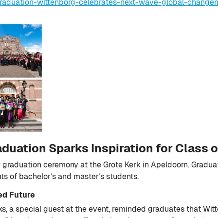
raduation-wittenborg-celebrates-next-wave-global-change
uation Sparks Inspiration for Class 
 graduation ceremony at the Grote Kerk in Apeldoorn. Graduates,
s of bachelor’s and master’s students.
ed Future
, a special guest at the event, reminded graduates that Witte