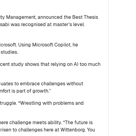
lity Management, announced the Best Thesis
sabi was recognised at master’s level.
osoft. Using Microsoft Copilot, he
 studies.
recent study shows that relying on AI too much
raduates to embrace challenges without
ort is part of growth.”
struggle. “Wrestling with problems and
re challenge meets ability. “The future is
risen to challenges here at Wittenborg. You