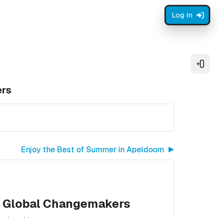
Log in
Open
ers
Enjoy the Best of Summer in Apeldoorn ▶︎
of Global Changemakers