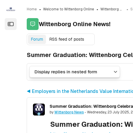
Skip to sidebar navigation menu
Skip to sidebar hidden blocks
Skip to page footer
Skip to main content
Home
Welcome to Wittenborg Online
Wittenborg Online News!
Wittenborg Online News!
Open the sidebar
Forum
RSS feed of posts
Summer Graduation: Wittenborg Cel
◀︎ Employers in the Netherlands Value Internat
Summer Graduation: Wittenborg Celebra
Number of replies: 0
by
Wittenborg News
-
Wednesday, 23 July 2025, 2
Summer Graduation: Wi