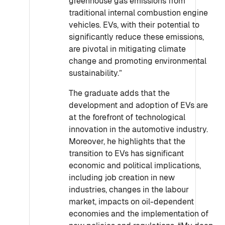
greenhouse gas emissions from
traditional internal combustion engine
vehicles. EVs, with their potential to
significantly reduce these emissions,
are pivotal in mitigating climate
change and promoting environmental
sustainability.”
The graduate adds that the
development and adoption of EVs are
at the forefront of technological
innovation in the automotive industry.
Moreover, he highlights that the
transition to EVs has significant
economic and political implications,
including job creation in new
industries, changes in the labour
market, impacts on oil-dependent
economies and the implementation of