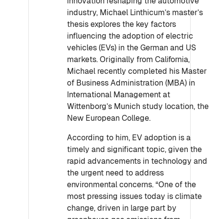
innovation reshaping the automotive
industry, Michael Linthicum’s master’s
thesis explores the key factors
influencing the adoption of electric
vehicles (EVs) in the German and US
markets. Originally from California,
Michael recently completed his Master
of Business Administration (MBA) in
International Management at
Wittenborg’s Munich study location, the
New European College.
According to him, EV adoption is a
timely and significant topic, given the
rapid advancements in technology and
the urgent need to address
environmental concerns. “One of the
most pressing issues today is climate
change, driven in large part by