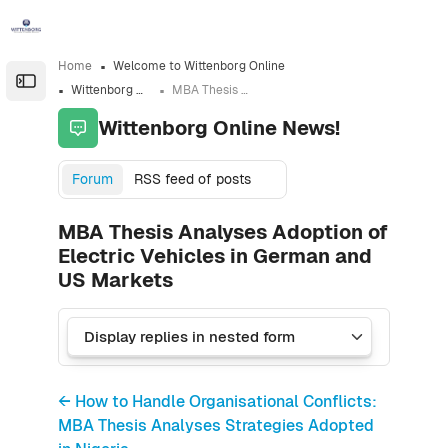
Skip to sidebar navigation menu
Skip to sidebar hidden blocks
Skip to page footer
Skip to main content
Home
Welcome to Wittenborg Online
Open the sidebar
Wittenborg Online News!
MBA Thesis Analyses Adoption of Electric Vehicles in German and US Markets
Wittenborg Online News!
Forum
RSS feed of posts
MBA Thesis Analyses Adoption of
Electric Vehicles in German and
US Markets
← How to Handle Organisational Conflicts:
MBA Thesis Analyses Strategies Adopted