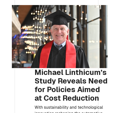
Michael Linthicum’s
Study Reveals Need
for Policies Aimed
at Cost Reduction
With sustainability and technological