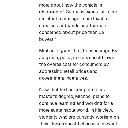
more about how the vehicle is
disposed of. Germans were also more
resistant to change, more loyal to
specific car brands and far more
concerned about price than US
buyers.”
Michael argues that, to encourage EV
adoption, policymakers should lower
the overall cost for consumers by
addressing retail prices and
government incentives.
Now that he has completed his
master’s degree, Michael plans to
continue learning and working for a
more sustainable world. In his view,
students who are currently working on
their theses should choose a relevant