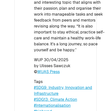
and interesting topic that aligns with
their passion, plan and organise their
work into manageable tasks and seek
feedback from peers and mentors
revising along the way. “It is also
important to stay ethical, practice self-
care and maintain a healthy work-life
balance. It's a long journey, so pace
yourself and be happy.”
WUP 30/04/2025
by Ulisses Sawczuk
©
WUAS Press
Tags
#SDG9: Industry, Innovation and
Infrastructure
#SDG13: Climate Action
#Internationalisation