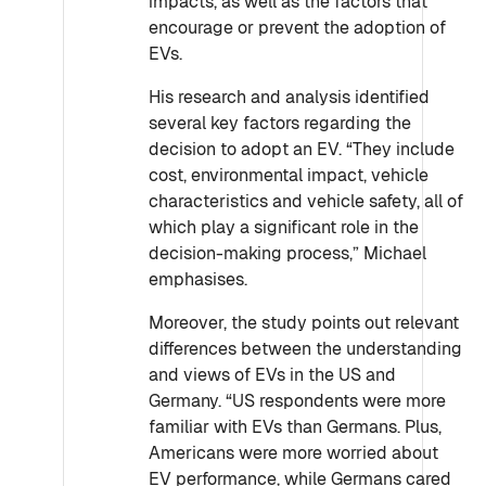
impacts, as well as the factors that
encourage or prevent the adoption of
EVs.
His research and analysis identified
several key factors regarding the
decision to adopt an EV. “They include
cost, environmental impact, vehicle
characteristics and vehicle safety, all of
which play a significant role in the
decision-making process,” Michael
emphasises.
Moreover, the study points out relevant
differences between the understanding
and views of EVs in the US and
Germany. “US respondents were more
familiar with EVs than Germans. Plus,
Americans were more worried about
EV performance, while Germans cared