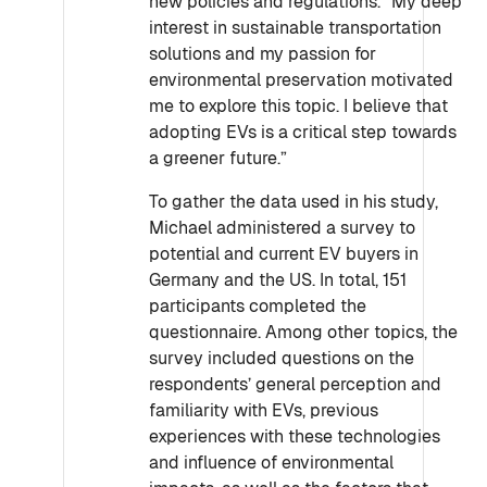
new policies and regulations. “My deep
interest in sustainable transportation
solutions and my passion for
environmental preservation motivated
me to explore this topic. I believe that
adopting EVs is a critical step towards
a greener future.”
To gather the data used in his study,
Michael administered a survey to
potential and current EV buyers in
Germany and the US. In total, 151
participants completed the
questionnaire. Among other topics, the
survey included questions on the
respondents’ general perception and
familiarity with EVs, previous
experiences with these technologies
and influence of environmental