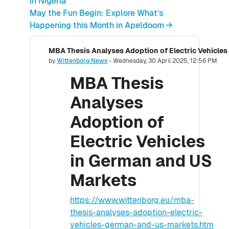
in Nigeria
May the Fun Begin: Explore What’s
Happening this Month in Apeldoorn →
MBA Thesis Analyses Adoption of Electric Vehicle
Number of replies: 0
by
Wittenborg News
-
Wednesday, 30 April 2025, 12:56 PM
MBA Thesis
Analyses
Adoption of
Electric Vehicles
in German and US
Markets
https://www.wittenborg.eu/mba-
thesis-analyses-adoption-electric-
vehicles-german-and-us-markets.htm