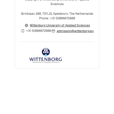
Sciences
Brinklaan 268, 7311JD, Apeldoorn, The Netherlands
Phone: +31 (0)886672688
Wittenborg University of Applied Sciences
+31 (0)886672688
admission@wittenborg.eu