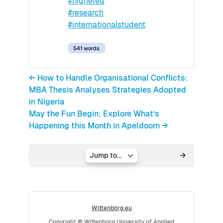
#highered
#research
#internationalstudent
541 words
← How to Handle Organisational Conflicts:
MBA Thesis Analyses Strategies Adopted
in Nigeria
May the Fun Begin: Explore What’s
Happening this Month in Apeldoorn →
Jump to...
Wittenborg.eu
Copyright © Wittenborg University of Applied