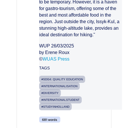
to be temporary. However, it is a haven
for gastro-tourism, offering some of the
best and most affordable food in the
region. Just outside the city, Issyk-Kul, a
stunning high-altitude lake, provides an
ideal destination for hiking."
WUP 26/03/2025
by Erene Roux
©
WUAS Press
TAGS
#SDG4: QUALITY EDUCATION
#INTERNATIONALISATION
#DIVERSITY
#INTERNATIONALSTUDENT
#STUDYINHOLLAND
681 words