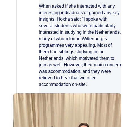
When asked if she interacted with any
interesting individuals or gained any key
insights, Hoxha said: "I spoke with
several students who were particularly
interested in studying in the Netherlands,
many of whom found Wittenborg’s
programmes very appealing. Most of
them had siblings studying in the
Netherlands, which motivated them to
join as well. However, their main concern
was accommodation, and they were
relieved to hear that we offer
accommodation on-site."