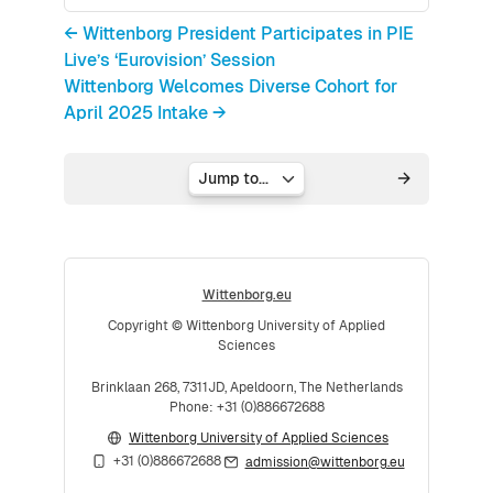
← Wittenborg President Participates in PIE
Live’s ‘Eurovision’ Session
Wittenborg Welcomes Diverse Cohort for
April 2025 Intake →
Jump to...
Wittenborg.eu
Copyright © Wittenborg University of Applied
Sciences
Brinklaan 268, 7311JD, Apeldoorn, The Netherlands
Phone: +31 (0)886672688
Wittenborg University of Applied Sciences
+31 (0)886672688
admission@wittenborg.eu