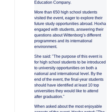
Education Company.
More than 650 high school students
visited the event, eager to explore their
future study opportunities abroad. Hoxha
engaged with students, answering their
questions about Wittenborg’s different
programmes and its international
environment.
She said: "The purpose of this event is
for high school students to be introduced
to university opportunities on both a
national and international level. By the
end of the event, the final-year students
should have identified at least 10 top
universities they would like to attend
after graduation."
When asked about the most enjoyable