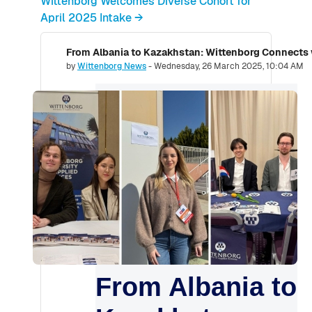
Wittenborg Welcomes Diverse Cohort for
April 2025 Intake →
From Albania to Kazakhstan: Wittenborg Connects
Number of replies: 0
by
Wittenborg News
-
Wednesday, 26 March 2025, 10:04 AM
From Albania to