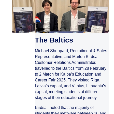
The Baltics
Michael Sheppard, Recruitment & Sales
Representative, and Marlon Birdsall,
Customer Relations Administrator,
travelled to the Baltics from 28 February
to 2 March for Kalba’s Education and
Career Fair 2025. They visited Riga,
Latvia’s capital, and Vilnius, Lithuania’s
capital, meeting students at different
stages of their educational journey.
Birdsall noted that the majority of
students they met were between 16 and