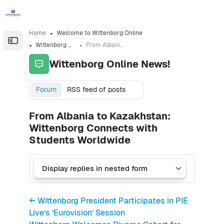
Skip to sidebar navigation menu
Skip to sidebar hidden blocks
Skip to page footer
Skip to main content
Home
Welcome to Wittenborg Online
Open the sidebar
Wittenborg Online News!
From Albania to Kazakhstan: Wittenborg Connects with Students Worldwide
Wittenborg Online News!
Forum
RSS feed of posts
From Albania to Kazakhstan:
Wittenborg Connects with
Students Worldwide
← Wittenborg President Participates in PIE
Live’s ‘Eurovision’ Session