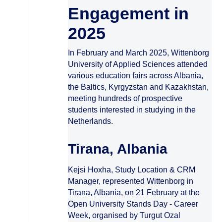
Engagement in
2025
In February and March 2025, Wittenborg
University of Applied Sciences attended
various education fairs across Albania,
the Baltics, Kyrgyzstan and Kazakhstan,
meeting hundreds of prospective
students interested in studying in the
Netherlands.
Tirana, Albania
Kejsi Hoxha, Study Location & CRM
Manager, represented Wittenborg in
Tirana, Albania, on 21 February at the
Open University Stands Day - Career
Week, organised by Turgut Ozal