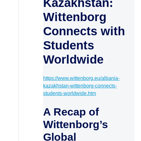
Kazakhstan:
Wittenborg
Connects with
Students
Worldwide
https://www.wittenborg.eu/albania-
kazakhstan-wittenborg-connects-
students-worldwide.htm
A Recap of
Wittenborg’s
Global