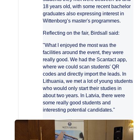
18 years old, with some recent bachelor
graduates also expressing interest in
Wittenborg’s master's programmes.
Reflecting on the fair, Birdsall said:
"What I enjoyed the most was the
facilities around the event, they were
really good. We had the Scantact app,
where we could scan students' QR
codes and directly import the leads. In
Lithuania, we met a lot of young students
who would only start their studies in
about two years. In Latvia, there were
some really good students and
interesting potential candidates."