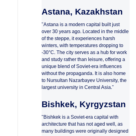
Astana, Kazakhstan
"Astana is a modern capital built just
over 30 years ago. Located in the middle
of the steppe, it experiences harsh
winters, with temperatures dropping to
-30°C. The city serves as a hub for work
and study rather than leisure, offering a
unique blend of Soviet-era influences
without the propaganda. It is also home
to Nursultan Nazarbayev University, the
largest university in Central Asia."
Bishkek, Kyrgyzstan
"Bishkek is a Soviet-era capital with
architecture that has not aged well, as
many buildings were originally designed