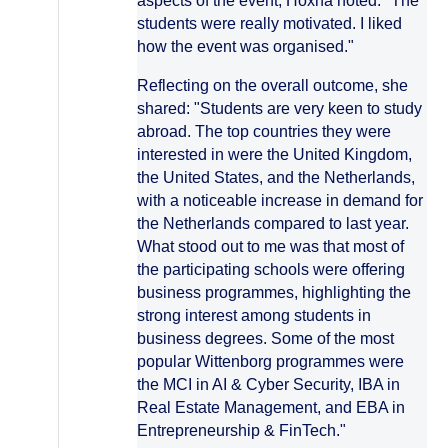
aspects of the event, Hoxha noted: "The
students were really motivated. I liked
how the event was organised."
Reflecting on the overall outcome, she
shared: "Students are very keen to study
abroad. The top countries they were
interested in were the United Kingdom,
the United States, and the Netherlands,
with a noticeable increase in demand for
the Netherlands compared to last year.
What stood out to me was that most of
the participating schools were offering
business programmes, highlighting the
strong interest among students in
business degrees. Some of the most
popular Wittenborg programmes were
the MCI in AI & Cyber Security, IBA in
Real Estate Management, and EBA in
Entrepreneurship & FinTech."