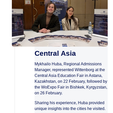
Central Asia
Mykhailo Huba, Regional Admissions
Manager, represented Wittenborg at the
Central Asia Education Fair in Astana,
Kazakhstan, on 22 February, followed by
the WoExpo Fair in Bishkek, Kyrgyzstan,
on 26 February.
Sharing his experience, Huba provided
unique insights into the cities he visited.